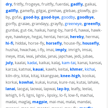
dry
,
fritfly
,
frogeye
,
fruitfly
,
fuerdai
,
gadfly
,
gaikai
,
gallfly
,
gamefly
,
gilgai
,
gimhae
,
glebae
,
glowfly
,
go-
by
,
gofai
,
good-by
,
good-bye
,
goodby
,
goodbye
,
gorfly
,
graiae
,
grandayy
,
grayfly
,
greeneye
,
greenfly
,
gunbai
,
gut-tie
,
haikai
,
hang-by
,
hard-fi
,
hawai
,
hawk-
eye
,
hawkeye
,
hegai
,
hentai
,
hercai
,
hereby
,
hermai
,
hi-fi
,
hiddai
,
horse-fly
,
horsefly
,
house-fly
,
housefly
,
hushai
,
hwachae
,
i-fly
,
imai
,
imply
,
imrigh
,
imsai
,
ineye
,
ittai
,
iwai
,
jahdai
,
janai
,
japchae
,
jedi
,
jubae
,
july
,
kaalai
,
kadai
,
kaikai
,
kalaj
,
kam-tai
,
kanai
,
kansai
,
karzai
,
katmai
,
kauai
,
kawhi
,
keitai
,
khmer
,
kichai
,
kiln-dry
,
kitai
,
kitaj
,
kkangpae
,
knee-high
,
kookai
,
korkai
,
kowhai
,
kukai
,
kunai
,
kure-nai
,
kutai
,
lahaie
,
lanai
,
laogai
,
laowai
,
lapwai
,
lay-by
,
leafly
,
leelai
,
lehigh
,
li-fi
,
ligni
,
ligni-
,
lipsky
,
lo-fi
,
low-fi
,
machai
,
madai
,
maglaj
,
magpie
,
mai-mai
,
malai
,
mandai
,