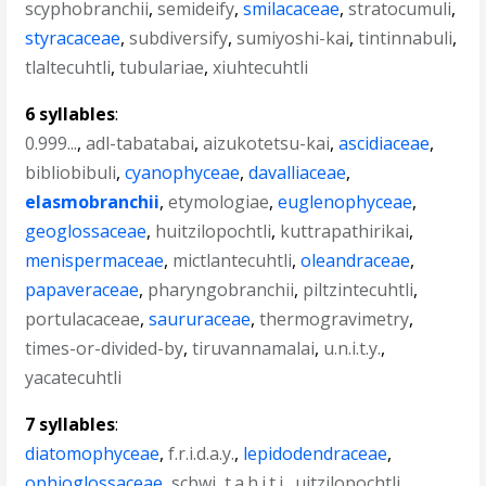
scyphobranchii
,
semideify
,
smilacaceae
,
stratocumuli
,
styracaceae
,
subdiversify
,
sumiyoshi-kai
,
tintinnabuli
,
tlaltecuhtli
,
tubulariae
,
xiuhtecuhtli
6 syllables
:
0.999...
,
adl-tabatabai
,
aizukotetsu-kai
,
ascidiaceae
,
bibliobibuli
,
cyanophyceae
,
davalliaceae
,
elasmobranchii
,
etymologiae
,
euglenophyceae
,
geoglossaceae
,
huitzilopochtli
,
kuttrapathirikai
,
menispermaceae
,
mictlantecuhtli
,
oleandraceae
,
papaveraceae
,
pharyngobranchii
,
piltzintecuhtli
,
portulacaceae
,
saururaceae
,
thermogravimetry
,
times-or-divided-by
,
tiruvannamalai
,
u.n.i.t.y.
,
yacatecuhtli
7 syllables
:
diatomophyceae
,
f.r.i.d.a.y.
,
lepidodendraceae
,
ophioglossaceae
,
scbwi
,
t.a.h.i.t.i.
,
uitzilopochtli
,