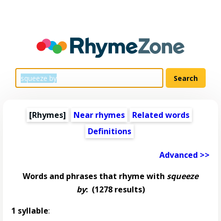
[Rhymes]
Near rhymes
Related words
Definitions
Advanced >>
Words and phrases that rhyme with
squeeze
by
:
(1278 results)
1 syllable
: