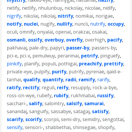
mystify
,
naked-eye
,
nannygai
,
nattamai
,
nazify
,
netify
,
netlify
,
nhulunbuy
,
nickolay
,
nicolae
,
nidify
,
nigrify
,
nikolai
,
nikolaj
,
nitrify
,
nomikai
,
norigae
,
notify
,
nuclei
,
nugify
,
nullify
,
nuncii
,
nutrify
,
occupy
,
oculi
,
omnify
,
onyalai
,
openai
,
orakzai
,
osakai
,
osmanli
,
ossify
,
overbuy
,
overfly
,
overhigh
,
pacify
,
pakhavaj
,
pale-dry
,
papyri
,
passer-by
,
passers-by
,
pci-e
,
pci-x
,
pemulwuy
,
peranmai
,
petrify
,
pinguefy
,
pinkify
,
planify
,
populi
,
pothigai
,
preachify
,
prettify
,
private-eye
,
pulpify
,
purify
,
putrify
,
pyrenae
,
qaid-e-
tanhai
,
qualify
,
quantify
,
radii
,
ramify
,
rarify
,
ratify
,
rectify
,
reguli
,
reify
,
resupply
,
rock-a-bye
,
ross-on-wye
,
rubefy
,
rubify
,
rukhmabai
,
russify
,
sacchari-
,
salify
,
salomtry
,
salsify
,
samurai
,
sanandaj
,
sanguify
,
sassabye
,
satagaj
,
satisfy
,
scarify
,
scorify
,
scorpii
,
semi-dry
,
semidry
,
sengottai
,
sensify
,
sensori-
,
shabbethai
,
shinsegae
,
shopify
,