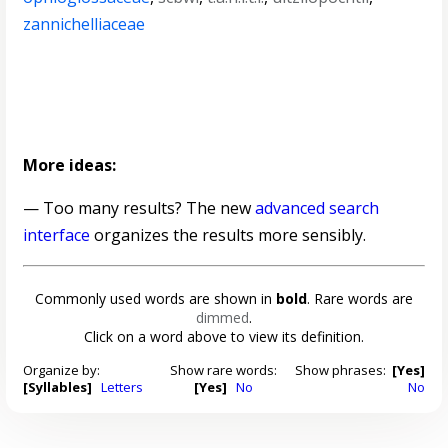
zannichelliaceae
More ideas:
— Too many results? The new
advanced search
interface
organizes the results more sensibly.
Commonly used words are shown in
bold
. Rare words are
dimmed
.
Click on a word above to view its definition.
Organize by:
Show rare words:
Show phrases:
[Yes]
[Syllables]
Letters
[Yes]
No
No