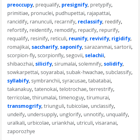
preoccupy
,
prequalify
,
presignify
,
pretypify
,
primitiae
,
pronuclei
,
pudhupettai
,
rajapattai
,
rancidify
,
ranunculi
,
recarnify
,
reclassify
,
reedify
,
refortify
,
reidentify
,
remodify
,
repacify
,
repurify
,
requalify
,
resinify
,
reticuli
,
reunify
,
revivify
,
rigidify
,
romajikai
,
saccharify
,
saponify
,
sarazanmai
,
sartorii
,
scorpion-fly
,
scorpionfly
,
segovii
,
selachii
,
shibaozhai
,
silicify
,
sirumalai
,
solemnify
,
solidify
,
sowkarpettai
,
soyarabai
,
subak-hwachae
,
subclassify
,
syllabify
,
symbranchii
,
syracusae
,
tabatabai
,
takanakuy
,
tatenokai
,
telotrochae
,
terrestrify
,
terricolae
,
thirumalai
,
timenoguy
,
tirumurai
,
transmogrify
,
triunguli
,
tubicolae
,
unclassify
,
undeify
,
undersupply
,
unglorify
,
unnotify
,
unqualify
,
uralkali
,
urbicolae
,
uriankhai
,
utriculi
,
visaranai
,
zaporozhye