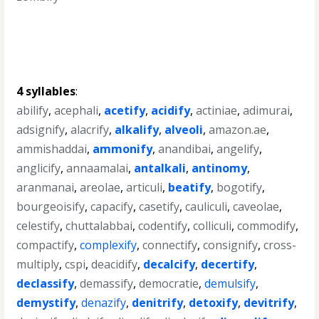
4 syllables
:
abilify
,
acephali
,
acetify
,
acidify
,
actiniae
,
adimurai
,
adsignify
,
alacrify
,
alkalify
,
alveoli
,
amazon.ae
,
ammishaddai
,
ammonify
,
anandibai
,
angelify
,
anglicify
,
annaamalai
,
antalkali
,
antinomy
,
aranmanai
,
areolae
,
articuli
,
beatify
,
bogotify
,
bourgeoisify
,
capacify
,
casetify
,
cauliculi
,
caveolae
,
celestify
,
chuttalabbai
,
codentify
,
colliculi
,
commodify
,
compactify
,
complexify
,
connectify
,
consignify
,
cross-
multiply
,
cspi
,
deacidify
,
decalcify
,
decertify
,
declassify
,
demassify
,
democratie
,
demulsify
,
demystify
,
denazify
,
denitrify
,
detoxify
,
devitrify
,