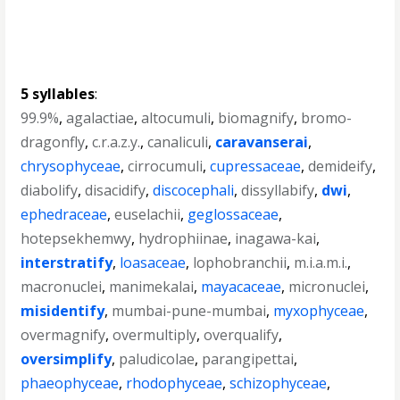
5 syllables
:
99.9%
,
agalactiae
,
altocumuli
,
biomagnify
,
bromo-
dragonfly
,
c.r.a.z.y.
,
canaliculi
,
caravanserai
,
chrysophyceae
,
cirrocumuli
,
cupressaceae
,
demideify
,
diabolify
,
disacidify
,
discocephali
,
dissyllabify
,
dwi
,
ephedraceae
,
euselachii
,
geglossaceae
,
hotepsekhemwy
,
hydrophiinae
,
inagawa-kai
,
interstratify
,
loasaceae
,
lophobranchii
,
m.i.a.m.i.
,
macronuclei
,
manimekalai
,
mayacaceae
,
micronuclei
,
misidentify
,
mumbai-pune-mumbai
,
myxophyceae
,
overmagnify
,
overmultiply
,
overqualify
,
oversimplify
,
paludicolae
,
parangipettai
,
phaeophyceae
,
rhodophyceae
,
schizophyceae
,