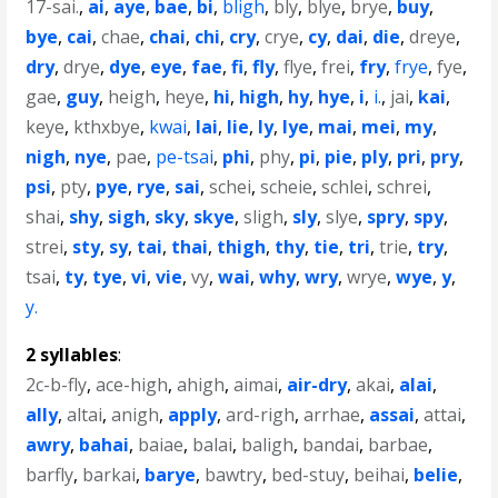
17-sai.
,
ai
,
aye
,
bae
,
bi
,
bligh
,
bly
,
blye
,
brye
,
buy
,
bye
,
cai
,
chae
,
chai
,
chi
,
cry
,
crye
,
cy
,
dai
,
die
,
dreye
,
dry
,
drye
,
dye
,
eye
,
fae
,
fi
,
fly
,
flye
,
frei
,
fry
,
frye
,
fye
,
gae
,
guy
,
heigh
,
heye
,
hi
,
high
,
hy
,
hye
,
i
,
i.
,
jai
,
kai
,
keye
,
kthxbye
,
kwai
,
lai
,
lie
,
ly
,
lye
,
mai
,
mei
,
my
,
nigh
,
nye
,
pae
,
pe-tsai
,
phi
,
phy
,
pi
,
pie
,
ply
,
pri
,
pry
,
psi
,
pty
,
pye
,
rye
,
sai
,
schei
,
scheie
,
schlei
,
schrei
,
shai
,
shy
,
sigh
,
sky
,
skye
,
sligh
,
sly
,
slye
,
spry
,
spy
,
strei
,
sty
,
sy
,
tai
,
thai
,
thigh
,
thy
,
tie
,
tri
,
trie
,
try
,
tsai
,
ty
,
tye
,
vi
,
vie
,
vy
,
wai
,
why
,
wry
,
wrye
,
wye
,
y
,
y.
2 syllables
:
2c-b-fly
,
ace-high
,
ahigh
,
aimai
,
air-dry
,
akai
,
alai
,
ally
,
altai
,
anigh
,
apply
,
ard-righ
,
arrhae
,
assai
,
attai
,
awry
,
bahai
,
baiae
,
balai
,
baligh
,
bandai
,
barbae
,
barfly
,
barkai
,
barye
,
bawtry
,
bed-stuy
,
beihai
,
belie
,