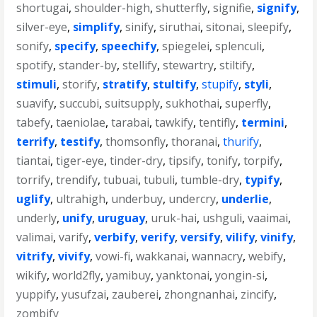
shortugai
,
shoulder-high
,
shutterfly
,
signifie
,
signify
,
silver-eye
,
simplify
,
sinify
,
siruthai
,
sitonai
,
sleepify
,
sonify
,
specify
,
speechify
,
spiegelei
,
splenculi
,
spotify
,
stander-by
,
stellify
,
stewartry
,
stiltify
,
stimuli
,
storify
,
stratify
,
stultify
,
stupify
,
styli
,
suavify
,
succubi
,
suitsupply
,
sukhothai
,
superfly
,
tabefy
,
taeniolae
,
tarabai
,
tawkify
,
tentifly
,
termini
,
terrify
,
testify
,
thomsonfly
,
thoranai
,
thurify
,
tiantai
,
tiger-eye
,
tinder-dry
,
tipsify
,
tonify
,
torpify
,
torrify
,
trendify
,
tubuai
,
tubuli
,
tumble-dry
,
typify
,
uglify
,
ultrahigh
,
underbuy
,
undercry
,
underlie
,
underly
,
unify
,
uruguay
,
uruk-hai
,
ushguli
,
vaaimai
,
valimai
,
varify
,
verbify
,
verify
,
versify
,
vilify
,
vinify
,
vitrify
,
vivify
,
vowi-fi
,
wakkanai
,
wannacry
,
webify
,
wikify
,
world2fly
,
yamibuy
,
yanktonai
,
yongin-si
,
yuppify
,
yusufzai
,
zauberei
,
zhongnanhai
,
zincify
,
zombify