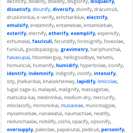
dezincify
,
disdeify
,
disedify
,
disglorify
,
disqualify
,
dissatisfy
,
disunify
,
diversify
,
divinify
,
dracunculi
,
druskininkai
,
e-verify
,
echcharikkai
,
electrify
,
emulsify
,
endamnify
,
entamebae
,
entamoebae
,
esterify
,
eternify
,
etherify
,
exemplify
,
expensify
,
ezhumalai
,
fasciculi
,
fecundify
,
foresignify
,
foveolae
,
funiculi
,
goodspaceguy
,
gravimetry
,
hariphunchai
,
havasupai
,
hbomberguy
,
hellogoodbye
,
helvetii
,
homunculi
,
humanify
,
humidify
,
hyperbolae
,
iconify
,
identify
,
indemnify
,
indignify
,
inotify
,
intensify
,
isty
,
jhalkaribai
,
khasekhemwy
,
lapidify
,
limicolae
,
lugal-zage-si
,
malayali
,
malignify
,
massagetae
,
matsuba-kai
,
medininkai
,
medium-dry
,
mercurify
,
misclassify
,
mononokai
,
musaceae
,
musicmagpie
,
myxamoebae
,
nanawatai
,
naumachiae
,
neatify
,
nedunchaalai
,
nobilify
,
oishii
,
opacify
,
opsonify
,
oversupply
,
paleolae
,
papaoutai
,
pediculi
,
personify
,