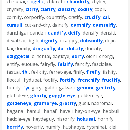
chelubai
,
chigetai
,
chlorobi
,
chondrify
,
chylify
,
chymify
,
citify
,
clarify
,
classify
,
codify
,
copii
,
cornify
,
corporify
,
countrify
,
cretify
,
crucify
,
csi
,
cumuli
,
cut-and-dry
,
daintify
,
damnify
,
damselfly
,
danchigai
,
dandeli
,
dandify
,
deify
,
densify
,
densiti
,
devathai
,
digiti
,
dignify
,
disapply
,
dobsonfly
,
dojin-
kai
,
domify
,
dragonfly
,
dui
,
dulcify
,
duncify
,
dziggetai
,
e-hentai
,
eagleye
,
edify
,
eleni
,
energi
,
entify
,
euouae
,
fairyfly
,
falsify
,
fancify
,
fasciolae
,
fast.ai
,
fbi
,
fe-licify
,
ferret-eye
,
finify
,
firefly
,
fishify
,
flocculi
,
flydubai
,
foolify
,
fortify
,
frenchify
,
fructify
,
fumify
,
fyi
,
g.u.y.
,
galibi
,
galvani
,
gemini
,
gentrify
,
globaleye
,
glorify
,
goggle-eye
,
golden-eye
,
goldeneye
,
gramarye
,
gratify
,
gusli
,
haeremai
,
haganai
,
hamuli
,
hanafi
,
haveli
,
hay-on-wye
,
hebbuli
,
heddle-eye
,
heydeguy
,
historify
,
hokusai
,
hornify
,
horrify
,
hoverfly
,
humify
,
hushabye
,
hysminai
,
iclei
,