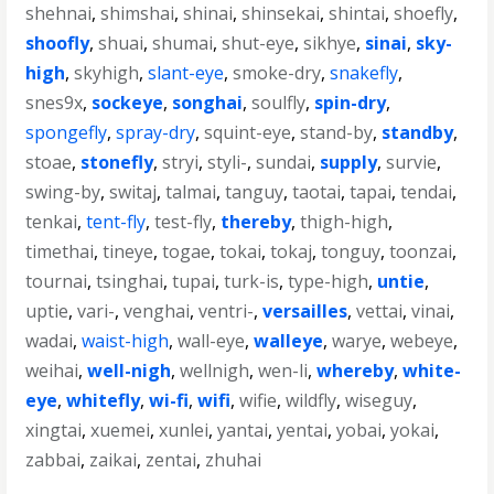
shehnai
,
shimshai
,
shinai
,
shinsekai
,
shintai
,
shoefly
,
shoofly
,
shuai
,
shumai
,
shut-eye
,
sikhye
,
sinai
,
sky-
high
,
skyhigh
,
slant-eye
,
smoke-dry
,
snakefly
,
snes9x
,
sockeye
,
songhai
,
soulfly
,
spin-dry
,
spongefly
,
spray-dry
,
squint-eye
,
stand-by
,
standby
,
stoae
,
stonefly
,
stryi
,
styli-
,
sundai
,
supply
,
survie
,
swing-by
,
switaj
,
talmai
,
tanguy
,
taotai
,
tapai
,
tendai
,
tenkai
,
tent-fly
,
test-fly
,
thereby
,
thigh-high
,
timethai
,
tineye
,
togae
,
tokai
,
tokaj
,
tonguy
,
toonzai
,
tournai
,
tsinghai
,
tupai
,
turk-is
,
type-high
,
untie
,
uptie
,
vari-
,
venghai
,
ventri-
,
versailles
,
vettai
,
vinai
,
wadai
,
waist-high
,
wall-eye
,
walleye
,
warye
,
webeye
,
weihai
,
well-nigh
,
wellnigh
,
wen-li
,
whereby
,
white-
eye
,
whitefly
,
wi-fi
,
wifi
,
wifie
,
wildfly
,
wiseguy
,
xingtai
,
xuemei
,
xunlei
,
yantai
,
yentai
,
yobai
,
yokai
,
zabbai
,
zaikai
,
zentai
,
zhuhai