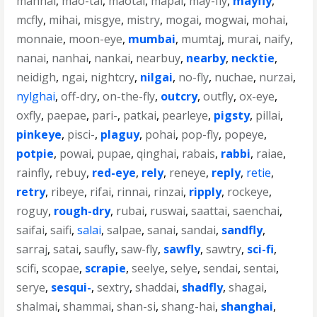
mannai
,
mao-tai
,
maotai
,
mapai
,
may-fly
,
mayfly
,
mcfly
,
mihai
,
misgye
,
mistry
,
mogai
,
mogwai
,
mohai
,
monnaie
,
moon-eye
,
mumbai
,
mumtaj
,
murai
,
naify
,
nanai
,
nanhai
,
nankai
,
nearbuy
,
nearby
,
necktie
,
neidigh
,
ngai
,
nightcry
,
nilgai
,
no-fly
,
nuchae
,
nurzai
,
nylghai
,
off-dry
,
on-the-fly
,
outcry
,
outfly
,
ox-eye
,
oxfly
,
paepae
,
pari-
,
patkai
,
pearleye
,
pigsty
,
pillai
,
pinkeye
,
pisci-
,
plaguy
,
pohai
,
pop-fly
,
popeye
,
potpie
,
powai
,
pupae
,
qinghai
,
rabais
,
rabbi
,
raiae
,
rainfly
,
rebuy
,
red-eye
,
rely
,
reneye
,
reply
,
retie
,
retry
,
ribeye
,
rifai
,
rinnai
,
rinzai
,
ripply
,
rockeye
,
roguy
,
rough-dry
,
rubai
,
ruswai
,
saattai
,
saenchai
,
saifai
,
saifi
,
salai
,
salpae
,
sanai
,
sandai
,
sandfly
,
sarraj
,
satai
,
saufly
,
saw-fly
,
sawfly
,
sawtry
,
sci-fi
,
scifi
,
scopae
,
scrapie
,
seelye
,
selye
,
sendai
,
sentai
,
serye
,
sesqui-
,
sextry
,
shaddai
,
shadfly
,
shagai
,
shalmai
,
shammai
,
shan-si
,
shang-hai
,
shanghai
,