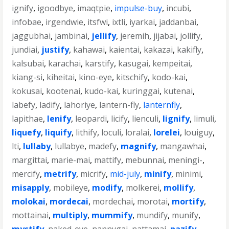
ignify
,
igoodbye
,
imaqtpie
,
impulse-buy
,
incubi
,
infobae
,
irgendwie
,
itsfwi
,
ixtli
,
iyarkai
,
jaddanbai
,
jaggubhai
,
jambinai
,
jellify
,
jeremih
,
jijabai
,
jollify
,
jundiai
,
justify
,
kahawai
,
kaientai
,
kakazai
,
kakifly
,
kalsubai
,
karachai
,
karstify
,
kasugai
,
kempeitai
,
kiang-si
,
kiheitai
,
kino-eye
,
kitschify
,
kodo-kai
,
kokusai
,
kootenai
,
kudo-kai
,
kuringgai
,
kutenai
,
labefy
,
ladify
,
lahoriye
,
lantern-fly
,
lanternfly
,
lapithae
,
lenify
,
leopardi
,
licify
,
lienculi
,
lignify
,
limuli
,
liquefy
,
liquify
,
lithify
,
loculi
,
loralai
,
lorelei
,
louiguy
,
lti
,
lullaby
,
lullabye
,
madefy
,
magnify
,
mangawhai
,
margittai
,
marie-mai
,
mattify
,
mebunnai
,
meningi-
,
mercify
,
metrify
,
micrify
,
mid-july
,
minify
,
minimi
,
misapply
,
mobileye
,
modify
,
molkerei
,
mollify
,
molokai
,
mordecai
,
mordechai
,
morotai
,
mortify
,
mottainai
,
multiply
,
mummify
,
mundify
,
munify
,