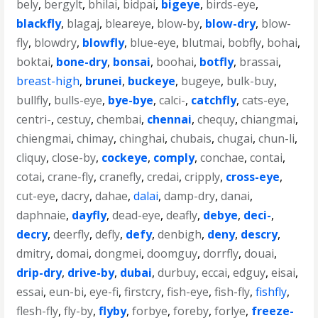
bely
,
bergylt
,
bhilai
,
bidpai
,
bigeye
,
birds-eye
,
blackfly
,
blagaj
,
bleareye
,
blow-by
,
blow-dry
,
blow-
fly
,
blowdry
,
blowfly
,
blue-eye
,
blutmai
,
bobfly
,
bohai
,
boktai
,
bone-dry
,
bonsai
,
boohai
,
botfly
,
brassai
,
breast-high
,
brunei
,
buckeye
,
bugeye
,
bulk-buy
,
bullfly
,
bulls-eye
,
bye-bye
,
calci-
,
catchfly
,
cats-eye
,
centri-
,
cestuy
,
chembai
,
chennai
,
chequy
,
chiangmai
,
chiengmai
,
chimay
,
chinghai
,
chubais
,
chugai
,
chun-li
,
cliquy
,
close-by
,
cockeye
,
comply
,
conchae
,
contai
,
cotai
,
crane-fly
,
cranefly
,
credai
,
cripply
,
cross-eye
,
cut-eye
,
dacry
,
dahae
,
dalai
,
damp-dry
,
danai
,
daphnaie
,
dayfly
,
dead-eye
,
deafly
,
debye
,
deci-
,
decry
,
deerfly
,
defly
,
defy
,
denbigh
,
deny
,
descry
,
dmitry
,
domai
,
dongmei
,
doomguy
,
dorrfly
,
douai
,
drip-dry
,
drive-by
,
dubai
,
durbuy
,
eccai
,
edguy
,
eisai
,
essai
,
eun-bi
,
eye-fi
,
firstcry
,
fish-eye
,
fish-fly
,
fishfly
,
flesh-fly
,
fly-by
,
flyby
,
forbye
,
foreby
,
forlye
,
freeze-