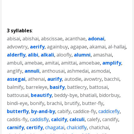
3 syllables
:
abisai
,
abishai
,
abscissae
,
acanthae
,
adonai
,
advowtry
,
aerify
,
againbuy
,
agapae
,
akamai
,
al-hallaj
,
alderfly
,
alibi
,
alkali
,
aloofly
,
alumni
,
amashai
,
ambuli
,
amebae
,
amitai
,
amittai
,
amoebae
,
amplify
,
anglify
,
annuli
,
anthousai
,
ashmedai
,
asmodai
,
assegai
,
athenai
,
aurify
,
autodie
,
avowtry
,
bacchii
,
balmify
,
barreleye
,
basify
,
battlecry
,
battosai
,
battousai
,
beautify
,
beddy-bye
,
bhatiali
,
bidorbuy
,
bindi-eye
,
bonify
,
brachii
,
brutify
,
butter-fly
,
butterfly
,
by-and-by
,
cabify
,
caddice-fly
,
caddicefly
,
caddis-fly
,
caddisfly
,
calcify
,
calculi
,
calefy
,
candify
,
carnify
,
certify
,
chagatai
,
chalcidfly
,
chatichai
,