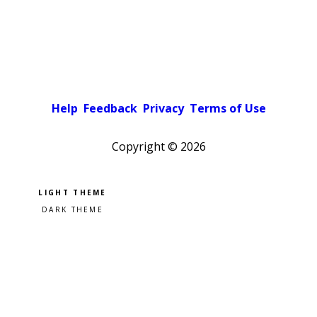
Help
Feedback
Privacy
Terms of Use
Copyright ©
2026
Pick a color scheme
Light theme
Dark theme