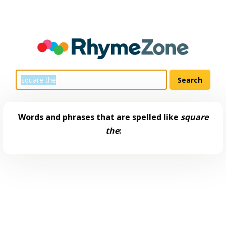
Words and phrases that are spelled like
square
the
: