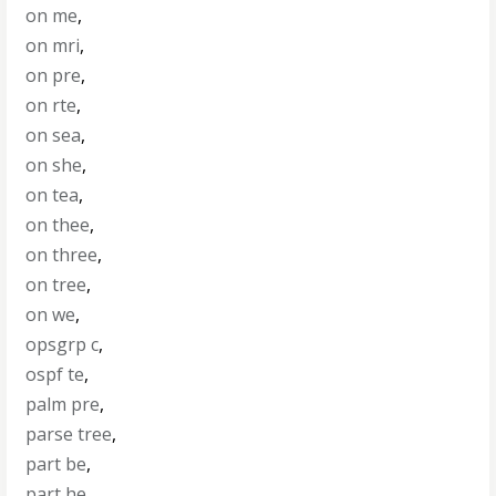
on me
,
on mri
,
on pre
,
on rte
,
on sea
,
on she
,
on tea
,
on thee
,
on three
,
on tree
,
on we
,
opsgrp c
,
ospf te
,
palm pre
,
parse tree
,
part be
,
part he
,