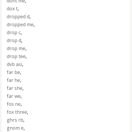
dont me
,
dox t
,
dropped d
,
dropped me
,
drop c
,
drop d
,
drop me
,
drop tee
,
dvb asi
,
far be
,
far he
,
far she
,
far we
,
fos ne
,
fox three
,
ghrs rb
,
gnom e
,