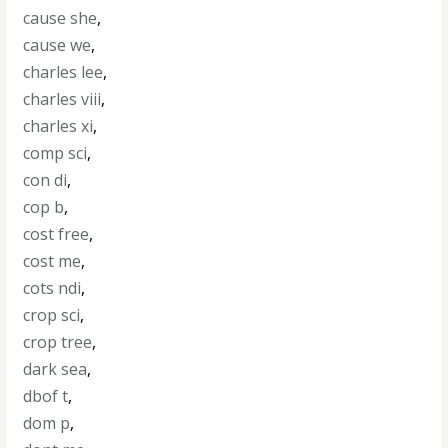
cause she
,
cause we
,
charles lee
,
charles viii
,
charles xi
,
comp sci
,
con di
,
cop b
,
cost free
,
cost me
,
cots ndi
,
crop sci
,
crop tree
,
dark sea
,
dbof t
,
dom p
,