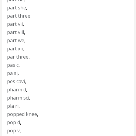
part she
,
part three
,
part vii
,
part viii
,
part we
,
part xii
,
par three
,
pas c
,
pa si
,
pes cavi
,
pharm d
,
pharm sci
,
pla ri
,
popped knee
,
pop d
,
pop v
,