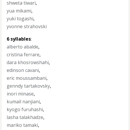
shweta tiwari
,
yua mikami
,
yuki togashi
,
yvonne strahovski
6 syllables
:
alberto abalde
,
cristina ferrare
,
dara khosrowshahi
,
edinson cavani
,
eric moussambani
,
genndy tartakovsky
,
inori minase
,
kumail nanjiani
,
kyogo furuhashi
,
lasha talakhadze
,
mariko tamaki
,