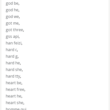
god be
,
god he
,
god we
,
got me
,
got three
,
gss api
,
han feizi
,
hard c
,
hard g
,
hard he
,
hard she
,
hard tty
,
heart be
,
heart free
,
heart he
,
heart she
,
homme qui
,