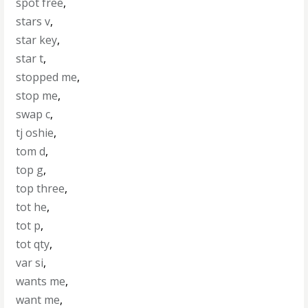
spot free
,
stars v
,
star key
,
star t
,
stopped me
,
stop me
,
swap c
,
tj oshie
,
tom d
,
top g
,
top three
,
tot he
,
tot p
,
tot qty
,
var si
,
wants me
,
want me
,