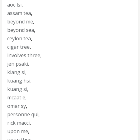
aoc lsi
,
assam tea
,
beyond me
,
beyond sea
,
ceylon tea
,
cigar tree
,
involves three
,
jen psaki
,
kiang si
,
kuang hsi
,
kuang si
,
mcaat e
,
omar sy
,
personne qui
,
rick macci
,
upon me
,
upon thee
,