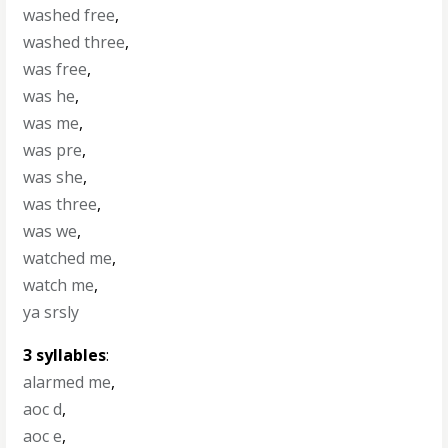
washed free
,
washed three
,
was free
,
was he
,
was me
,
was pre
,
was she
,
was three
,
was we
,
watched me
,
watch me
,
ya srsly
3 syllables
:
alarmed me
,
aoc d
,
aoc e
,