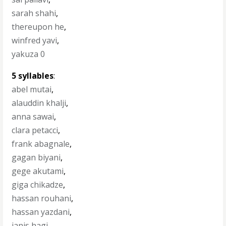
sarah shahi
,
thereupon he
,
winfred yavi
,
yakuza 0
5 syllables
:
abel mutai
,
alauddin khalji
,
anna sawai
,
clara petacci
,
frank abagnale
,
gagan biyani
,
gege akutami
,
giga chikadze
,
hassan rouhani
,
hassan yazdani
,
ianis hagi
,