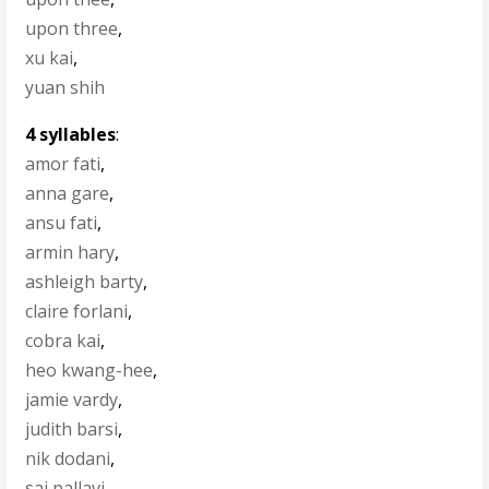
upon three
,
xu kai
,
yuan shih
4 syllables
:
amor fati
,
anna gare
,
ansu fati
,
armin hary
,
ashleigh barty
,
claire forlani
,
cobra kai
,
heo kwang-hee
,
jamie vardy
,
judith barsi
,
nik dodani
,
sai pallavi
,