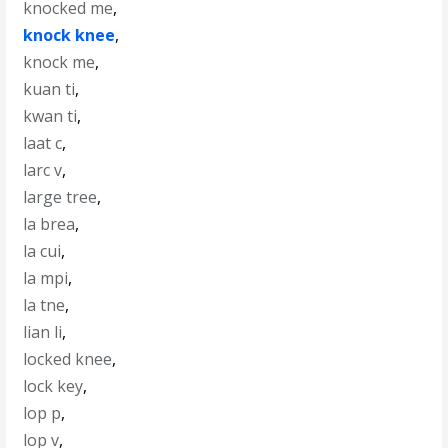
knocked me
,
knock knee
,
knock me
,
kuan ti
,
kwan ti
,
laat c
,
larc v
,
large tree
,
la brea
,
la cui
,
la mpi
,
la tne
,
lian li
,
locked knee
,
lock key
,
lop p
,
lop v
,