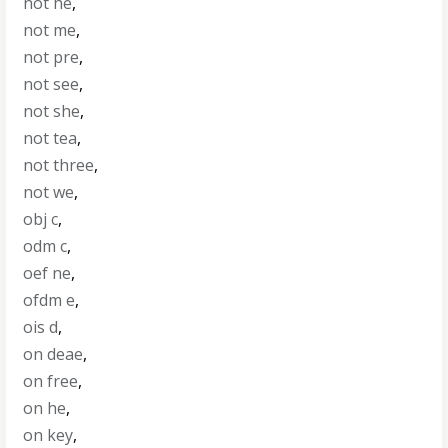
not he
,
not me
,
not pre
,
not see
,
not she
,
not tea
,
not three
,
not we
,
obj c
,
odm c
,
oef ne
,
ofdm e
,
ois d
,
on deae
,
on free
,
on he
,
on key
,