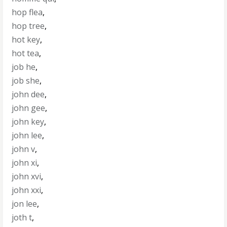
hop flea
,
hop tree
,
hot key
,
hot tea
,
job he
,
job she
,
john dee
,
john gee
,
john key
,
john lee
,
john v
,
john xi
,
john xvi
,
john xxi
,
jon lee
,
joth t
,