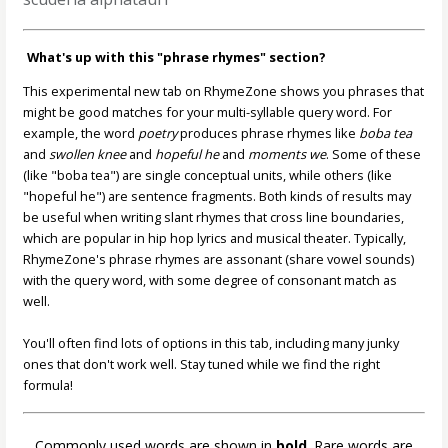
What's up with this "phrase rhymes" section?
This experimental new tab on RhymeZone shows you phrases that
might be good matches for your multi-syllable query word. For
example, the word
poetry
produces phrase rhymes like
boba tea
and
swollen knee
and
hopeful he
and
moments we
. Some of these
(like "boba tea") are single conceptual units, while others (like
"hopeful he") are sentence fragments. Both kinds of results may
be useful when writing slant rhymes that cross line boundaries,
which are popular in hip hop lyrics and musical theater. Typically,
RhymeZone's phrase rhymes are assonant (share vowel sounds)
with the query word, with some degree of consonant match as
well.
You'll often find lots of options in this tab, including many junky
ones that don't work well. Stay tuned while we find the right
formula!
Commonly used words are shown in
bold
. Rare words are