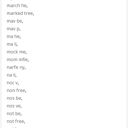
march he
,
marked tree
,
mav be
,
mav p
,
ma he
,
ma li
,
mock me
,
mom mfie
,
narfe ny
,
na li
,
noc v
,
non free
,
nos be
,
nos ve
,
not be
,
not free
,