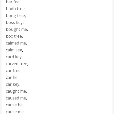
bar fee
,
bodh tree
,
bong tree
,
boss key
,
bought me
,
box tree
,
calmed me
,
calm sea
,
card key
,
carved tree
,
car free
,
car he
,
car key
,
caught me
,
caused me
,
cause he
,
cause me
,