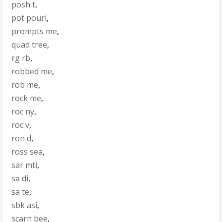
posh t
,
pot pouri
,
prompts me
,
quad tree
,
rg rb
,
robbed me
,
rob me
,
rock me
,
roc ny
,
roc v
,
ron d
,
ross sea
,
sar mti
,
sa di
,
sa te
,
sbk asi
,
scarn bee
,