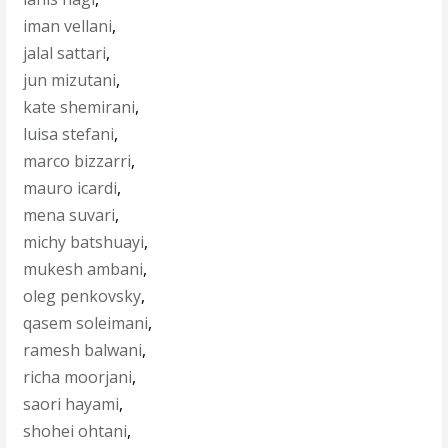
iman vellani
,
jalal sattari
,
jun mizutani
,
kate shemirani
,
luisa stefani
,
marco bizzarri
,
mauro icardi
,
mena suvari
,
michy batshuayi
,
mukesh ambani
,
oleg penkovsky
,
qasem soleimani
,
ramesh balwani
,
richa moorjani
,
saori hayami
,
shohei ohtani
,