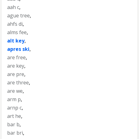
aah c
,
ague tree
,
ahfs di
,
alms fee
,
alt key
,
apres ski
,
are free
,
are key
,
are pre
,
are three
,
are we
,
arm p
,
arnp c
,
art he
,
bar b
,
bar bri
,