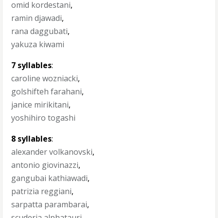
omid kordestani
,
ramin djawadi
,
rana daggubati
,
yakuza kiwami
7 syllables
:
caroline wozniacki
,
golshifteh farahani
,
janice mirikitani
,
yoshihiro togashi
8 syllables
:
alexander volkanovski
,
antonio giovinazzi
,
gangubai kathiawadi
,
patrizia reggiani
,
sarpatta parambarai
,
scuderia alphatauri