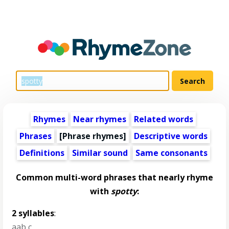
Rhymes
Near rhymes
Related words
Phrases
[Phrase rhymes]
Descriptive words
Definitions
Similar sound
Same consonants
Common multi-word phrases that nearly rhyme
with
spotty
:
2 syllables
:
aab c
,