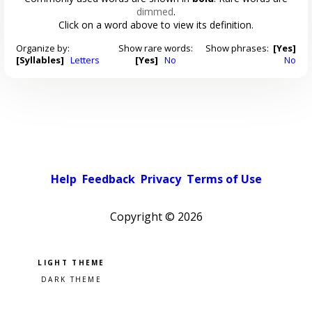
dimmed
.
Click on a word above to view its definition.
Organize by:
Show rare words:
Show phrases:
[Yes]
[Syllables]
Letters
[Yes]
No
No
Help
Feedback
Privacy
Terms of Use
Copyright ©
2026
Pick a color scheme
Light theme
Dark theme