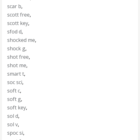
scar b
,
scott free
,
scott key
,
sfod d
,
shocked me
,
shock g
,
shot free
,
shot me
,
smart t
,
soc sci
,
soft c
,
soft g
,
soft key
,
sol d
,
sol v
,
spoc si
,