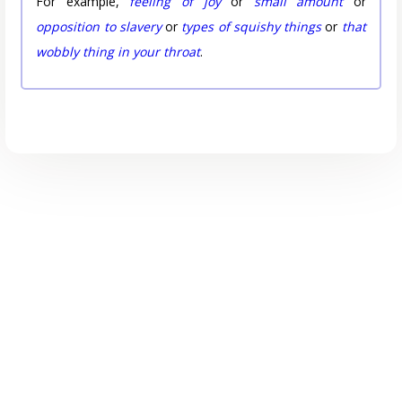
For example,
feeling of joy
or
small amount
or
opposition to slavery
or
types of squishy things
or
that
wobbly thing in your throat
.