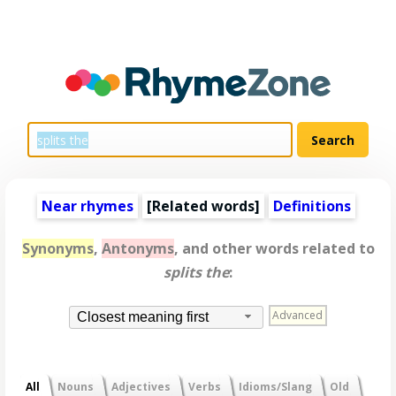
Near rhymes
[
Related words
]
Definitions
Synonyms
,
Antonyms
, and other words related to
splits the
:
Advanced
Closest meaning first
All
Nouns
Adjectives
Verbs
Idioms/Slang
Old