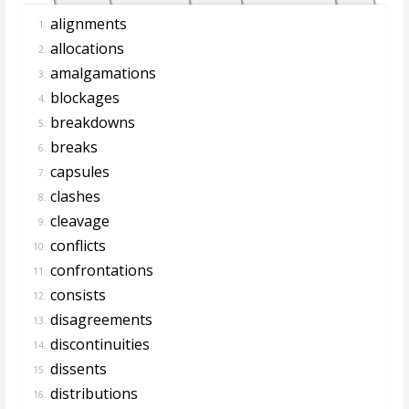
alignments
1.
allocations
2.
amalgamations
3.
blockages
4.
breakdowns
5.
breaks
6.
capsules
7.
clashes
8.
cleavage
9.
conflicts
10.
confrontations
11.
consists
12.
disagreements
13.
discontinuities
14.
dissents
15.
distributions
16.