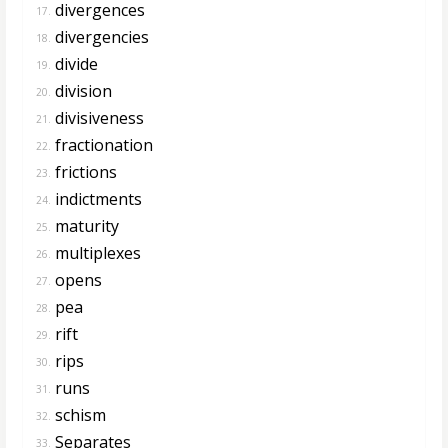
divergences
17.
divergencies
18.
divide
19.
division
20.
divisiveness
21.
fractionation
22.
frictions
23.
indictments
24.
maturity
25.
multiplexes
26.
opens
27.
pea
28.
rift
29.
rips
30.
runs
31.
schism
32.
Separates
33.