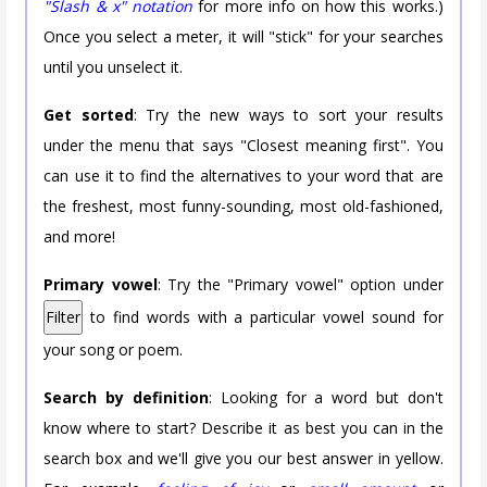
"Slash & x" notation
for more info on how this works.)
Once you select a meter, it will "stick" for your searches
until you unselect it.
Get sorted
: Try the new ways to sort your results
under the menu that says "Closest meaning first". You
can use it to find the alternatives to your word that are
the freshest, most funny-sounding, most old-fashioned,
and more!
Primary vowel
: Try the "Primary vowel" option under
Filter
to find words with a particular vowel sound for
your song or poem.
Search by definition
: Looking for a word but don't
know where to start? Describe it as best you can in the
search box and we'll give you our best answer in yellow.