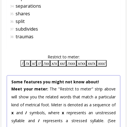
separations
34.
shares
35.
split
36.
subdivides
37.
traumas
38.
Restrict to meter:
/
/x
x/
//
/xx
x/x
xx/
/xxx
x/xx
xx/x
xxx/
Some features you might not know about!
Meet your meter:
The "Restrict to meter" strip above
will show you the related words that match a particular
kind of metrical foot. Meter is denoted as a sequence of
x
and
/
symbols, where
x
represents an unstressed
syllable and
/
represents a stressed syllable. (See