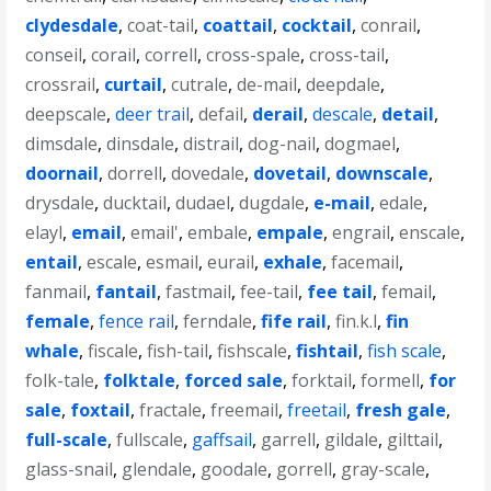
clydesdale
,
coat-tail
,
coattail
,
cocktail
,
conrail
,
conseil
,
corail
,
correll
,
cross-spale
,
cross-tail
,
crossrail
,
curtail
,
cutrale
,
de-mail
,
deepdale
,
deepscale
,
deer trail
,
defail
,
derail
,
descale
,
detail
,
dimsdale
,
dinsdale
,
distrail
,
dog-nail
,
dogmael
,
doornail
,
dorrell
,
dovedale
,
dovetail
,
downscale
,
drysdale
,
ducktail
,
dudael
,
dugdale
,
e-mail
,
edale
,
elayl
,
email
,
email'
,
embale
,
empale
,
engrail
,
enscale
,
entail
,
escale
,
esmail
,
eurail
,
exhale
,
facemail
,
fanmail
,
fantail
,
fastmail
,
fee-tail
,
fee tail
,
femail
,
female
,
fence rail
,
ferndale
,
fife rail
,
fin.k.l
,
fin
whale
,
fiscale
,
fish-tail
,
fishscale
,
fishtail
,
fish scale
,
folk-tale
,
folktale
,
forced sale
,
forktail
,
formell
,
for
sale
,
foxtail
,
fractale
,
freemail
,
freetail
,
fresh gale
,
full-scale
,
fullscale
,
gaffsail
,
garrell
,
gildale
,
gilttail
,
glass-snail
,
glendale
,
goodale
,
gorrell
,
gray-scale
,