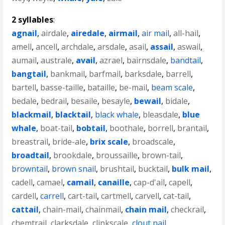
2 syllables
:
agnail
,
airdale
,
airedale
,
airmail
,
air mail
,
all-hail
,
amell
,
ancell
,
archdale
,
arsdale
,
asail
,
assail
,
aswail
,
aumail
,
australe
,
avail
,
azrael
,
bairnsdale
,
bandtail
,
bangtail
,
bankmail
,
barfmail
,
barksdale
,
barrell
,
bartell
,
basse-taille
,
bataille
,
be-mail
,
beam scale
,
bedale
,
bedrail
,
besaile
,
besayle
,
bewail
,
bidale
,
blackmail
,
blacktail
,
black whale
,
bleasdale
,
blue
whale
,
boat-tail
,
bobtail
,
boothale
,
borrell
,
brantail
,
breastrail
,
bride-ale
,
brix scale
,
broadscale
,
broadtail
,
brookdale
,
broussaille
,
brown-tail
,
browntail
,
brown snail
,
brushtail
,
bucktail
,
bulk mail
,
cadell
,
camael
,
camail
,
canaille
,
cap-d'ail
,
capell
,
cardell
,
carrell
,
cart-tail
,
cartmell
,
carvell
,
cat-tail
,
cattail
,
chain-mail
,
chainmail
,
chain mail
,
checkrail
,
chemtrail
,
clarksdale
,
clinkscale
,
clout nail
,