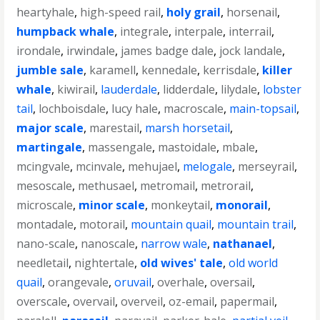
heartyhale
,
high-speed rail
,
holy grail
,
horsenail
,
humpback whale
,
integrale
,
interpale
,
interrail
,
irondale
,
irwindale
,
james badge dale
,
jock landale
,
jumble sale
,
karamell
,
kennedale
,
kerrisdale
,
killer
whale
,
kiwirail
,
lauderdale
,
lidderdale
,
lilydale
,
lobster
tail
,
lochboisdale
,
lucy hale
,
macroscale
,
main-topsail
,
major scale
,
marestail
,
marsh horsetail
,
martingale
,
massengale
,
mastoidale
,
mbale
,
mcingvale
,
mcinvale
,
mehujael
,
melogale
,
merseyrail
,
mesoscale
,
methusael
,
metromail
,
metrorail
,
microscale
,
minor scale
,
monkeytail
,
monorail
,
montadale
,
motorail
,
mountain quail
,
mountain trail
,
nano-scale
,
nanoscale
,
narrow wale
,
nathanael
,
needletail
,
nightertale
,
old wives' tale
,
old world
quail
,
orangevale
,
oruvail
,
overhale
,
oversail
,
overscale
,
overvail
,
overveil
,
oz-email
,
papermail
,