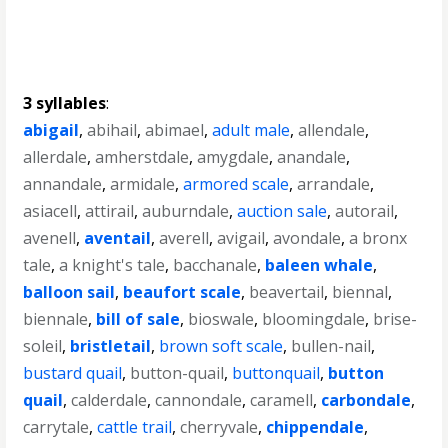
3 syllables
:
abigail
,
abihail
,
abimael
,
adult male
,
allendale
,
allerdale
,
amherstdale
,
amygdale
,
anandale
,
annandale
,
armidale
,
armored scale
,
arrandale
,
asiacell
,
attirail
,
auburndale
,
auction sale
,
autorail
,
avenell
,
aventail
,
averell
,
avigail
,
avondale
,
a bronx
tale
,
a knight's tale
,
bacchanale
,
baleen whale
,
balloon sail
,
beaufort scale
,
beavertail
,
biennal
,
biennale
,
bill of sale
,
bioswale
,
bloomingdale
,
brise-
soleil
,
bristletail
,
brown soft scale
,
bullen-nail
,
bustard quail
,
button-quail
,
buttonquail
,
button
quail
,
calderdale
,
cannondale
,
caramell
,
carbondale
,
carrytale
,
cattle trail
,
cherryvale
,
chippendale
,