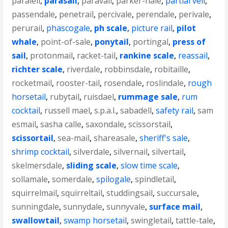
paralell
,
parasail
,
paravail
,
parker-hale
,
partial veil
,
passendale
,
penetrail
,
percivale
,
perendale
,
perivale
,
perurail
,
phascogale
,
ph scale
,
picture rail
,
pilot
whale
,
point-of-sale
,
ponytail
,
portingal
,
press of
sail
,
protonmail
,
racket-tail
,
rankine scale
,
reassail
,
richter scale
,
riverdale
,
robbinsdale
,
robitaille
,
rocketmail
,
rooster-tail
,
rosendale
,
roslindale
,
rough
horsetail
,
rubytail
,
ruisdael
,
rummage sale
,
rum
cocktail
,
russell mael
,
s.p.a.l.
,
sabadell
,
safety rail
,
sam
esmail
,
sasha calle
,
saxondale
,
scissorstail
,
scissortail
,
sea-mail
,
shareasale
,
sheriff's sale
,
shrimp cocktail
,
silverdale
,
silvernail
,
silvertail
,
skelmersdale
,
sliding scale
,
slow time scale
,
sollamale
,
somerdale
,
spilogale
,
spindletail
,
squirrelmail
,
squirreltail
,
studdingsail
,
succursale
,
sunningdale
,
sunnydale
,
sunnyvale
,
surface mail
,
swallowtail
,
swamp horsetail
,
swingletail
,
tattle-tale
,