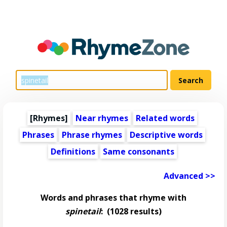
[Rhymes]
Near rhymes
Related words
Phrases
Phrase rhymes
Descriptive words
Definitions
Same consonants
Advanced >>
Words and phrases that rhyme with
spinetail
:
(1028 results)