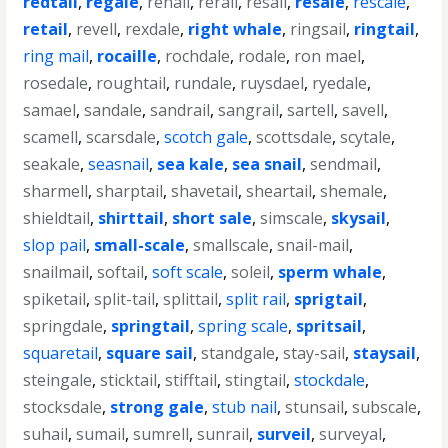
redtail
,
regale
,
renail
,
rerail
,
resail
,
resale
,
rescale
,
retail
,
revell
,
rexdale
,
right whale
,
ringsail
,
ringtail
,
ring mail
,
rocaille
,
rochdale
,
rodale
,
ron mael
,
rosedale
,
roughtail
,
rundale
,
ruysdael
,
ryedale
,
samael
,
sandale
,
sandrail
,
sangrail
,
sartell
,
savell
,
scamell
,
scarsdale
,
scotch gale
,
scottsdale
,
scytale
,
seakale
,
seasnail
,
sea kale
,
sea snail
,
sendmail
,
sharmell
,
sharptail
,
shavetail
,
sheartail
,
shemale
,
shieldtail
,
shirttail
,
short sale
,
simscale
,
skysail
,
slop pail
,
small-scale
,
smallscale
,
snail-mail
,
snailmail
,
softail
,
soft scale
,
soleil
,
sperm whale
,
spiketail
,
split-tail
,
splittail
,
split rail
,
sprigtail
,
springdale
,
springtail
,
spring scale
,
spritsail
,
squaretail
,
square sail
,
standgale
,
stay-sail
,
staysail
,
steingale
,
sticktail
,
stifftail
,
stingtail
,
stockdale
,
stocksdale
,
strong gale
,
stub nail
,
stunsail
,
subscale
,
suhail
,
sumail
,
sumrell
,
sunrail
,
surveil
,
surveyal
,