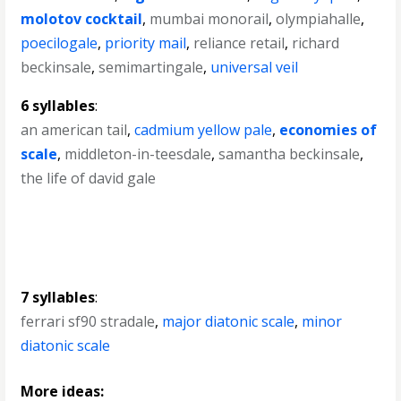
molotov cocktail
,
mumbai monorail
,
olympiahalle
,
poecilogale
,
priority mail
,
reliance retail
,
richard
beckinsale
,
semimartingale
,
universal veil
6 syllables
:
an american tail
,
cadmium yellow pale
,
economies of
scale
,
middleton-in-teesdale
,
samantha beckinsale
,
the life of david gale
7 syllables
:
ferrari sf90 stradale
,
major diatonic scale
,
minor
diatonic scale
More ideas: