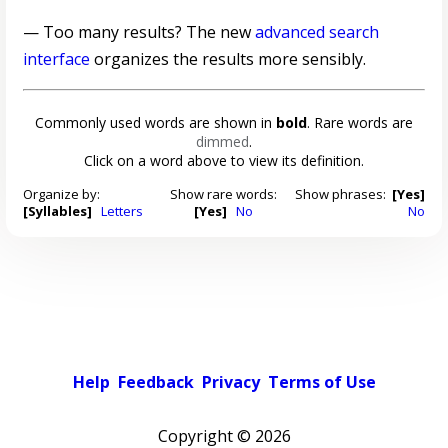
— Too many results? The new
advanced search
interface
organizes the results more sensibly.
Commonly used words are shown in
bold
. Rare words are
dimmed
.
Click on a word above to view its definition.
Organize by:
Show rare words:
Show phrases:
[Yes]
[Syllables]
Letters
[Yes]
No
No