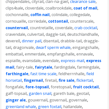
chippendales
,
cityrail
,
clan-na-gael
,
clearance sale
,
clips4sale
,
cloverdale
,
coalbrookdale
,
coat of mail
,
cochonnaille
,
coffin nail
,
colindale
,
collegedale
,
cornouaille
,
corriedale
,
cottontail
,
counterscale
,
countervail
,
countretaille
,
coverdale
,
crab cocktail
,
cravendale
,
culvertail
,
daggle-tail
,
deutschlandhalle
,
deverell
,
dinner pail
,
disentail
,
drabble-tail
,
draggle-
tail
,
dragonvale
,
dwarf sperm whale
,
eingangshalle
,
embattail
,
emmerdale
,
empfangshalle
,
ennavale
,
espiaille
,
evansdale
,
evendale
,
express-mail
,
express
mail
,
fairy-tale
,
fairytale
,
fardingdale
,
farmingdale
,
farthingale
,
fast time scale
,
feldherrnhalle
,
field
horsetail
,
fingernail
,
firetail
,
fire sale
,
flickertail
,
fongafale
,
fore-topsail
,
foretopsail
,
fruit cocktail
,
gaff-topsail
,
garden snail
,
gareth bale
,
geotail
,
ginger ale
,
gouvernail
,
governail
,
governale
,
greenland whale
,
green foxtail
,
hallandale
,