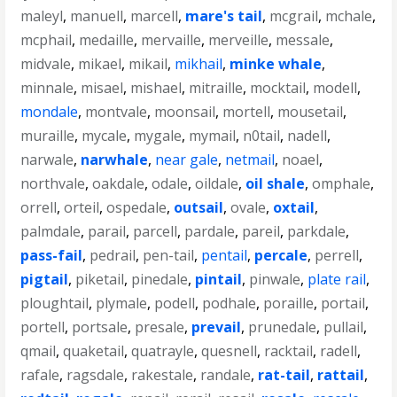
maleyl
,
manuell
,
marcell
,
mare's tail
,
mcgrail
,
mchale
,
mcphail
,
medaille
,
mervaille
,
merveille
,
messale
,
midvale
,
mikael
,
mikail
,
mikhail
,
minke whale
,
minnale
,
misael
,
mishael
,
mitraille
,
mocktail
,
modell
,
mondale
,
montvale
,
moonsail
,
mortell
,
mousetail
,
muraille
,
mycale
,
mygale
,
mymail
,
n0tail
,
nadell
,
narwale
,
narwhale
,
near gale
,
netmail
,
noael
,
northvale
,
oakdale
,
odale
,
oildale
,
oil shale
,
omphale
,
orrell
,
orteil
,
ospedale
,
outsail
,
ovale
,
oxtail
,
palmdale
,
parail
,
parcell
,
pardale
,
pareil
,
parkdale
,
pass-fail
,
pedrail
,
pen-tail
,
pentail
,
percale
,
perrell
,
pigtail
,
piketail
,
pinedale
,
pintail
,
pinwale
,
plate rail
,
ploughtail
,
plymale
,
podell
,
podhale
,
poraille
,
portail
,
portell
,
portsale
,
presale
,
prevail
,
prunedale
,
pullail
,
qmail
,
quaketail
,
quatrayle
,
quesnell
,
racktail
,
radell
,
rafale
,
ragsdale
,
rakestale
,
randale
,
rat-tail
,
rattail
,