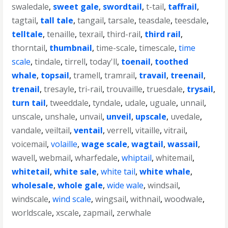
swaledale
,
sweet gale
,
swordtail
,
t-tail
,
taffrail
,
tagtail
,
tall tale
,
tangail
,
tarsale
,
teasdale
,
teesdale
,
telltale
,
tenaille
,
texrail
,
third-rail
,
third rail
,
thorntail
,
thumbnail
,
time-scale
,
timescale
,
time
scale
,
tindale
,
tirrell
,
today'll
,
toenail
,
toothed
whale
,
topsail
,
tramell
,
tramrail
,
travail
,
treenail
,
trenail
,
tresayle
,
tri-rail
,
trouvaille
,
truesdale
,
trysail
,
turn tail
,
tweeddale
,
tyndale
,
udale
,
uguale
,
unnail
,
unscale
,
unshale
,
unvail
,
unveil
,
upscale
,
uvedale
,
vandale
,
veiltail
,
ventail
,
verrell
,
vitaille
,
vitrail
,
voicemail
,
volaille
,
wage scale
,
wagtail
,
wassail
,
wavell
,
webmail
,
wharfedale
,
whiptail
,
whitemail
,
whitetail
,
white sale
,
white tail
,
white whale
,
wholesale
,
whole gale
,
wide wale
,
windsail
,
windscale
,
wind scale
,
wingsail
,
withnail
,
woodwale
,
worldscale
,
xscale
,
zapmail
,
zerwhale