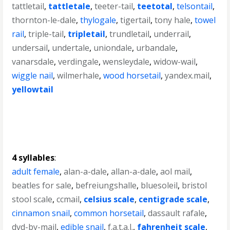
tattletail
,
tattletale
,
teeter-tail
,
teetotal
,
telsontail
,
thornton-le-dale
,
thylogale
,
tigertail
,
tony hale
,
towel
rail
,
triple-tail
,
tripletail
,
trundletail
,
underrail
,
undersail
,
undertale
,
uniondale
,
urbandale
,
vanarsdale
,
verdingale
,
wensleydale
,
widow-wail
,
wiggle nail
,
wilmerhale
,
wood horsetail
,
yandex.mail
,
yellowtail
4 syllables
:
adult female
,
alan-a-dale
,
allan-a-dale
,
aol mail
,
beatles for sale
,
befreiungshalle
,
bluesoleil
,
bristol
stool scale
,
ccmail
,
celsius scale
,
centigrade scale
,
cinnamon snail
,
common horsetail
,
dassault rafale
,
dvd-by-mail
,
edible snail
,
f.a.t.a.l.
,
fahrenheit scale
,