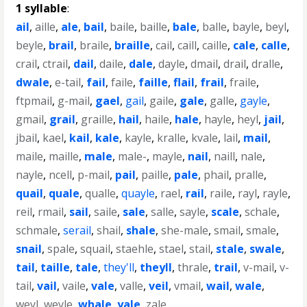
1 syllable
:
ail
,
aille
,
ale
,
bail
,
baile
,
baille
,
bale
,
balle
,
bayle
,
beyl
,
beyle
,
brail
,
braile
,
braille
,
cail
,
caill
,
caille
,
cale
,
calle
,
crail
,
ctrail
,
dail
,
daile
,
dale
,
dayle
,
dmail
,
drail
,
dralle
,
dwale
,
e-tail
,
fail
,
faile
,
faille
,
flail
,
frail
,
fraile
,
ftpmail
,
g-mail
,
gael
,
gail
,
gaile
,
gale
,
galle
,
gayle
,
gmail
,
grail
,
graille
,
hail
,
haile
,
hale
,
hayle
,
heyl
,
jail
,
jbail
,
kael
,
kail
,
kale
,
kayle
,
kralle
,
kvale
,
lail
,
mail
,
maile
,
maille
,
male
,
male-
,
mayle
,
nail
,
naill
,
nale
,
nayle
,
ncell
,
p-mail
,
pail
,
paille
,
pale
,
phail
,
pralle
,
quail
,
quale
,
qualle
,
quayle
,
rael
,
rail
,
raile
,
rayl
,
rayle
,
reil
,
rmail
,
sail
,
saile
,
sale
,
salle
,
sayle
,
scale
,
schale
,
schmale
,
serail
,
shail
,
shale
,
she-male
,
smail
,
smale
,
snail
,
spale
,
squail
,
staehle
,
stael
,
stail
,
stale
,
swale
,
tail
,
taille
,
tale
,
they'll
,
theyll
,
thrale
,
trail
,
v-mail
,
v-
tail
,
vail
,
vaile
,
vale
,
valle
,
veil
,
vmail
,
wail
,
wale
,
weyl
,
weyle
,
whale
,
yale
,
zale