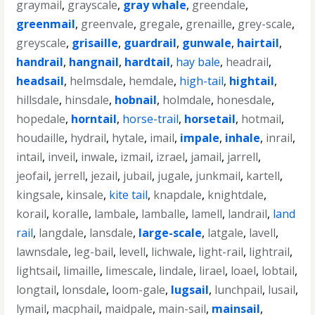
graymail
,
grayscale
,
gray whale
,
greendale
,
greenmail
,
greenvale
,
gregale
,
grenaille
,
grey-scale
,
greyscale
,
grisaille
,
guardrail
,
gunwale
,
hairtail
,
handrail
,
hangnail
,
hardtail
,
hay bale
,
headrail
,
headsail
,
helmsdale
,
hemdale
,
high-tail
,
hightail
,
hillsdale
,
hinsdale
,
hobnail
,
holmdale
,
honesdale
,
hopedale
,
horntail
,
horse-trail
,
horsetail
,
hotmail
,
houdaille
,
hydrail
,
hytale
,
imail
,
impale
,
inhale
,
inrail
,
intail
,
inveil
,
inwale
,
izmail
,
izrael
,
jamail
,
jarrell
,
jeofail
,
jerrell
,
jezail
,
jubail
,
jugale
,
junkmail
,
kartell
,
kingsale
,
kinsale
,
kite tail
,
knapdale
,
knightdale
,
korail
,
koralle
,
lambale
,
lamballe
,
lamell
,
landrail
,
land
rail
,
langdale
,
lansdale
,
large-scale
,
latgale
,
lavell
,
lawnsdale
,
leg-bail
,
levell
,
lichwale
,
light-rail
,
lightrail
,
lightsail
,
limaille
,
limescale
,
lindale
,
lirael
,
loael
,
lobtail
,
longtail
,
lonsdale
,
loom-gale
,
lugsail
,
lunchpail
,
lusail
,
lymail
,
macphail
,
maidpale
,
main-sail
,
mainsail
,