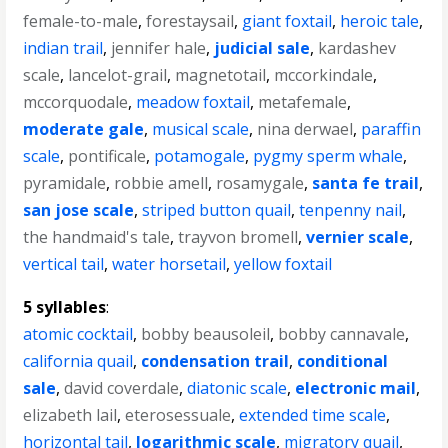
female-to-male
,
forestaysail
,
giant foxtail
,
heroic tale
,
indian trail
,
jennifer hale
,
judicial sale
,
kardashev
scale
,
lancelot-grail
,
magnetotail
,
mccorkindale
,
mccorquodale
,
meadow foxtail
,
metafemale
,
moderate gale
,
musical scale
,
nina derwael
,
paraffin
scale
,
pontificale
,
potamogale
,
pygmy sperm whale
,
pyramidale
,
robbie amell
,
rosamygale
,
santa fe trail
,
san jose scale
,
striped button quail
,
tenpenny nail
,
the handmaid's tale
,
trayvon bromell
,
vernier scale
,
vertical tail
,
water horsetail
,
yellow foxtail
5 syllables
:
atomic cocktail
,
bobby beausoleil
,
bobby cannavale
,
california quail
,
condensation trail
,
conditional
sale
,
david coverdale
,
diatonic scale
,
electronic mail
,
elizabeth lail
,
eterosessuale
,
extended time scale
,
horizontal tail
,
logarithmic scale
,
migratory quail
,