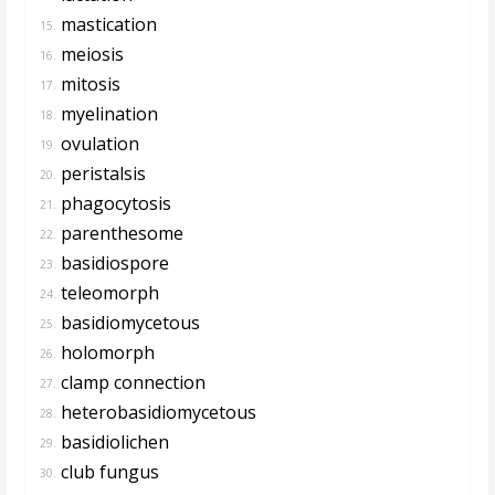
mastication
15.
meiosis
16.
mitosis
17.
myelination
18.
ovulation
19.
peristalsis
20.
phagocytosis
21.
parenthesome
22.
basidiospore
23.
teleomorph
24.
basidiomycetous
25.
holomorph
26.
clamp connection
27.
heterobasidiomycetous
28.
basidiolichen
29.
club fungus
30.