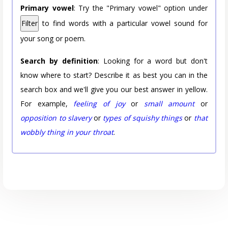
Primary vowel
: Try the "Primary vowel" option under
Filter
to find words with a particular vowel sound for
your song or poem.
Search by definition
: Looking for a word but don't
know where to start? Describe it as best you can in the
search box and we'll give you our best answer in yellow.
For example,
feeling of joy
or
small amount
or
opposition to slavery
or
types of squishy things
or
that
wobbly thing in your throat
.