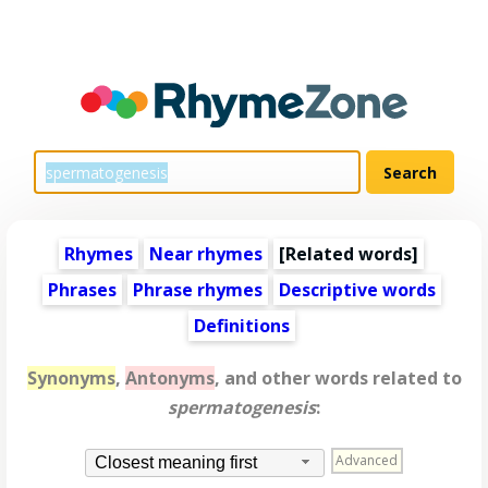
Rhymes
Near rhymes
[
Related words
]
Phrases
Phrase rhymes
Descriptive words
Definitions
Synonyms
,
Antonyms
, and other words related to
spermatogenesis
:
Advanced
Closest meaning first