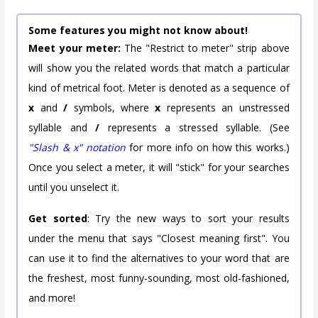
Some features you might not know about!
Meet your meter:
The "Restrict to meter" strip above
will show you the related words that match a particular
kind of metrical foot. Meter is denoted as a sequence of
x
and
/
symbols, where
x
represents an unstressed
syllable and
/
represents a stressed syllable. (See
"Slash & x" notation
for more info on how this works.)
Once you select a meter, it will "stick" for your searches
until you unselect it.
Get sorted
: Try the new ways to sort your results
under the menu that says "Closest meaning first". You
can use it to find the alternatives to your word that are
the freshest, most funny-sounding, most old-fashioned,
and more!