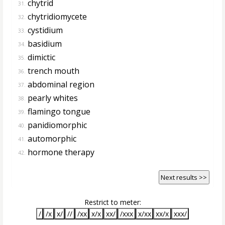
chytrid
31.
chytridiomycete
32.
cystidium
33.
basidium
34.
dimictic
35.
trench mouth
36.
abdominal region
37.
pearly whites
38.
flamingo tongue
39.
panidiomorphic
40.
automorphic
41.
hormone therapy
42.
Next results >>
Restrict to meter:
/
/x
x/
//
/xx
x/x
xx/
/xxx
x/xx
xx/x
xxx/