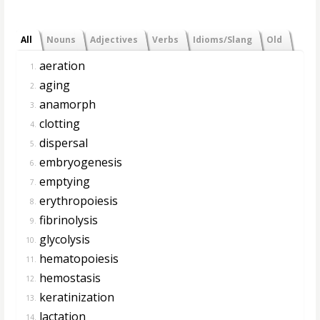
All
Nouns
Adjectives
Verbs
Idioms/Slang
Old
aeration
1.
aging
2.
anamorph
3.
clotting
4.
dispersal
5.
embryogenesis
6.
emptying
7.
erythropoiesis
8.
fibrinolysis
9.
glycolysis
10.
hematopoiesis
11.
hemostasis
12.
keratinization
13.
lactation
14.