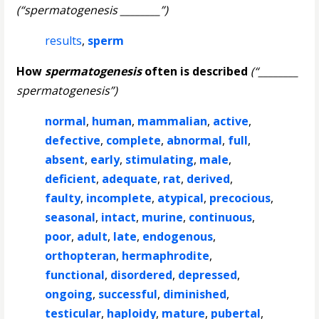
(“spermatogenesis ________”)
results
,
sperm
How
spermatogenesis
often is described
(“________
spermatogenesis”)
normal
,
human
,
mammalian
,
active
,
defective
,
complete
,
abnormal
,
full
,
absent
,
early
,
stimulating
,
male
,
deficient
,
adequate
,
rat
,
derived
,
faulty
,
incomplete
,
atypical
,
precocious
,
seasonal
,
intact
,
murine
,
continuous
,
poor
,
adult
,
late
,
endogenous
,
orthopteran
,
hermaphrodite
,
functional
,
disordered
,
depressed
,
ongoing
,
successful
,
diminished
,
testicular
,
haploidy
,
mature
,
pubertal
,