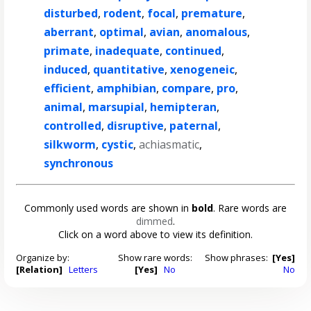
disturbed
,
rodent
,
focal
,
premature
,
aberrant
,
optimal
,
avian
,
anomalous
,
primate
,
inadequate
,
continued
,
induced
,
quantitative
,
xenogeneic
,
efficient
,
amphibian
,
compare
,
pro
,
animal
,
marsupial
,
hemipteran
,
controlled
,
disruptive
,
paternal
,
silkworm
,
cystic
,
achiasmatic
,
synchronous
Commonly used words are shown in
bold
. Rare words are
dimmed
.
Click on a word above to view its definition.
Organize by:
Show rare words:
Show phrases:
[Yes]
[Relation]
Letters
[Yes]
No
No