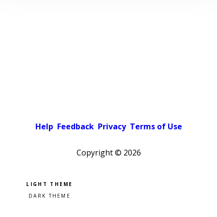
Help
Feedback
Privacy
Terms of Use
Copyright ©
2026
Pick a color scheme
Light theme
Dark theme