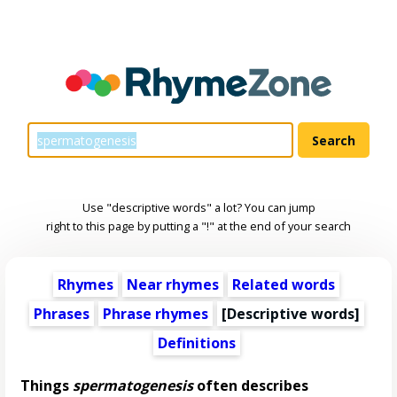
Use "descriptive words" a lot? You can jump
right to this page by putting a "!" at the end of your search
Rhymes
Near rhymes
Related words
Phrases
Phrase rhymes
[
Descriptive words
]
Definitions
Things
spermatogenesis
often describes