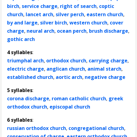
birch
,
service charge
,
right of search
,
coptic
church
,
lancet arch
,
silver perch
,
eastern church
,
by and large
,
silver birch
,
western church
,
cover
charge
,
neural arch
,
ocean perch
,
brush discharge
,
gothic arch
4 syllables
:
triumphal arch
,
orthodox church
,
carrying charge
,
electric charge
,
anglican church
,
animal starch
,
established church
,
aortic arch
,
negative charge
5 syllables
:
corona discharge
,
roman catholic church
,
greek
orthodox church
,
episcopal church
6 syllables
:
russian orthodox church
,
congregational church
,
conservation of charge
,
eastern orthodox church
,