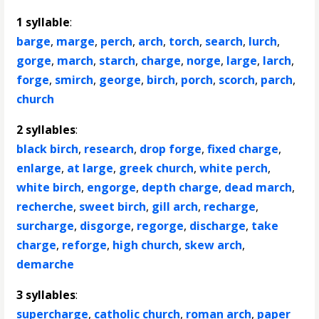
1 syllable
:
barge
,
marge
,
perch
,
arch
,
torch
,
search
,
lurch
,
gorge
,
march
,
starch
,
charge
,
norge
,
large
,
larch
,
forge
,
smirch
,
george
,
birch
,
porch
,
scorch
,
parch
,
church
2 syllables
:
black birch
,
research
,
drop forge
,
fixed charge
,
enlarge
,
at large
,
greek church
,
white perch
,
white birch
,
engorge
,
depth charge
,
dead march
,
recherche
,
sweet birch
,
gill arch
,
recharge
,
surcharge
,
disgorge
,
regorge
,
discharge
,
take
charge
,
reforge
,
high church
,
skew arch
,
demarche
3 syllables
:
supercharge
,
catholic church
,
roman arch
,
paper