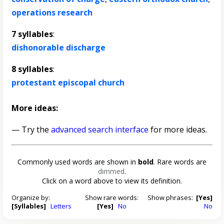
operations research
7 syllables
:
dishonorable discharge
8 syllables
:
protestant episcopal church
More ideas:
— Try the
advanced search interface
for more ideas.
Commonly used words are shown in
bold
. Rare words are
dimmed
.
Click on a word above to view its definition.
Organize by:
Show rare words:
Show phrases:
[Yes]
[Syllables]
Letters
[Yes]
No
No