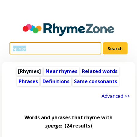
[Rhymes]
Near rhymes
Related words
Phrases
Definitions
Same consonants
Advanced >>
Words and phrases that rhyme with
sperge
:
(24 results)