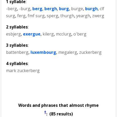
1 syllable
:
-berg
,
-burg
,
berg
,
bergh
,
burg
,
burge
,
burgh
,
clf
surg
,
ferg
,
fmf surg
,
sperg
,
thurgh
,
yeargh
,
zwerg
2 syllables
:
esbjerg
,
exergue
,
kilerg
,
mcclurg
,
o'berg
3 syllables
:
battenberg
,
luxembourg
,
megalerg
,
zuckerberg
4 syllables
:
mark zuckerberg
Words and phrases that almost rhyme
†
: (85 results)