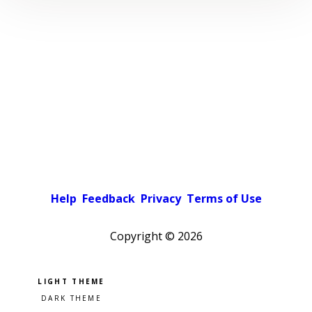
Help
Feedback
Privacy
Terms of Use
Copyright ©
2026
Pick a color scheme
Light theme
Dark theme