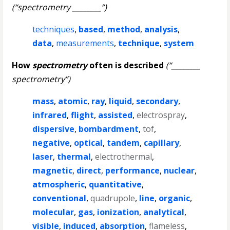
(“spectrometry ________”)
techniques
,
based
,
method
,
analysis
,
data
,
measurements
,
technique
,
system
How
spectrometry
often is described
(“________
spectrometry”)
mass
,
atomic
,
ray
,
liquid
,
secondary
,
infrared
,
flight
,
assisted
,
electrospray
,
dispersive
,
bombardment
,
tof
,
negative
,
optical
,
tandem
,
capillary
,
laser
,
thermal
,
electrothermal
,
magnetic
,
direct
,
performance
,
nuclear
,
atmospheric
,
quantitative
,
conventional
,
quadrupole
,
line
,
organic
,
molecular
,
gas
,
ionization
,
analytical
,
visible
,
induced
,
absorption
,
flameless
,