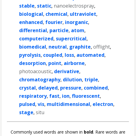
stable
,
static
,
nanoelectrospray
,
biological
,
chemical
,
ultraviolet
,
enhanced
,
fourier
,
inorganic
,
differential
,
particle
,
atom
,
computerized
,
supercritical
,
biomedical
,
neutral
,
graphite
,
offlight
,
pyrolysis
,
coupled
,
loss
,
automated
,
desorption
,
point
,
airborne
,
photoacoustic
,
derivative
,
chromatography
,
dilution
,
triple
,
crystal
,
delayed
,
pressure
,
combined
,
respiratory
,
fast
,
ion
,
fluorescent
,
pulsed
,
vis
,
multidimensional
,
electron
,
stage
,
situ
Commonly used words are shown in
bold
. Rare words are