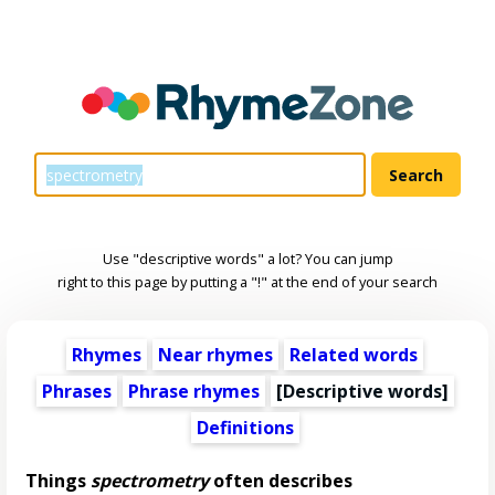
Use "descriptive words" a lot? You can jump
right to this page by putting a "!" at the end of your search
Rhymes
Near rhymes
Related words
Phrases
Phrase rhymes
[
Descriptive words
]
Definitions
Things
spectrometry
often describes