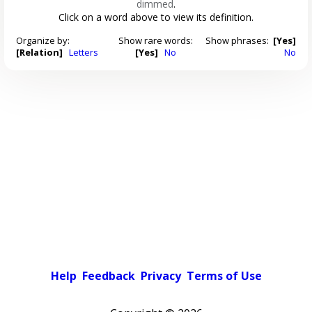
dimmed
.
Click on a word above to view its definition.
Organize by:
Show rare words:
Show phrases:
[Yes]
[Relation]
Letters
[Yes]
No
No
Help
Feedback
Privacy
Terms of Use