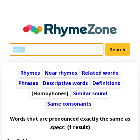
Rhymes
Near rhymes
Related words
Phrases
Descriptive words
Definitions
[Homophones]
Similar sound
Same consonants
Words that are pronounced exactly the same as
specs
:
(1 result)