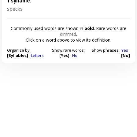
1 syllable
:
specks
Commonly used words are shown in
bold
. Rare words are
dimmed
.
Click on a word above to view its definition.
Organize by:
Show rare words:
Show phrases:
Yes
[Syllables]
Letters
[Yes]
No
[No]