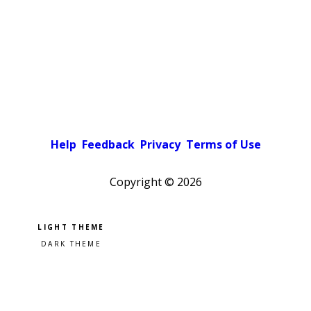
Help
Feedback
Privacy
Terms of Use
Copyright ©
2026
Pick a color scheme
Light theme
Dark theme