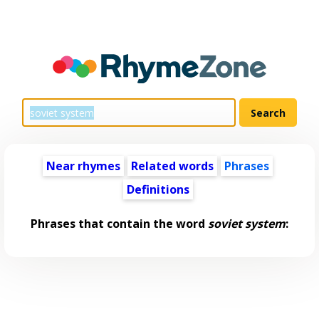
Near rhymes
Related words
Phrases
Definitions
Phrases that contain the word
soviet system
: