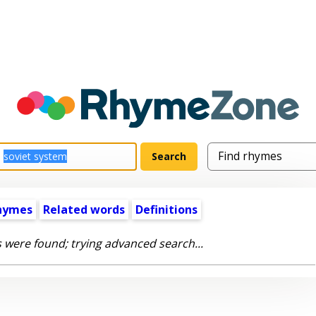
hymes
Related words
Definitions
 were found; trying advanced search...