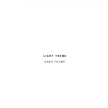
Pick a color scheme
Light theme
Dark theme