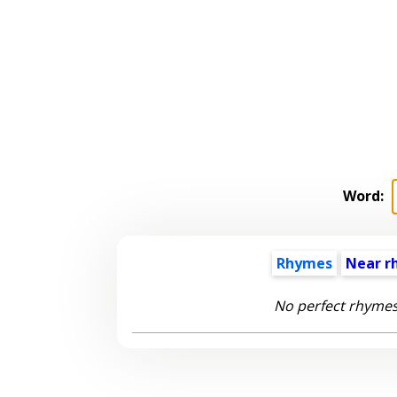
Word:
Rhymes
Near r
No perfect rhymes