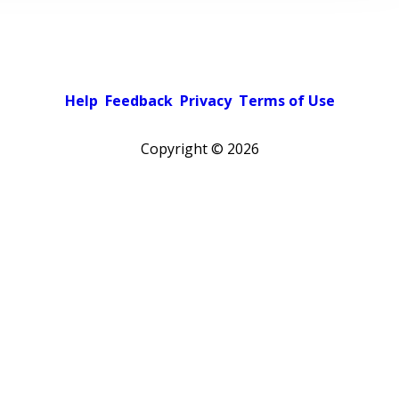
Help
Feedback
Privacy
Terms of Use
Copyright ©
2026