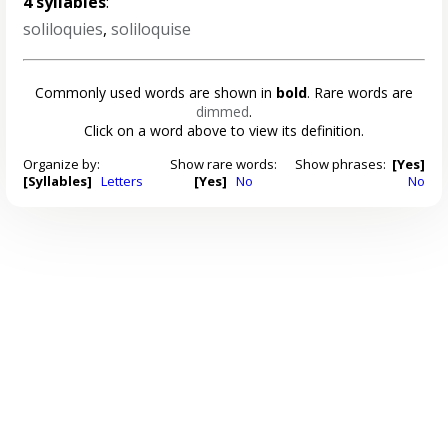
4 syllables
:
soliloquies
,
soliloquise
Commonly used words are shown in
bold
. Rare words are
dimmed
.
Click on a word above to view its definition.
Organize by:
Show rare words:
Show phrases:
[Yes]
[Syllables]
Letters
[Yes]
No
No