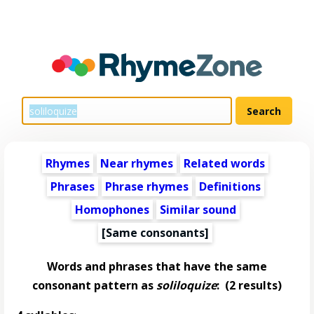
Rhymes
Near rhymes
Related words
Phrases
Phrase rhymes
Definitions
Homophones
Similar sound
[Same consonants]
Words and phrases that have the same
consonant pattern as
soliloquize
:
(2 results)