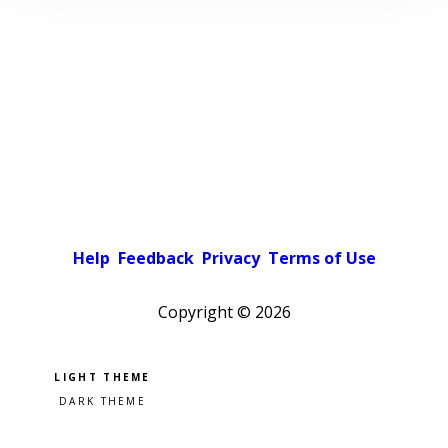
Help
Feedback
Privacy
Terms of Use
Copyright ©
2026
Pick a color scheme
Light theme
Dark theme