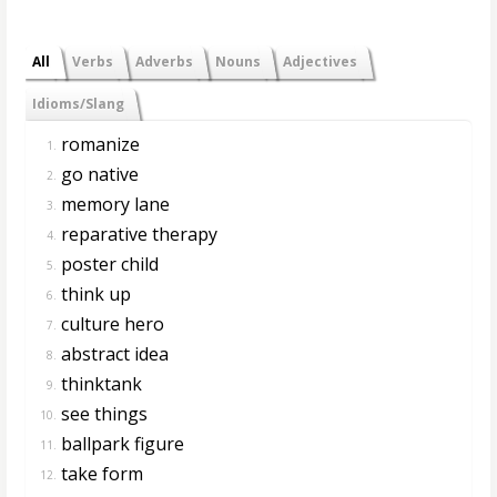
All
Verbs
Adverbs
Nouns
Adjectives
Idioms/Slang
romanize
1.
go native
2.
memory lane
3.
reparative therapy
4.
poster child
5.
think up
6.
culture hero
7.
abstract idea
8.
thinktank
9.
see things
10.
ballpark figure
11.
take form
12.