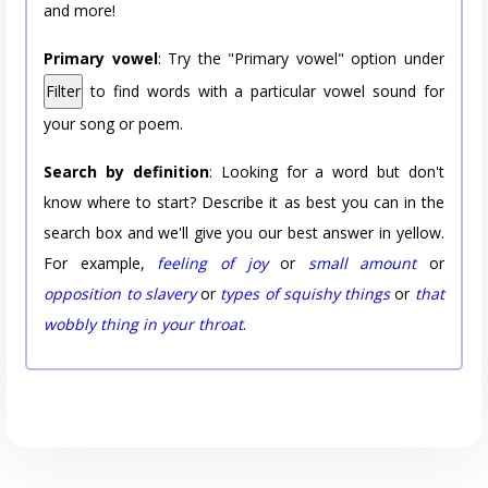
and more!
Primary vowel
: Try the "Primary vowel" option under
Filter
to find words with a particular vowel sound for
your song or poem.
Search by definition
: Looking for a word but don't
know where to start? Describe it as best you can in the
search box and we'll give you our best answer in yellow.
For example,
feeling of joy
or
small amount
or
opposition to slavery
or
types of squishy things
or
that
wobbly thing in your throat
.