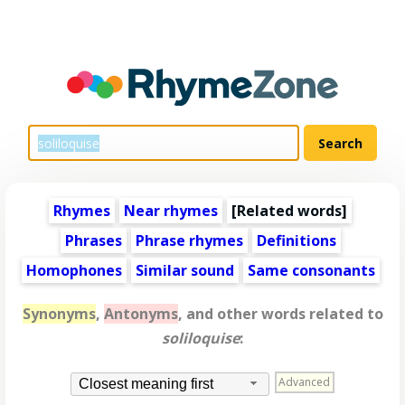
Rhymes
Near rhymes
[
Related words
]
Phrases
Phrase rhymes
Definitions
Homophones
Similar sound
Same consonants
Synonyms
,
Antonyms
, and other words related to
soliloquise
:
Advanced
Closest meaning first