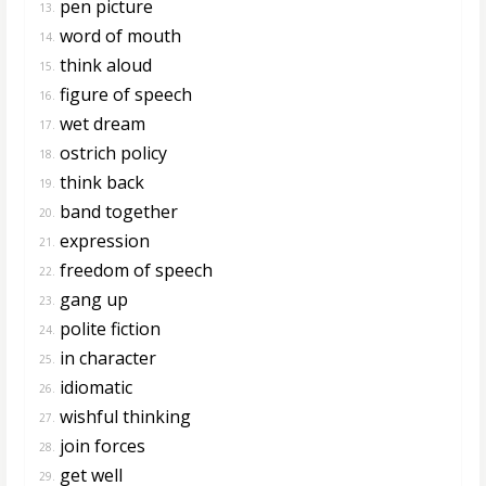
pen picture
13.
word of mouth
14.
think aloud
15.
figure of speech
16.
wet dream
17.
ostrich policy
18.
think back
19.
band together
20.
expression
21.
freedom of speech
22.
gang up
23.
polite fiction
24.
in character
25.
idiomatic
26.
wishful thinking
27.
join forces
28.
get well
29.