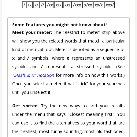
/
/x
x/
//
/xx
x/x
xx/
/xxx
x/xx
xx/x
xxx/
Some features you might not know about!
Meet your meter:
The "Restrict to meter" strip above
will show you the related words that match a particular
kind of metrical foot. Meter is denoted as a sequence of
x
and
/
symbols, where
x
represents an unstressed
syllable and
/
represents a stressed syllable. (See
"Slash & x" notation
for more info on how this works.)
Once you select a meter, it will "stick" for your searches
until you unselect it.
Get sorted
: Try the new ways to sort your results
under the menu that says "Closest meaning first". You
can use it to find the alternatives to your word that are
the freshest, most funny-sounding, most old-fashioned,