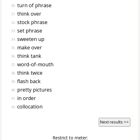
turn of phrase
30.
think over
31.
stock phrase
32.
set phrase
33.
sweeten up
34.
make over
35.
think tank
36.
word-of-mouth
37.
think twice
38.
flash back
39.
pretty pictures
40.
in order
41.
collocation
42.
Next results >>
Restrict to meter: