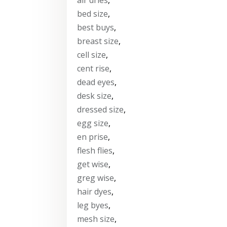
bed size
,
best buys
,
breast size
,
cell size
,
cent rise
,
dead eyes
,
desk size
,
dressed size
,
egg size
,
en prise
,
flesh flies
,
get wise
,
greg wise
,
hair dyes
,
leg byes
,
mesh size
,