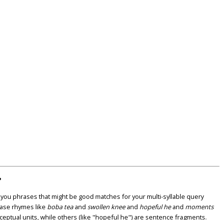
?
u phrases that might be good matches for your multi-syllable query
ase rhymes like
boba tea
and
swollen knee
and
hopeful he
and
moments
nceptual units, while others (like "hopeful he") are sentence fragments.