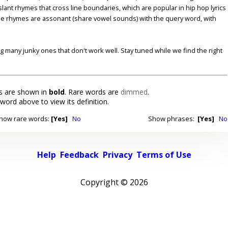
lant rhymes that cross line boundaries, which are popular in hip hop lyrics
se rhymes are assonant (share vowel sounds) with the query word, with
ding many junky ones that don't work well. Stay tuned while we find the right
 are shown in
bold
. Rare words are
dimmed
.
 word above to view its definition.
how rare words:
[Yes]
No
Show phrases:
[Yes]
No
Help
Feedback
Privacy
Terms of Use
Copyright ©
2026