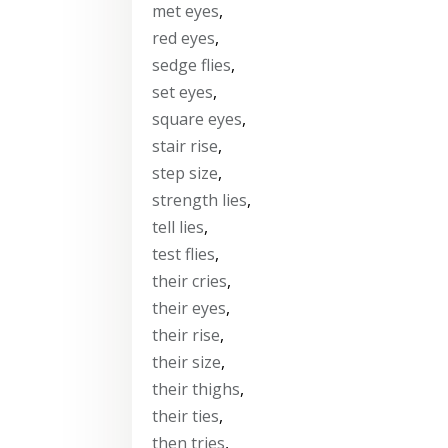
met eyes
,
red eyes
,
sedge flies
,
set eyes
,
square eyes
,
stair rise
,
step size
,
strength lies
,
tell lies
,
test flies
,
their cries
,
their eyes
,
their rise
,
their size
,
their thighs
,
their ties
,
then tries
,