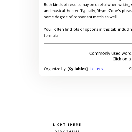
Both kinds of results may be useful when writing s
and musical theater. Typically, RhymeZone's phra
some degree of consonant match as well.
You'll often find lots of options in this tab, inclu
formula!
Commonly used words
Click on a
Organize by:
[Syllables]
Letters
S
Pick a color scheme
Light theme
Dark theme