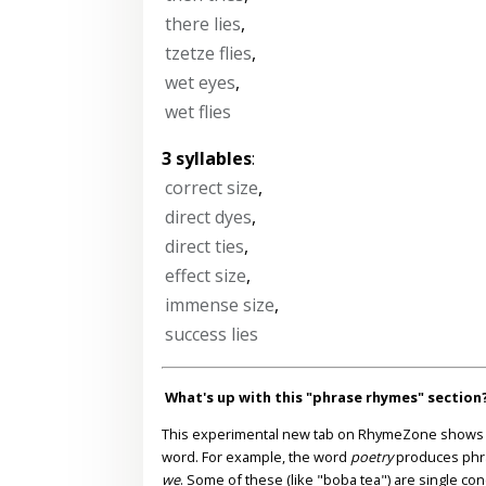
there lies
,
tzetze flies
,
wet eyes
,
wet flies
3 syllables
:
correct size
,
direct dyes
,
direct ties
,
effect size
,
immense size
,
success lies
What's up with this "phrase rhymes" section
This experimental new tab on RhymeZone shows yo
word. For example, the word
poetry
produces phr
we
. Some of these (like "boba tea") are single co