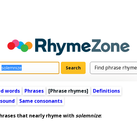
ed words
Phrases
[Phrase rhymes]
Definitions
 sound
Same consonants
rases that nearly rhyme with
solemnize
: