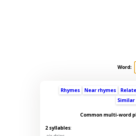
Word:
Rhymes
Near rhymes
Relat
Similar
Common multi-word ph
2 syllables
:
air dries
,