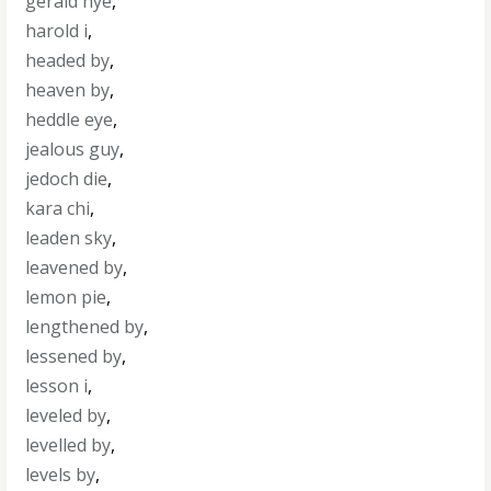
gerald nye
,
harold i
,
headed by
,
heaven by
,
heddle eye
,
jealous guy
,
jedoch die
,
kara chi
,
leaden sky
,
leavened by
,
lemon pie
,
lengthened by
,
lessened by
,
lesson i
,
leveled by
,
levelled by
,
levels by
,