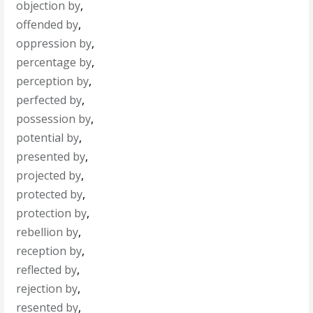
objection by
,
offended by
,
oppression by
,
percentage by
,
perception by
,
perfected by
,
possession by
,
potential by
,
presented by
,
projected by
,
protected by
,
protection by
,
rebellion by
,
reception by
,
reflected by
,
rejection by
,
resented by
,