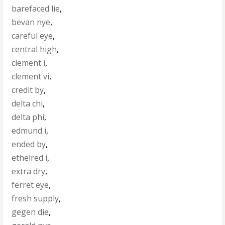
barefaced lie
,
bevan nye
,
careful eye
,
central high
,
clement i
,
clement vi
,
credit by
,
delta chi
,
delta phi
,
edmund i
,
ended by
,
ethelred i
,
extra dry
,
ferret eye
,
fresh supply
,
gegen die
,