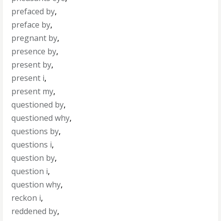
prefaced by
,
preface by
,
pregnant by
,
presence by
,
present by
,
present i
,
present my
,
questioned by
,
questioned why
,
questions by
,
questions i
,
question by
,
question i
,
question why
,
reckon i
,
reddened by
,