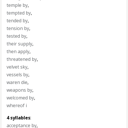
temple by
,
tempted by
,
tended by
,
tension by
,
tested by
,
their supply
,
then apply
,
threatened by
,
velvet sky
,
vessels by
,
waren die
,
weapons by
,
welcomed by
,
whereof i
4 syllables
:
acceptance by
,