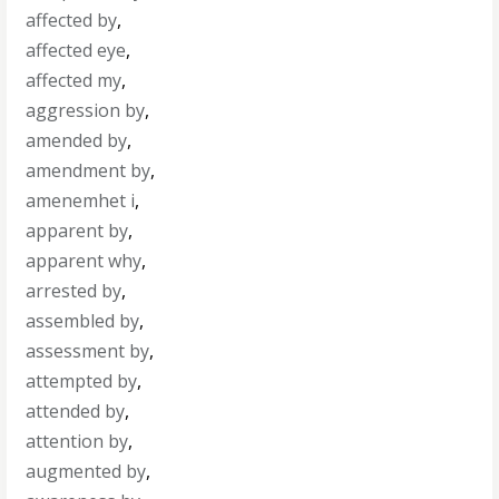
affected by
,
affected eye
,
affected my
,
aggression by
,
amended by
,
amendment by
,
amenemhet i
,
apparent by
,
apparent why
,
arrested by
,
assembled by
,
assessment by
,
attempted by
,
attended by
,
attention by
,
augmented by
,