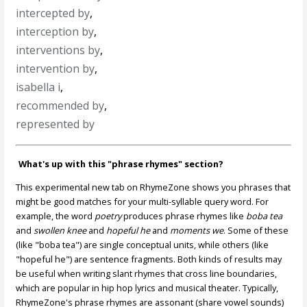
intercepted by
,
interception by
,
interventions by
,
intervention by
,
isabella i
,
recommended by
,
represented by
What's up with this "phrase rhymes" section?
This experimental new tab on RhymeZone shows you phrases that
might be good matches for your multi-syllable query word. For
example, the word
poetry
produces phrase rhymes like
boba tea
and
swollen knee
and
hopeful he
and
moments we
. Some of these
(like "boba tea") are single conceptual units, while others (like
"hopeful he") are sentence fragments. Both kinds of results may
be useful when writing slant rhymes that cross line boundaries,
which are popular in hip hop lyrics and musical theater. Typically,
RhymeZone's phrase rhymes are assonant (share vowel sounds)