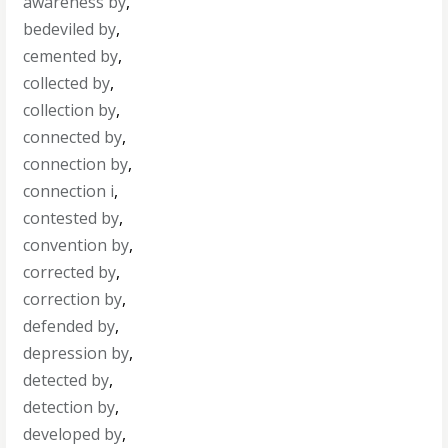
awareness by
,
bedeviled by
,
cemented by
,
collected by
,
collection by
,
connected by
,
connection by
,
connection i
,
contested by
,
convention by
,
corrected by
,
correction by
,
defended by
,
depression by
,
detected by
,
detection by
,
developed by
,