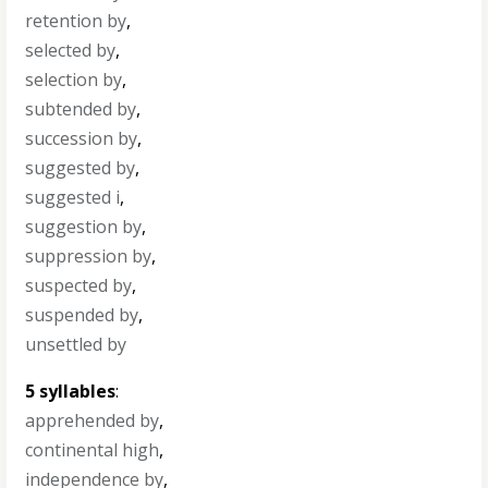
retention by
,
selected by
,
selection by
,
subtended by
,
succession by
,
suggested by
,
suggested i
,
suggestion by
,
suppression by
,
suspected by
,
suspended by
,
unsettled by
5 syllables
:
apprehended by
,
continental high
,
independence by
,