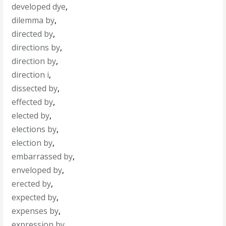
developed dye
,
dilemma by
,
directed by
,
directions by
,
direction by
,
direction i
,
dissected by
,
effected by
,
elected by
,
elections by
,
election by
,
embarrassed by
,
enveloped by
,
erected by
,
expected by
,
expenses by
,
expression by
,