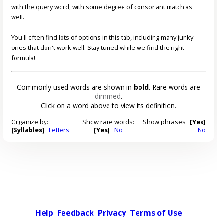
with the query word, with some degree of consonant match as
well.
You'll often find lots of options in this tab, including many junky
ones that don't work well. Stay tuned while we find the right
formula!
Commonly used words are shown in
bold
. Rare words are
dimmed
.
Click on a word above to view its definition.
Organize by:
Show rare words:
Show phrases:
[Yes]
[Syllables]
Letters
[Yes]
No
No
Help
Feedback
Privacy
Terms of Use