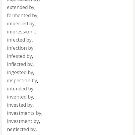
extended by
,
fermented by
,
imperiled by
,
impression i
,
infected by
,
infection by
,
infested by
,
inflected by
,
ingested by
,
inspection by
,
intended by
,
invented by
,
invested by
,
investments by
,
investment by
,
neglected by
,