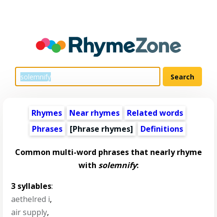
Rhymes
Near rhymes
Related words
Phrases
[Phrase rhymes]
Definitions
Common multi-word phrases that nearly rhyme
with
solemnify
:
3 syllables
:
aethelred i
,
air supply
,