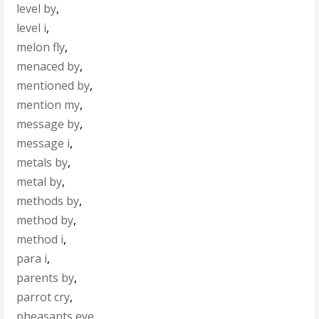
level by
,
level i
,
melon fly
,
menaced by
,
mentioned by
,
mention my
,
message by
,
message i
,
metals by
,
metal by
,
methods by
,
method by
,
method i
,
para i
,
parents by
,
parrot cry
,
pheasants eye
,