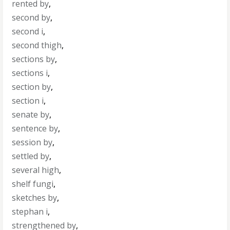
rented by
,
second by
,
second i
,
second thigh
,
sections by
,
sections i
,
section by
,
section i
,
senate by
,
sentence by
,
session by
,
settled by
,
several high
,
shelf fungi
,
sketches by
,
stephan i
,
strengthened by
,