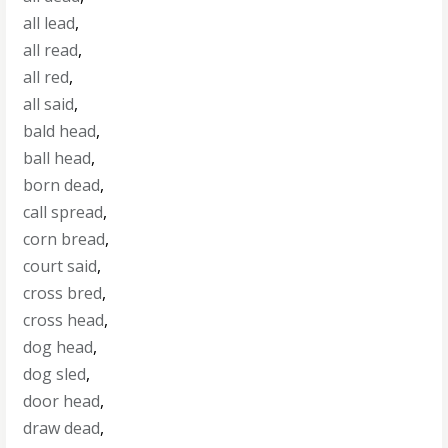
all lead
,
all read
,
all red
,
all said
,
bald head
,
ball head
,
born dead
,
call spread
,
corn bread
,
court said
,
cross bred
,
cross head
,
dog head
,
dog sled
,
door head
,
draw dead
,