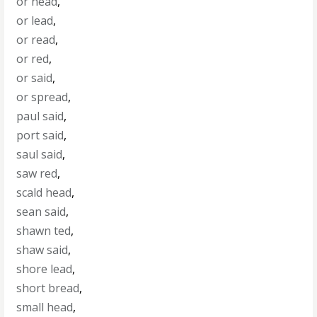
or head
,
or lead
,
or read
,
or red
,
or said
,
or spread
,
paul said
,
port said
,
saul said
,
saw red
,
scald head
,
sean said
,
shawn ted
,
shaw said
,
shore lead
,
short bread
,
small head
,