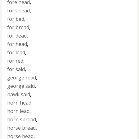
fore head
,
fork head
,
for bed
,
for bread
,
for dead
,
for head
,
for lead
,
for red
,
for said
,
george read
,
george said
,
hawk said
,
horn head
,
horn lead
,
horn spread
,
horse bread
,
horse head
,