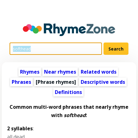
Rhymes
Near rhymes
Related words
Phrases
[Phrase rhymes]
Descriptive words
Definitions
Common multi-word phrases that nearly rhyme
with
softhead
:
2 syllables
:
all dead
,