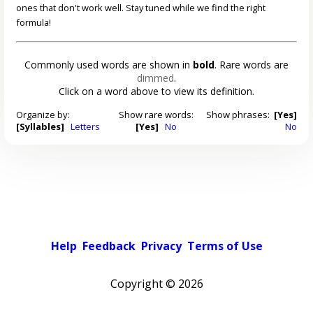
ones that don't work well. Stay tuned while we find the right
formula!
Commonly used words are shown in
bold
. Rare words are
dimmed
.
Click on a word above to view its definition.
Organize by:
Show rare words:
Show phrases:
[Yes]
[Syllables]
Letters
[Yes]
No
No
Help
Feedback
Privacy
Terms of Use
Copyright ©
2026