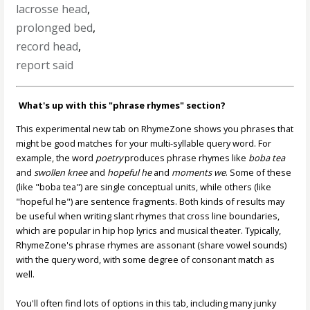
lacrosse head
,
prolonged bed
,
record head
,
report said
What's up with this "phrase rhymes" section?
This experimental new tab on RhymeZone shows you phrases that
might be good matches for your multi-syllable query word. For
example, the word
poetry
produces phrase rhymes like
boba tea
and
swollen knee
and
hopeful he
and
moments we
. Some of these
(like "boba tea") are single conceptual units, while others (like
"hopeful he") are sentence fragments. Both kinds of results may
be useful when writing slant rhymes that cross line boundaries,
which are popular in hip hop lyrics and musical theater. Typically,
RhymeZone's phrase rhymes are assonant (share vowel sounds)
with the query word, with some degree of consonant match as
well.
You'll often find lots of options in this tab, including many junky