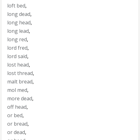
loft bed
,
long dead
,
long head
,
long lead
,
long red
,
lord fred
,
lord said
,
lost head
,
lost thread
,
malt bread
,
mol med
,
more dead
,
off head
,
or bed
,
or bread
,
or dead
,