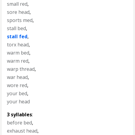
small red
,
sore head
,
sports med
,
stall bed
,
stall fed
,
torx head
,
warm bed
,
warm red
,
warp thread
,
war head
,
wore red
,
your bed
,
your head
3 syllables
:
before bed
,
exhaust head
,