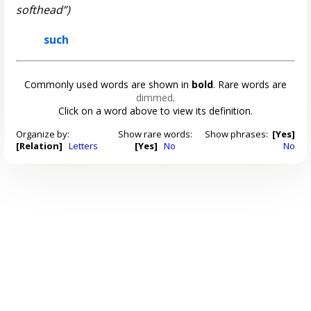
softhead”)
such
Commonly used words are shown in
bold
. Rare words are
dimmed
.
Click on a word above to view its definition.
Organize by:
Show rare words:
Show phrases:
[Yes]
[Relation]
Letters
[Yes]
No
No