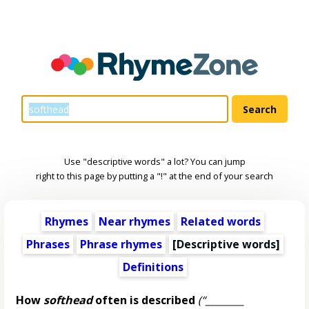
Use "descriptive words" a lot? You can jump
right to this page by putting a "!" at the end of your search
Rhymes
Near rhymes
Related words
Phrases
Phrase rhymes
[
Descriptive words
]
Definitions
How
softhead
often is described
(“________