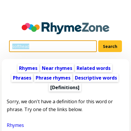
Rhymes
Near rhymes
Related words
Phrases
Phrase rhymes
Descriptive words
[Definitions]
Sorry, we don't have a definition for this word or
phrase. Try one of the links below.
Rhymes