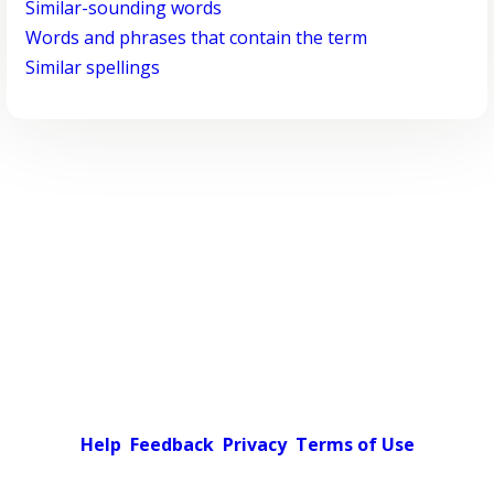
Similar-sounding words
Words and phrases that contain the term
Similar spellings
Help
Feedback
Privacy
Terms of Use