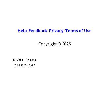
Help
Feedback
Privacy
Terms of Use
Copyright ©
2026
Pick a color scheme
Light theme
Dark theme