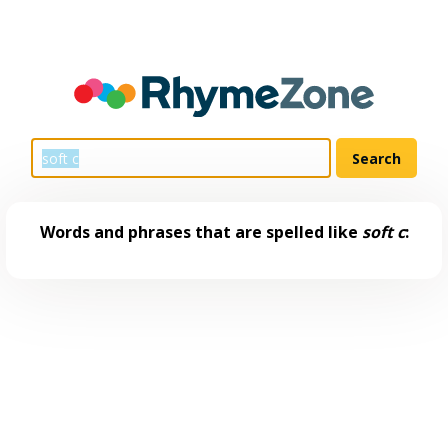
Words and phrases that are spelled like
soft c
: