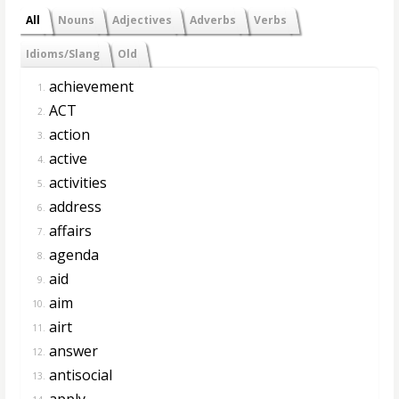
All
Nouns
Adjectives
Adverbs
Verbs
Idioms/Slang
Old
achievement
1.
ACT
2.
action
3.
active
4.
activities
5.
address
6.
affairs
7.
agenda
8.
aid
9.
aim
10.
airt
11.
answer
12.
antisocial
13.
apply