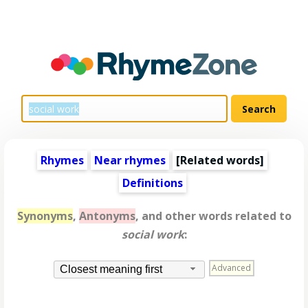
Rhymes
Near rhymes
[
Related words
]
Definitions
Synonyms
,
Antonyms
, and other words related to
social work
:
Advanced
Closest meaning first