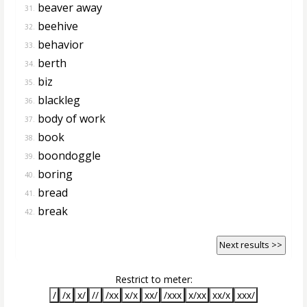
beaver away
31.
beehive
32.
behavior
33.
berth
34.
biz
35.
blackleg
36.
body of work
37.
book
38.
boondoggle
39.
boring
40.
bread
41.
break
42.
Next results >>
Restrict to meter:
/
/x
x/
//
/xx
x/x
xx/
/xxx
x/xx
xx/x
xxx/