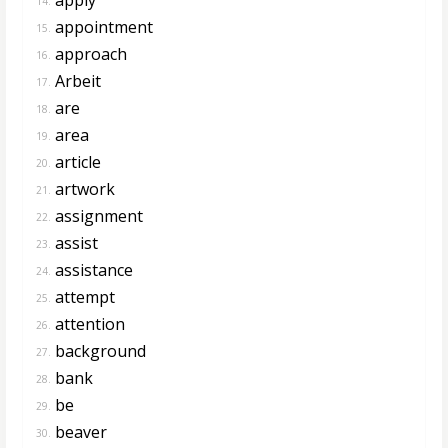
14.
appointment
15.
approach
16.
Arbeit
17.
are
18.
area
19.
article
20.
artwork
21.
assignment
22.
assist
23.
assistance
24.
attempt
25.
attention
26.
background
27.
bank
28.
be
29.
beaver
30.