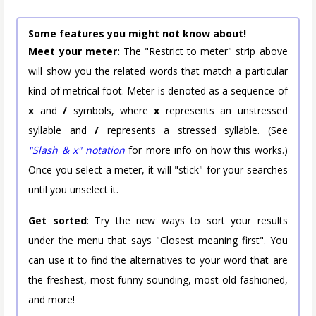
Some features you might not know about!
Meet your meter:
The "Restrict to meter" strip above
will show you the related words that match a particular
kind of metrical foot. Meter is denoted as a sequence of
x
and
/
symbols, where
x
represents an unstressed
syllable and
/
represents a stressed syllable. (See
"Slash & x" notation
for more info on how this works.)
Once you select a meter, it will "stick" for your searches
until you unselect it.
Get sorted
: Try the new ways to sort your results
under the menu that says "Closest meaning first". You
can use it to find the alternatives to your word that are
the freshest, most funny-sounding, most old-fashioned,
and more!