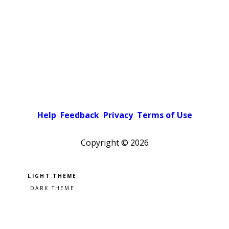
Help
Feedback
Privacy
Terms of Use
Copyright ©
2026
Pick a color scheme
Light theme
Dark theme