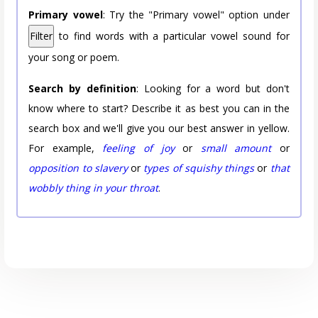
Primary vowel
: Try the "Primary vowel" option under
Filter
to find words with a particular vowel sound for
your song or poem.
Search by definition
: Looking for a word but don't
know where to start? Describe it as best you can in the
search box and we'll give you our best answer in yellow.
For example,
feeling of joy
or
small amount
or
opposition to slavery
or
types of squishy things
or
that
wobbly thing in your throat
.