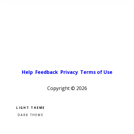
Help
Feedback
Privacy
Terms of Use
Copyright ©
2026
Pick a color scheme
Light theme
Dark theme