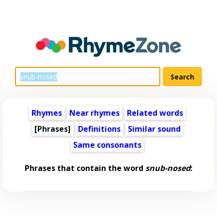
Rhymes
Near rhymes
Related words
[Phrases]
Definitions
Similar sound
Same consonants
Phrases that contain the word
snub-nosed
: