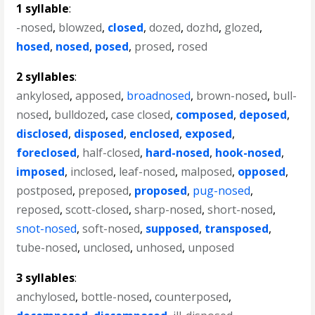
1 syllable
:
-nosed
,
blowzed
,
closed
,
dozed
,
dozhd
,
glozed
,
hosed
,
nosed
,
posed
,
prosed
,
rosed
2 syllables
:
ankylosed
,
apposed
,
broadnosed
,
brown-nosed
,
bull-
nosed
,
bulldozed
,
case closed
,
composed
,
deposed
,
disclosed
,
disposed
,
enclosed
,
exposed
,
foreclosed
,
half-closed
,
hard-nosed
,
hook-nosed
,
imposed
,
inclosed
,
leaf-nosed
,
malposed
,
opposed
,
postposed
,
preposed
,
proposed
,
pug-nosed
,
reposed
,
scott-closed
,
sharp-nosed
,
short-nosed
,
snot-nosed
,
soft-nosed
,
supposed
,
transposed
,
tube-nosed
,
unclosed
,
unhosed
,
unposed
3 syllables
:
anchylosed
,
bottle-nosed
,
counterposed
,