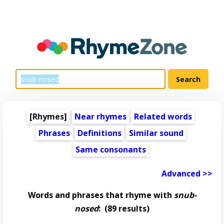
[Rhymes]
Near rhymes
Related words
Phrases
Definitions
Similar sound
Same consonants
Advanced >>
Words and phrases that rhyme with
snub-
nosed
:
(89 results)