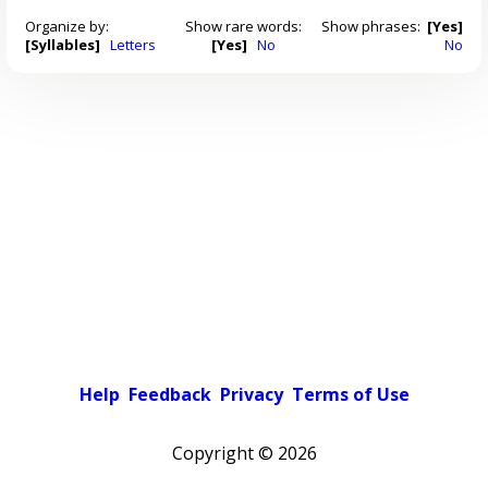
Organize by:
Show rare words:
Show phrases:
[Yes]
[Syllables]
Letters
[Yes]
No
No
Help
Feedback
Privacy
Terms of Use
Copyright ©
2026