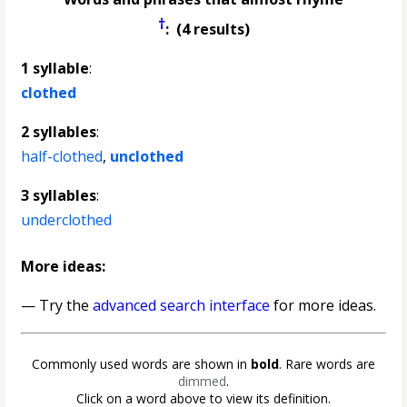
†
: (4 results)
1 syllable
:
clothed
2 syllables
:
half-clothed
,
unclothed
3 syllables
:
underclothed
More ideas:
— Try the
advanced search interface
for more ideas.
Commonly used words are shown in
bold
. Rare words are
dimmed
.
Click on a word above to view its definition.