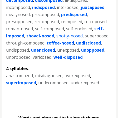
decomposed
,
discomposed
,
ill-disposed
,
incomposed
,
indisposed
,
interposed
,
juxtaposed
,
mealynosed
,
precomposed
,
predisposed
,
presupposed
,
recomposed
,
reimposed
,
retroposed
,
roman-nosed
,
self-composed
,
self-enclosed
,
self-
imposed
,
shovel-nosed
,
snotty-nosed
,
superposed
,
through-composed
,
toffee-nosed
,
undisclosed
,
undisposed
,
unenclosed
,
unexposed
,
unopposed
,
unproposed
,
varicosed
,
well-disposed
4 syllables
:
anastomozed
,
misdiagnosed
,
overexposed
,
superimposed
,
undecomposed
,
underexposed
Words and phrases that almost rhyme