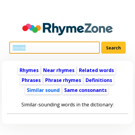
Rhymes
Near rhymes
Related words
Phrases
Phrase rhymes
Definitions
Similar sound
Same consonants
Similar-sounding words in the dictionary: