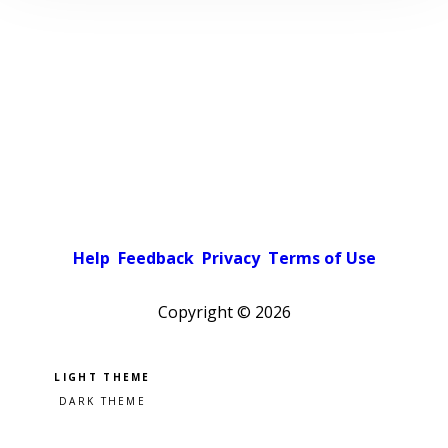
Help
Feedback
Privacy
Terms of Use
Copyright ©
2026
Pick a color scheme
Light theme
Dark theme