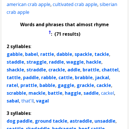
american crab apple
,
cultivated crab apple
,
siberian
crab apple
Words and phrases that almost rhyme
†
: (71 results)
2 syllables
:
gabble
,
babel
,
rattle
,
dabble
,
spackle
,
tackle
,
staddle
,
straggle
,
raddle
,
waggle
,
hackle
,
shackle
,
straddle
,
crackle
,
addle
,
brattle
,
chattel
,
tattle
,
paddle
,
rabble
,
cattle
,
brabble
,
jackal
,
ratel
,
prattle
,
babble
,
gaggle
,
grackle
,
cackle
,
scrabble
,
mackle
,
battle
,
haggle
,
saddle
,
cackel
,
sabal
,
that'll
,
vagal
3 syllables
:
dog paddle
,
ground tackle
,
astraddle
,
unsaddle
,
seattle
,
skedaddle
,
bedraggle
,
beef cattle
,