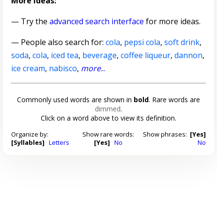
More ideas:
— Try the
advanced search interface
for more ideas.
— People also search for:
cola
,
pepsi cola
,
soft drink
,
soda
,
cola
,
iced tea
,
beverage
,
coffee liqueur
,
dannon
,
ice cream
,
nabisco
,
more
...
Commonly used words are shown in
bold
. Rare words are
dimmed
.
Click on a word above to view its definition.
Organize by:
Show rare words:
Show phrases:
[Yes]
[Syllables]
Letters
[Yes]
No
No