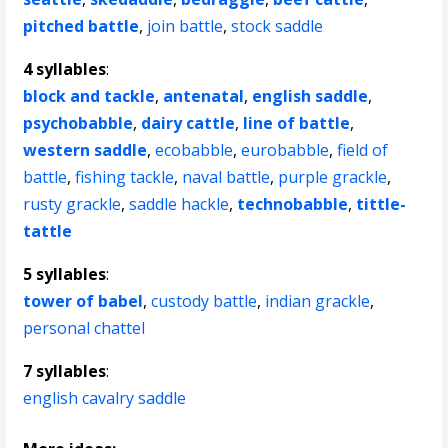
pitched battle
,
join battle
,
stock saddle
4 syllables
:
block and tackle
,
antenatal
,
english saddle
,
psychobabble
,
dairy cattle
,
line of battle
,
western saddle
,
ecobabble
,
eurobabble
,
field of
battle
,
fishing tackle
,
naval battle
,
purple grackle
,
rusty grackle
,
saddle hackle
,
technobabble
,
tittle-
tattle
5 syllables
:
tower of babel
,
custody battle
,
indian grackle
,
personal chattel
7 syllables
:
english cavalry saddle