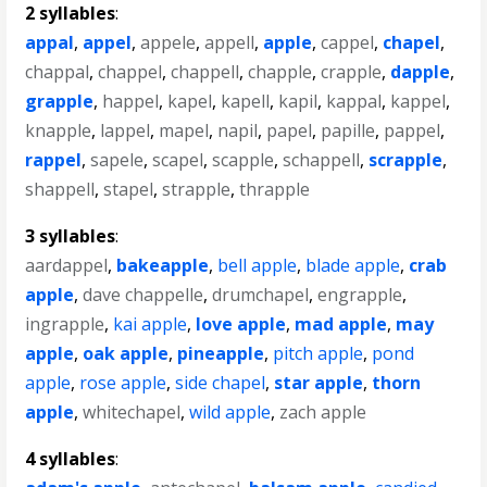
2 syllables
:
appal
,
appel
,
appele
,
appell
,
apple
,
cappel
,
chapel
,
chappal
,
chappel
,
chappell
,
chapple
,
crapple
,
dapple
,
grapple
,
happel
,
kapel
,
kapell
,
kapil
,
kappal
,
kappel
,
knapple
,
lappel
,
mapel
,
napil
,
papel
,
papille
,
pappel
,
rappel
,
sapele
,
scapel
,
scapple
,
schappell
,
scrapple
,
shappell
,
stapel
,
strapple
,
thrapple
3 syllables
:
aardappel
,
bakeapple
,
bell apple
,
blade apple
,
crab
apple
,
dave chappelle
,
drumchapel
,
engrapple
,
ingrapple
,
kai apple
,
love apple
,
mad apple
,
may
apple
,
oak apple
,
pineapple
,
pitch apple
,
pond
apple
,
rose apple
,
side chapel
,
star apple
,
thorn
apple
,
whitechapel
,
wild apple
,
zach apple
4 syllables
: