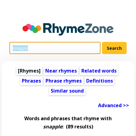
[Rhymes]
Near rhymes
Related words
Phrases
Phrase rhymes
Definitions
Similar sound
Advanced >>
Words and phrases that rhyme with
snapple
:
(89 results)