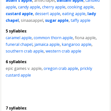
adam's apple
,
antechapel
,
balsam apple
,
candied
apple
,
candy apple
,
cherry apple
,
cooking apple
,
custard apple
,
dessert apple
,
eating apple
,
lady
chapel
,
sinaasappel
,
sugar apple
,
taffy apple
5 syllables
:
caramel apple
,
common thorn apple
,
fiona apple
,
funeral chapel
,
jamaica apple
,
kangaroo apple
,
southern crab apple
,
western crab apple
6 syllables
:
epic games v. apple
,
oregon crab apple
,
prickly
custard apple
7 syllables
: