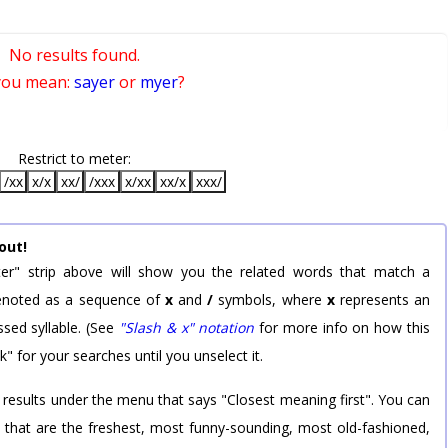
No results found.
you mean:
sayer
or
myer
?
Restrict to meter:
/xx
x/x
xx/
/xxx
x/xx
xx/x
xxx/
out!
er" strip above will show you the related words that match a
 denoted as a sequence of
x
and
/
symbols, where
x
represents an
sed syllable. (See
"Slash & x" notation
for more info on how this
k" for your searches until you unselect it.
 results under the menu that says "Closest meaning first". You can
rd that are the freshest, most funny-sounding, most old-fashioned,