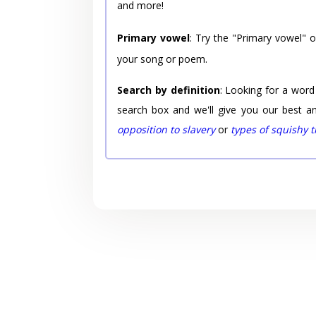
and more!
Primary vowel
: Try the "Primary vowel" 
your song or poem.
Search by definition
: Looking for a word
search box and we'll give you our best a
opposition to slavery
or
types of squishy 