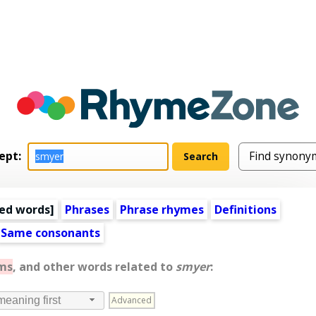
ept:
ed words
]
Phrases
Phrase rhymes
Definitions
Same consonants
ms
, and other words related to
smyer
:
Advanced
meaning first