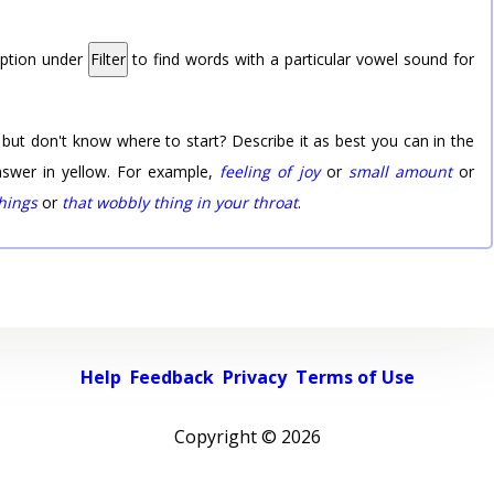
option under
Filter
to find words with a particular vowel sound for
 but don't know where to start? Describe it as best you can in the
nswer in yellow. For example,
feeling of joy
or
small amount
or
things
or
that wobbly thing in your throat
.
Help
Feedback
Privacy
Terms of Use
Copyright ©
2026