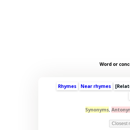
Word or conc
Rhymes
Near rhymes
[
Relat
Synonyms
,
Antony
Closest 