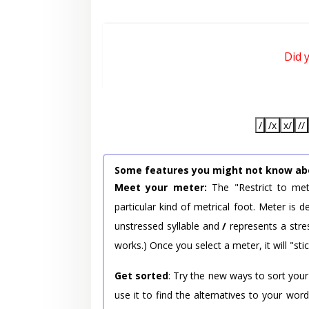
Did 
/
/x
x/
//
Some features you might not know ab
Meet your meter:
The "Restrict to met
particular kind of metrical foot. Meter is
unstressed syllable and
/
represents a stres
works.) Once you select a meter, it will "stic
Get sorted
: Try the new ways to sort your
use it to find the alternatives to your wo