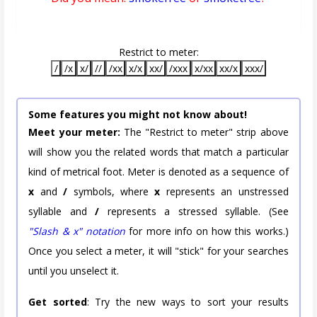
Restrict to meter:
/
/x
x/
//
/xx
x/x
xx/
/xxx
x/xx
xx/x
xxx/
Some features you might not know about!
Meet your meter:
The "Restrict to meter" strip above
will show you the related words that match a particular
kind of metrical foot. Meter is denoted as a sequence of
x
and
/
symbols, where
x
represents an unstressed
syllable and
/
represents a stressed syllable. (See
"Slash & x" notation
for more info on how this works.)
Once you select a meter, it will "stick" for your searches
until you unselect it.
Get sorted
: Try the new ways to sort your results