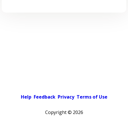
Help
Feedback
Privacy
Terms of Use
Copyright ©
2026