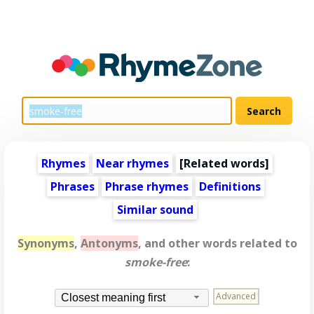
Rhymes
Near rhymes
[
Related words
]
Phrases
Phrase rhymes
Definitions
Similar sound
Synonyms
,
Antonyms
, and other words related to
smoke-free
:
Advanced
Closest meaning first