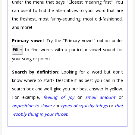
under the menu that says "Closest meaning first". You
can use it to find the alternatives to your word that are
the freshest, most funny-sounding, most old-fashioned,
and more!
Primary vowel
: Try the "Primary vowel" option under
Filter
to find words with a particular vowel sound for
your song or poem.
Search by definition
: Looking for a word but don't
know where to start? Describe it as best you can in the
search box and we'll give you our best answer in yellow.
For example,
feeling of joy
or
small amount
or
opposition to slavery
or
types of squishy things
or
that
wobbly thing in your throat
.