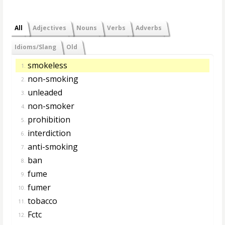
All
Adjectives
Nouns
Verbs
Adverbs
Idioms/Slang
Old
smokeless
1.
non-smoking
2.
unleaded
3.
non-smoker
4.
prohibition
5.
interdiction
6.
anti-smoking
7.
ban
8.
fume
9.
fumer
10.
tobacco
11.
Fctc
12.