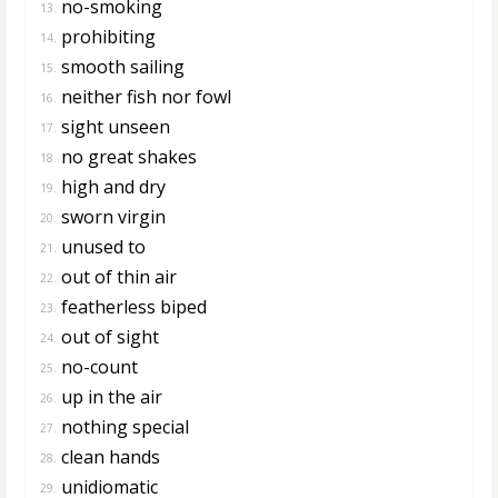
no-smoking
13.
prohibiting
14.
smooth sailing
15.
neither fish nor fowl
16.
sight unseen
17.
no great shakes
18.
high and dry
19.
sworn virgin
20.
unused to
21.
out of thin air
22.
featherless biped
23.
out of sight
24.
no-count
25.
up in the air
26.
nothing special
27.
clean hands
28.
unidiomatic
29.