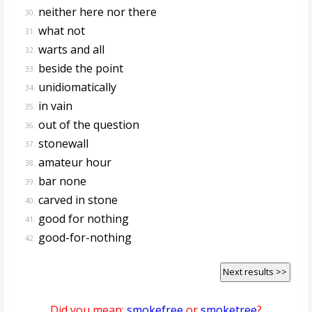
neither here nor there
30.
what not
31.
warts and all
32.
beside the point
33.
unidiomatically
34.
in vain
35.
out of the question
36.
stonewall
37.
amateur hour
38.
bar none
39.
carved in stone
40.
good for nothing
41.
good-for-nothing
42.
Next results >>
Did you mean:
smokefree
or
smoketree
?