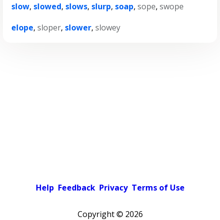
slow
,
slowed
,
slows
,
slurp
,
soap
,
sope
,
swope
elope
,
sloper
,
slower
,
slowey
Help
Feedback
Privacy
Terms of Use
Copyright ©
2026