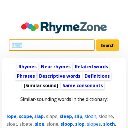
Rhymes
Near rhymes
Related words
Phrases
Descriptive words
Definitions
[Similar sound]
Same consonants
Similar-sounding words in the dictionary:
lope
,
scope
,
slap
,
slape
,
sleep
,
slip
,
sloan
,
sloane
,
sloat
,
sloate
,
sloe
,
slone
,
sloop
,
slop
,
slopes
,
sloth
,