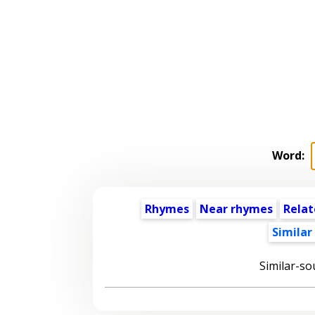
Word:
Rhymes
Near rhymes
Relat
Similar
Similar-so