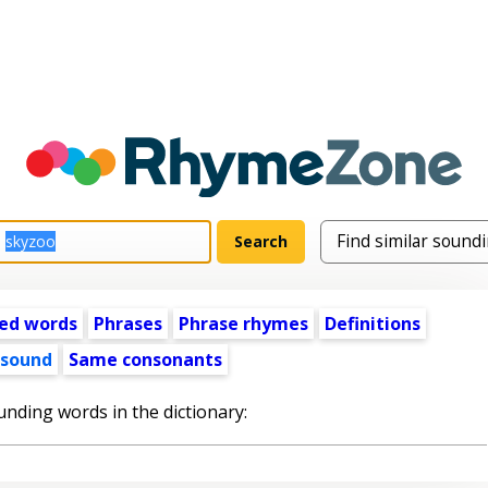
ed words
Phrases
Phrase rhymes
Definitions
 sound
Same consonants
unding words in the dictionary: