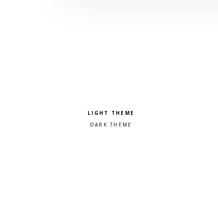
Pick a color scheme
Light theme
Dark theme