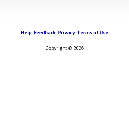
Help
Feedback
Privacy
Terms of Use
Copyright ©
2026