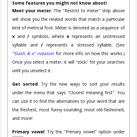
Some features you might not know about!
Meet your meter:
The "Restrict to meter" strip above
will show you the related words that match a particular
kind of metrical foot. Meter is denoted as a sequence of
x
and
/
symbols, where
x
represents an unstressed
syllable and
/
represents a stressed syllable. (See
"Slash & x" notation
for more info on how this works.)
Once you select a meter, it will "stick" for your searches
until you unselect it.
Get sorted
: Try the new ways to sort your results
under the menu that says "Closest meaning first". You
can use it to find the alternatives to your word that are
the freshest, most funny-sounding, most old-fashioned,
and more!
Primary vowel
: Try the "Primary vowel" option under