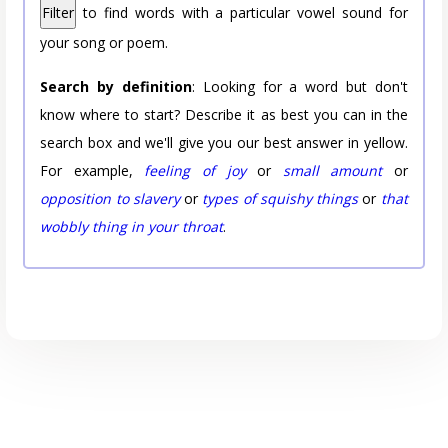
Filter
to find words with a particular vowel sound for
your song or poem.
Search by definition
: Looking for a word but don't
know where to start? Describe it as best you can in the
search box and we'll give you our best answer in yellow.
For example,
feeling of joy
or
small amount
or
opposition to slavery
or
types of squishy things
or
that
wobbly thing in your throat
.