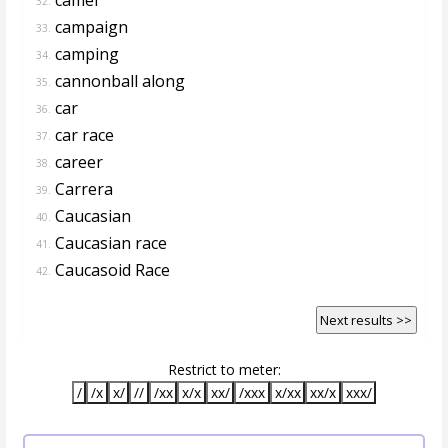
32.
campaign
33.
camping
34.
cannonball along
35.
car
36.
car race
37.
career
38.
Carrera
39.
Caucasian
40.
Caucasian race
41.
Caucasoid Race
42.
Next results >>
Restrict to meter:
/
/x
x/
//
/xx
x/x
xx/
/xxx
x/xx
xx/x
xxx/