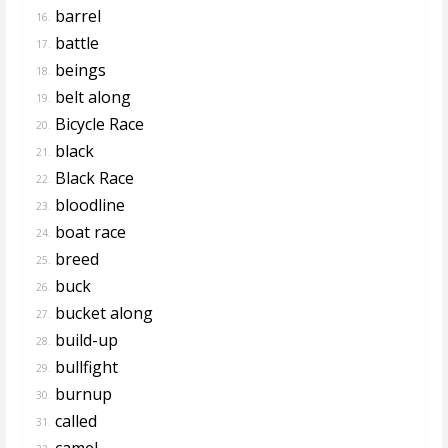
barrel
16.
battle
17.
beings
18.
belt along
19.
Bicycle Race
20.
black
21.
Black Race
22.
bloodline
23.
boat race
24.
breed
25.
buck
26.
bucket along
27.
build-up
28.
bullfight
29.
burnup
30.
called
31.
camel