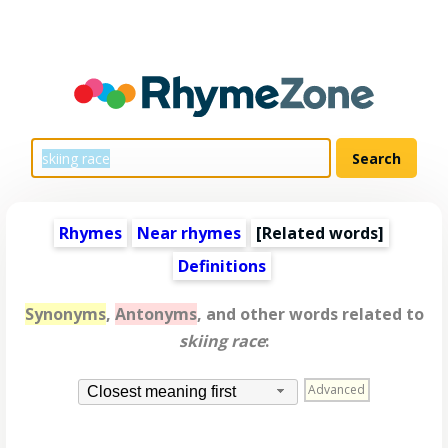
Rhymes
Near rhymes
[
Related words
]
Definitions
Synonyms
,
Antonyms
, and other words related to
skiing race
:
Advanced
Closest meaning first