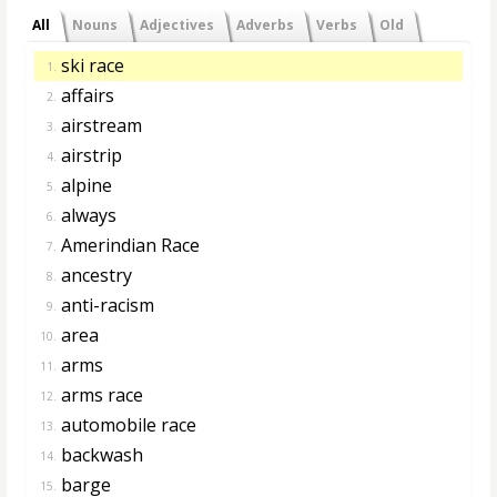
All
Nouns
Adjectives
Adverbs
Verbs
Old
ski race
1.
affairs
2.
airstream
3.
airstrip
4.
alpine
5.
always
6.
Amerindian Race
7.
ancestry
8.
anti-racism
9.
area
10.
arms
11.
arms race
12.
automobile race
13.
backwash
14.
barge
15.