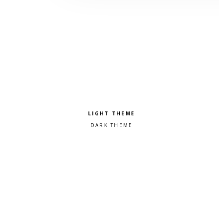
Pick a color scheme
Light theme
Dark theme