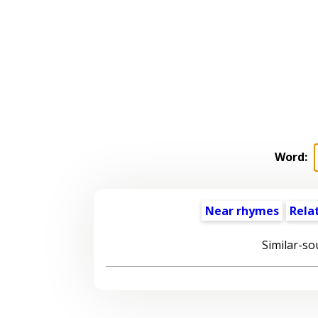
Word:
Near rhymes
Rela
Similar-so