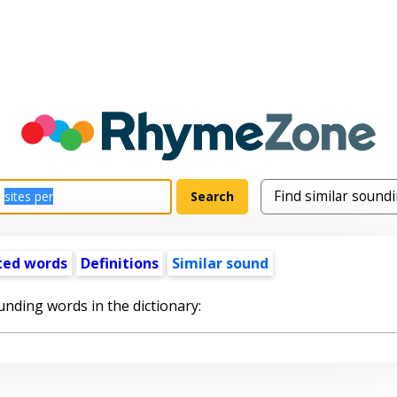
ted words
Definitions
Similar sound
unding words in the dictionary: