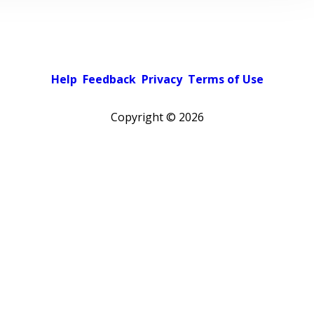
Help
Feedback
Privacy
Terms of Use
Copyright ©
2026