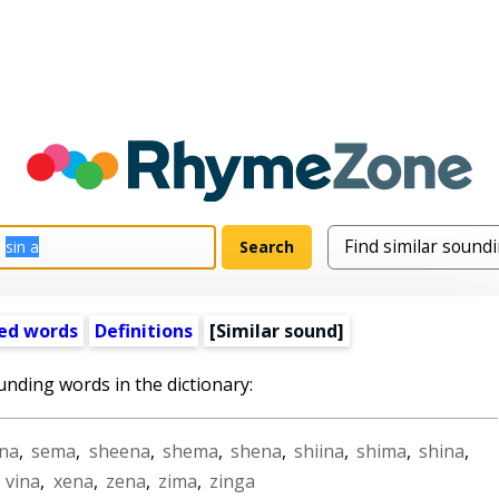
ed words
Definitions
[Similar sound]
unding words in the dictionary:
na
,
sema
,
sheena
,
shema
,
shena
,
shiina
,
shima
,
shina
,
,
vina
,
xena
,
zena
,
zima
,
zinga