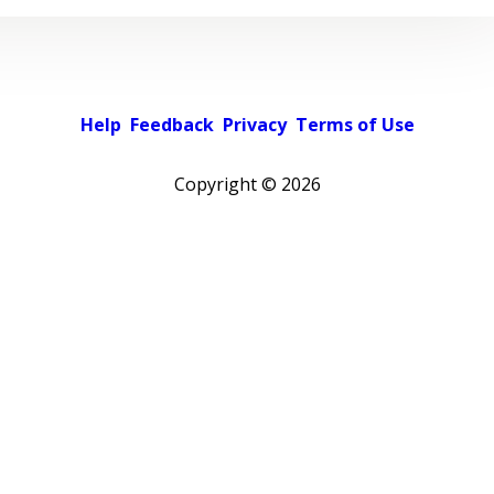
Help
Feedback
Privacy
Terms of Use
Copyright ©
2026