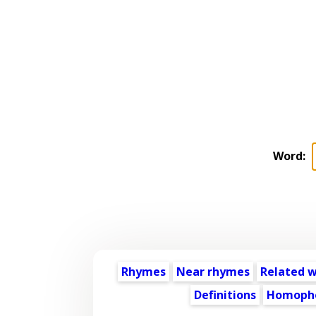
Word:
Rhymes
Near rhymes
Related 
Definitions
Homoph