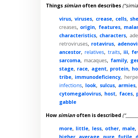
Things
simian
often describes
(“simia
virus
,
viruses
,
crease
,
cells
,
she
creases
,
origin
,
features
,
malar
characteristics
,
characters
,
ade
retroviruses
,
rotavirus
,
adenovi
ancestor
,
relatives
,
traits
,
iii
,
fe
sarcoma
,
macaques
,
family
,
ge
stage
,
race
,
agent
,
protein
,
h
tribe
,
immunodeficiency
,
herpe
infections
,
look
,
sulcus
,
armies
,
cytomegalovirus
,
host
,
faces
,
gabble
How
simian
often is described
(“_____
more
,
little
,
less
,
other
,
male
,
higher
,
average
,
pure
,
futile
,