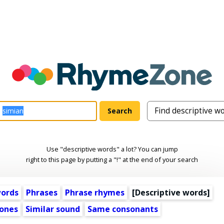
Use "descriptive words" a lot? You can jump
right to this page by putting a "!" at the end of your search
words
Phrases
Phrase rhymes
[
Descriptive words
]
ones
Similar sound
Same consonants