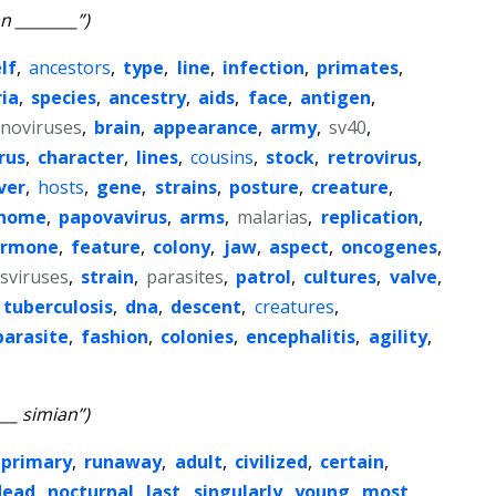
n ________”)
lf
,
ancestors
,
type
,
line
,
infection
,
primates
,
ia
,
species
,
ancestry
,
aids
,
face
,
antigen
,
noviruses
,
brain
,
appearance
,
army
,
sv40
,
rus
,
character
,
lines
,
cousins
,
stock
,
retrovirus
,
ver
,
hosts
,
gene
,
strains
,
posture
,
creature
,
nome
,
papovavirus
,
arms
,
malarias
,
replication
,
ormone
,
feature
,
colony
,
jaw
,
aspect
,
oncogenes
,
sviruses
,
strain
,
parasites
,
patrol
,
cultures
,
valve
,
tuberculosis
,
dna
,
descent
,
creatures
,
parasite
,
fashion
,
colonies
,
encephalitis
,
agility
,
___ simian”)
primary
,
runaway
,
adult
,
civilized
,
certain
,
dead
,
nocturnal
,
last
,
singularly
,
young
,
most
,