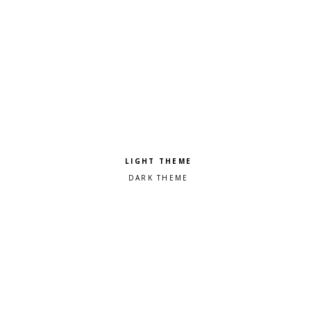
Pick a color scheme
Light theme
Dark theme