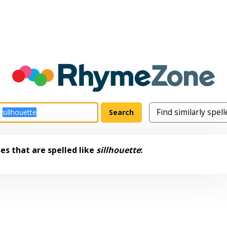
s that are spelled like
sillhouette
: