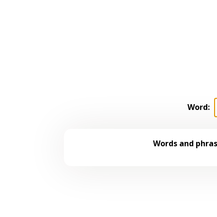
Word:
Words and phrase