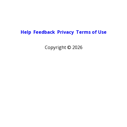
Help
Feedback
Privacy
Terms of Use
Copyright ©
2026