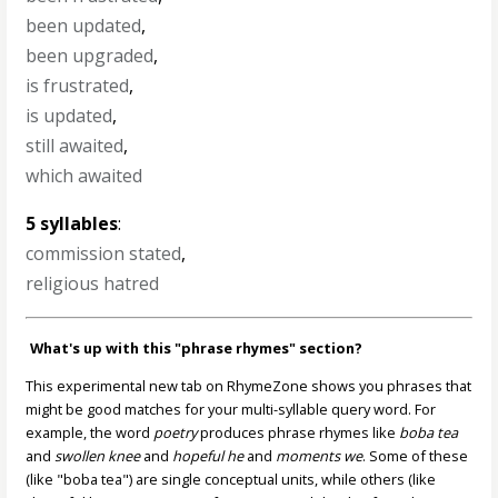
been updated
,
been upgraded
,
is frustrated
,
is updated
,
still awaited
,
which awaited
5 syllables
:
commission stated
,
religious hatred
What's up with this "phrase rhymes" section?
This experimental new tab on RhymeZone shows you phrases that
might be good matches for your multi-syllable query word. For
example, the word
poetry
produces phrase rhymes like
boba tea
and
swollen knee
and
hopeful he
and
moments we
. Some of these
(like "boba tea") are single conceptual units, while others (like