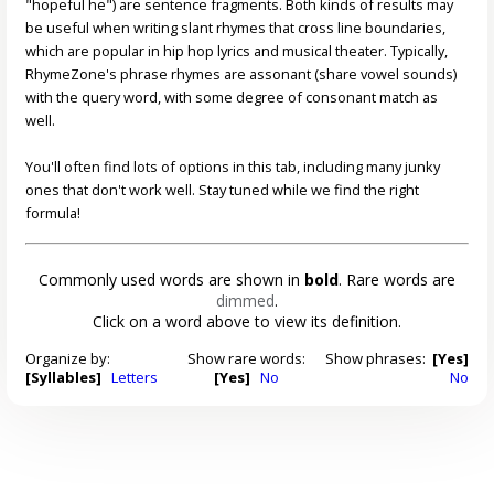
"hopeful he") are sentence fragments. Both kinds of results may
be useful when writing slant rhymes that cross line boundaries,
which are popular in hip hop lyrics and musical theater. Typically,
RhymeZone's phrase rhymes are assonant (share vowel sounds)
with the query word, with some degree of consonant match as
well.
You'll often find lots of options in this tab, including many junky
ones that don't work well. Stay tuned while we find the right
formula!
Commonly used words are shown in
bold
. Rare words are
dimmed
.
Click on a word above to view its definition.
Organize by:
Show rare words:
Show phrases:
[Yes]
[Syllables]
Letters
[Yes]
No
No