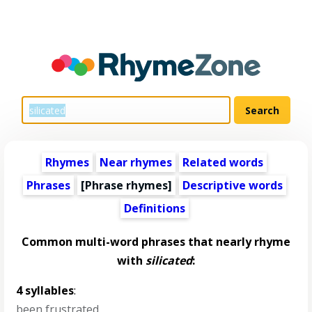
Rhymes
Near rhymes
Related words
Phrases
[Phrase rhymes]
Descriptive words
Definitions
Common multi-word phrases that nearly rhyme
with
silicated
:
4 syllables
:
been frustrated
,