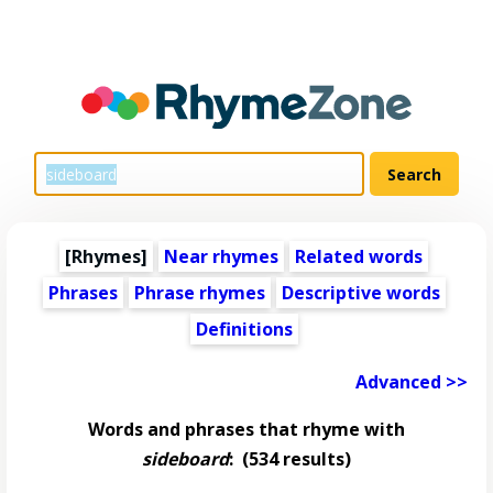
[Rhymes]
Near rhymes
Related words
Phrases
Phrase rhymes
Descriptive words
Definitions
Advanced >>
Words and phrases that rhyme with
sideboard
:
(534 results)