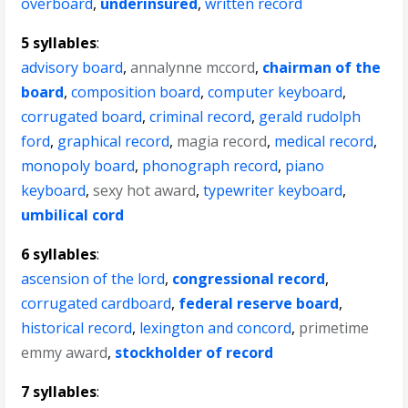
overboard
,
underinsured
,
written record
5 syllables
:
advisory board
,
annalynne mccord
,
chairman of the
board
,
composition board
,
computer keyboard
,
corrugated board
,
criminal record
,
gerald rudolph
ford
,
graphical record
,
magia record
,
medical record
,
monopoly board
,
phonograph record
,
piano
keyboard
,
sexy hot award
,
typewriter keyboard
,
umbilical cord
6 syllables
:
ascension of the lord
,
congressional record
,
corrugated cardboard
,
federal reserve board
,
historical record
,
lexington and concord
,
primetime
emmy award
,
stockholder of record
7 syllables
: