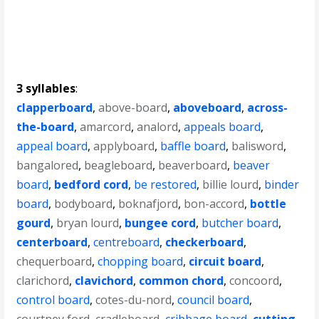
3 syllables
:
clapperboard
,
above-board
,
aboveboard
,
across-
the-board
,
amarcord
,
analord
,
appeals board
,
appeal board
,
applyboard
,
baffle board
,
balisword
,
bangalored
,
beagleboard
,
beaverboard
,
beaver
board
,
bedford cord
,
be restored
,
billie lourd
,
binder
board
,
bodyboard
,
boknafjord
,
bon-accord
,
bottle
gourd
,
bryan lourd
,
bungee cord
,
butcher board
,
centerboard
,
centreboard
,
checkerboard
,
chequerboard
,
chopping board
,
circuit board
,
clarichord
,
clavichord
,
common chord
,
concoord
,
control board
,
cotes-du-nord
,
council board
,