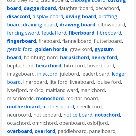
courtney ford
,
cradleboard
,
cribbage board
,
cutting
board
,
daggerboard
,
daughterboard
,
decachord
,
disaccord
,
display board
,
diving board
,
drafting
board
,
draining board
,
drawing board
,
elbowboard
,
fencing sword
,
feudal lord
,
fiberboard
,
fibreboard
,
fingerboard
,
fireboard
,
flannelboard
,
flutterboard
,
gerald ford
,
golden horde
,
gravikord
,
gypsum
board
,
hamburg-nord
,
harpsichord
,
henry ford
,
heptachord
,
hexachord
,
hitrecord
,
hoverboard
,
imageboard
,
in accord
,
julebord
,
leaderboard
,
ledger
board
,
linerboard
,
lita ford
,
liveaboard
,
louise ford
,
lysefjord
,
m-84d
,
maitland ward
,
manichord
,
misericorde
,
monochord
,
mortar-board
,
motherboard
,
mother board
,
needlecord
,
neurocord
,
noticeboard
,
notice board
,
notochord
,
octachord
,
omnichord
,
openboard
,
oslofjord
,
overboard
,
overlord
,
paddleboard
,
panelboard
,