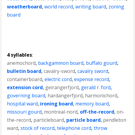
weatherboard
,
world record
,
writing board
,
zoning
board
4 syllables
:
anemochord
,
backgammon board
,
buffalo gourd
,
bulletin board
,
cavalry-sword
,
cavalry sword
,
containerboard
,
electric cord
,
expense record
,
extension cord
,
geirangerfjord
,
gerald r. ford
,
governing board
,
hardangerfjord
,
harmonichord
,
hospital ward
,
ironing board
,
memory board
,
missouri gourd
,
montreal-nord
,
off-the-record
,
on-
the-record
,
particleboard
,
particle board
,
pendleton
ward
,
stock of record
,
telephone cord
,
throw