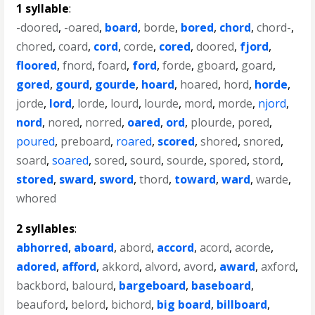
1 syllable
:
-doored
,
-oared
,
board
,
borde
,
bored
,
chord
,
chord-
,
chored
,
coard
,
cord
,
corde
,
cored
,
doored
,
fjord
,
floored
,
fnord
,
foard
,
ford
,
forde
,
gboard
,
goard
,
gored
,
gourd
,
gourde
,
hoard
,
hoared
,
hord
,
horde
,
jorde
,
lord
,
lorde
,
lourd
,
lourde
,
mord
,
morde
,
njord
,
nord
,
nored
,
norred
,
oared
,
ord
,
plourde
,
pored
,
poured
,
preboard
,
roared
,
scored
,
shored
,
snored
,
soard
,
soared
,
sored
,
sourd
,
sourde
,
spored
,
stord
,
stored
,
sward
,
sword
,
thord
,
toward
,
ward
,
warde
,
whored
2 syllables
:
abhorred
,
aboard
,
abord
,
accord
,
acord
,
acorde
,
adored
,
afford
,
akkord
,
alvord
,
avord
,
award
,
axford
,
backbord
,
balourd
,
bargeboard
,
baseboard
,
beauford
,
belord
,
bichord
,
big board
,
billboard
,