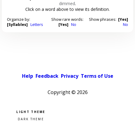
dimmed
.
Click on a word above to view its definition.
Organize by:
Show rare words:
Show phrases:
[Yes]
[Syllables]
Letters
[Yes]
No
No
Help
Feedback
Privacy
Terms of Use