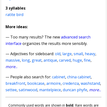
3 syllables
:
ratite bird
More ideas:
— Too many results? The new
advanced search
interface
organizes the results more sensibly.
—
Adjectives for sideboard
:
old
,
large
,
small
,
heavy
,
massive
,
long
,
great
,
antique
,
carved
,
huge
,
fine
,
more
...
— People also search for:
cabinet
,
china cabinet
,
breakfront
,
bookcase
,
armoire
,
credenza
,
washstand
,
settee
,
satinwood
,
mantelpiece
,
duncan phyfe
,
more
...
Commonly used words are shown in
bold
. Rare words are