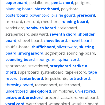
paperboard
,
pedalboard
,
pentachord
,
perigord
,
planning board
,
plasterboard
,
polychord
,
posterboard
,
power cord
,
prairie gourd
,
prerecord
,
re-record
,
rerecord
,
rheochord
,
running board
,
sandefjord
,
sandwich board
,
scaleboard
,
scraperboard
,
sela ward
,
seventh chord
,
shoulder
board
,
shovel-board
,
shovelboard
,
shovel board
,
shuffle-board
,
shuffleboard
,
silversword
,
skirting
board
,
smorgasbord
,
sognefjord
,
sounding-board
,
sounding board
,
sour gourd
,
spinal cord
,
sportaccord
,
stevedored
,
storyboard
,
strike a
chord
,
superboard
,
systemboard
,
tape-record
,
tape
record
,
teeterboard
,
terpsichorde
,
tetrachord
,
throwing board
,
toetsenbord
,
underboard
,
underscored
,
unexplored
,
unimplored
,
unrestored
,
untoward
,
urochord
,
urocord
,
vassalord
,
veroboard
,
vocal cord
,
waterboard
,
weaponlord
,
weather-board
,