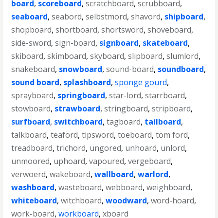
board
,
scoreboard
,
scratchboard
,
scrubboard
,
seaboard
,
seabord
,
selbstmord
,
shavord
,
shipboard
,
shopboard
,
shortboard
,
shortsword
,
shoveboard
,
side-sword
,
sign-board
,
signboard
,
skateboard
,
skiboard
,
skimboard
,
skyboard
,
slipboard
,
slumlord
,
snakeboard
,
snowboard
,
sound-board
,
soundboard
,
sound board
,
splashboard
,
sponge gourd
,
sprayboard
,
springboard
,
star-lord
,
starrboard
,
stowboard
,
strawboard
,
stringboard
,
stripboard
,
surfboard
,
switchboard
,
tagboard
,
tailboard
,
talkboard
,
teaford
,
tipsword
,
toeboard
,
tom ford
,
treadboard
,
trichord
,
ungored
,
unhoard
,
unlord
,
unmoored
,
uphoard
,
vapoured
,
vergeboard
,
verwoerd
,
wakeboard
,
wallboard
,
warlord
,
washboard
,
wasteboard
,
webboard
,
weighboard
,
whiteboard
,
witchboard
,
woodward
,
word-hoard
,
work-board
,
workboard
,
xboard