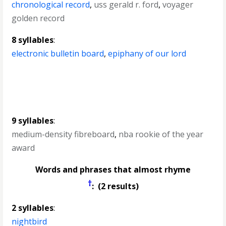
chronological record
,
uss gerald r. ford
,
voyager
golden record
8 syllables
:
electronic bulletin board
,
epiphany of our lord
9 syllables
:
medium-density fibreboard
,
nba rookie of the year
award
Words and phrases that almost rhyme
†
: (2 results)
2 syllables
:
nightbird