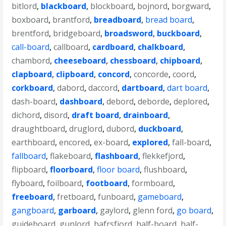
bitlord
,
blackboard
,
blockboard
,
bojnord
,
borgward
,
boxboard
,
brantford
,
breadboard
,
bread board
,
brentford
,
bridgeboard
,
broadsword
,
buckboard
,
call-board
,
callboard
,
cardboard
,
chalkboard
,
chambord
,
cheeseboard
,
chessboard
,
chipboard
,
clapboard
,
clipboard
,
concord
,
concorde
,
coord
,
corkboard
,
dabord
,
daccord
,
dartboard
,
dart board
,
dash-board
,
dashboard
,
debord
,
deborde
,
deplored
,
dichord
,
disord
,
draft board
,
drainboard
,
draughtboard
,
druglord
,
dubord
,
duckboard
,
earthboard
,
encored
,
ex-board
,
explored
,
fall-board
,
fallboard
,
flakeboard
,
flashboard
,
flekkefjord
,
flipboard
,
floorboard
,
floor board
,
flushboard
,
flyboard
,
foilboard
,
footboard
,
formboard
,
freeboard
,
fretboard
,
funboard
,
gameboard
,
gangboard
,
garboard
,
gaylord
,
glenn ford
,
go board
,
guideboard
,
gunlord
,
hafrsfjord
,
half-board
,
half-