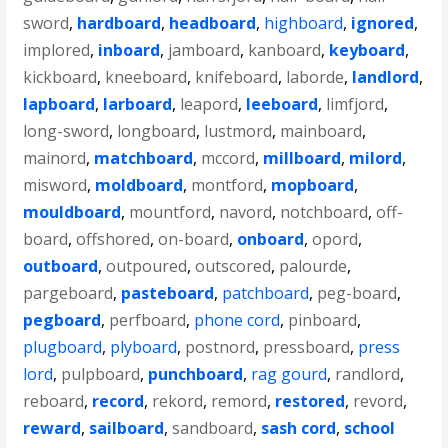
sword
,
hardboard
,
headboard
,
highboard
,
ignored
,
implored
,
inboard
,
jamboard
,
kanboard
,
keyboard
,
kickboard
,
kneeboard
,
knifeboard
,
laborde
,
landlord
,
lapboard
,
larboard
,
leapord
,
leeboard
,
limfjord
,
long-sword
,
longboard
,
lustmord
,
mainboard
,
mainord
,
matchboard
,
mccord
,
millboard
,
milord
,
misword
,
moldboard
,
montford
,
mopboard
,
mouldboard
,
mountford
,
navord
,
notchboard
,
off-
board
,
offshored
,
on-board
,
onboard
,
opord
,
outboard
,
outpoured
,
outscored
,
palourde
,
pargeboard
,
pasteboard
,
patchboard
,
peg-board
,
pegboard
,
perfboard
,
phone cord
,
pinboard
,
plugboard
,
plyboard
,
postnord
,
pressboard
,
press
lord
,
pulpboard
,
punchboard
,
rag gourd
,
randlord
,
reboard
,
record
,
rekord
,
remord
,
restored
,
revord
,
reward
,
sailboard
,
sandboard
,
sash cord
,
school