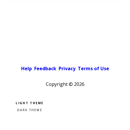
Help
Feedback
Privacy
Terms of Use
Copyright ©
2026
Pick a color scheme
Light theme
Dark theme