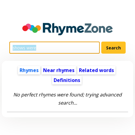
Rhymes
Near rhymes
Related words
Definitions
No perfect rhymes were found; trying advanced
search...