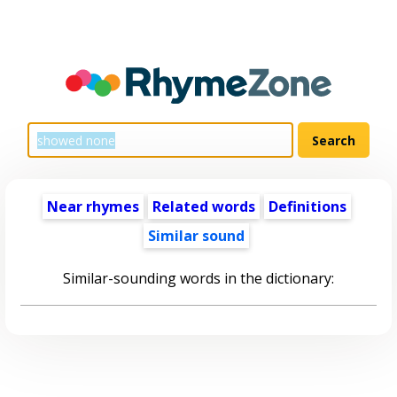
Near rhymes
Related words
Definitions
Similar sound
Similar-sounding words in the dictionary: