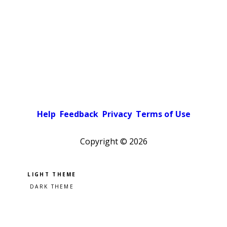
Help
Feedback
Privacy
Terms of Use
Copyright ©
2026
Pick a color scheme
Light theme
Dark theme