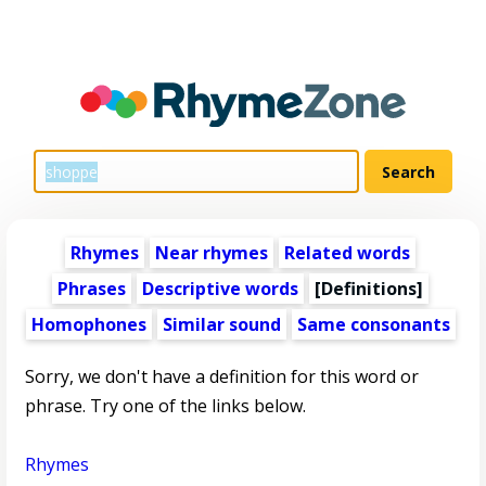
Rhymes
Near rhymes
Related words
Phrases
Descriptive words
[Definitions]
Homophones
Similar sound
Same consonants
Sorry, we don't have a definition for this word or
phrase. Try one of the links below.
Rhymes