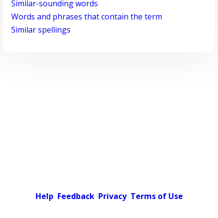
Similar-sounding words
Words and phrases that contain the term
Similar spellings
Help
Feedback
Privacy
Terms of Use