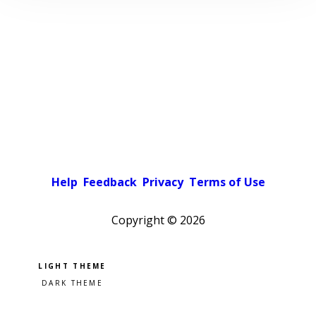
Help
Feedback
Privacy
Terms of Use
Copyright ©
2026
Pick a color scheme
Light theme
Dark theme