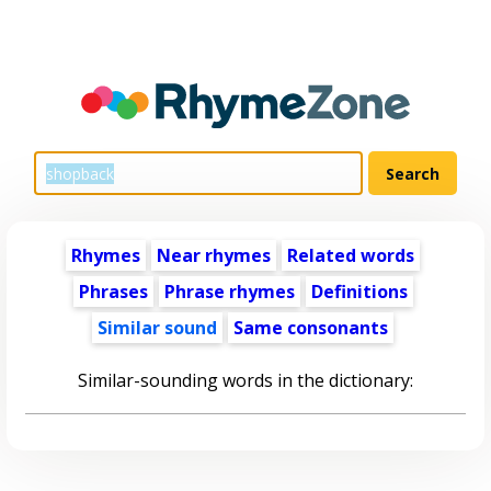
Rhymes
Near rhymes
Related words
Phrases
Phrase rhymes
Definitions
Similar sound
Same consonants
Similar-sounding words in the dictionary: