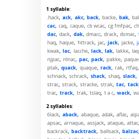
1 syllable
:
.hack
,
ack
,
akc
,
back
,
backe
,
bak
,
ba
cac
,
caq
,
caque
,
cb wcac
,
cg fmfpac
,
c
dac
,
dack
,
dak
,
dmacc
,
drack
,
dsmac
,
haq
,
haque
,
httrack
,
jac
,
jack
,
jacke
,
kwak
,
lac
,
lacche
,
lack
,
lak
,
lakke
,
la
njpac
,
nlnac
,
pac
,
pack
,
pakke
,
paque
ptak
,
quack
,
quaque
,
rack
,
rak
,
rtfaq
schnack
,
schrack
,
shack
,
shaq
,
slack
,
strac
,
strack
,
stracke
,
strak
,
tac
,
tack
trac
,
track
,
trak
,
tslaq
,
t a c
,
wack
,
w
2 syllables
:
6lack
,
aback
,
abaque
,
adak
,
aflac
,
aip
apsac
,
arnaque
,
assjack
,
ataque
,
attac
backrack
,
backtrack
,
ballsack
,
balzac