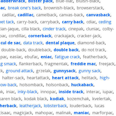
ladderwrack
,
blister pack
,
blue-lilac
,
bluish-black
,
iac
,
break one's back
,
brownish-black
,
browserstack
,
,
cadilac
,
cadillac
,
camelback
,
canvas-back
,
canvasback
,
pet tack
,
carry-back
,
carryback
,
carry back
,
cdiac
,
ceding
tian-jaque
,
cilla black
,
cinder track
,
cinepak
,
cluniac
,
colby-
pac
,
condillac
,
cornerback
,
crackajack
,
cracker-jack
,
cul de sac
,
data track
,
dental plaque
,
diamond-back
,
,
double-back
,
doubleback
,
double back
,
do not track
,
apac
,
easiac
,
ebufac
,
eniac
,
fatigue crack
,
featherback
,
ng smack
,
flankerback
,
fragmentak
,
freddie mac
,
freejack
,
ck
,
ground attack
,
grzelak
,
gunnysack
,
gunny sack
,
,
halter-sack
,
heartattack
,
heart attack
,
helitack
,
high-
low-back
,
holsomback
,
holsonback
,
huckaback
,
ak
,
iniac
,
inky-black
,
innopac
,
inside track
,
interac
,
iupac
,
karen black
,
kodak black
,
kodiak
,
kozemchak
,
kvelertak
,
therback
,
leatherjack
,
lobsterback
,
louderback
,
lucas
isaac
,
magicjack
,
mahopac
,
malinak
,
maniac
,
marforpac
,