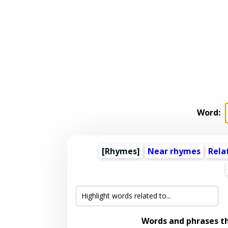
Word:
[Rhymes]
Near rhymes
Rela
Words and phrases t