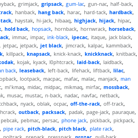
eyback
,
grimjack
,
gripsack
,
gum-lac
,
gun-nac
,
half-back
,
track
,
hanback
,
hang back
,
harac
,
hard-tack
,
hardback
,
stack
,
haystak
,
hi-jack
,
hibaaq
,
highjack
,
hijack
,
hipac
,
k
,
hold back
,
hopsack
,
hornback
,
hornwrack
,
horseback
,
pack
,
immac
,
impac
,
ink-black
,
ipecac
,
itaque
,
jack black
,
,
jetpac
,
jetpack
,
jet black
,
jimcrack
,
kalpac
,
kammback
,
ck
,
killpack
,
knapsack
,
knick-knack
,
knickknack
,
knitback
,
kodak
,
kojak
,
kyack
,
l0phtcrack
,
laid-back
,
laidback
,
an back
,
leaseback
,
left-back
,
lifehack
,
liftback
,
lilac
,
oopback
,
lootpack
,
macpac
,
mafac
,
malac
,
manjack
,
man
c
,
mi'kmaq
,
midac
,
midpac
,
mikmaq
,
mirfac
,
mossback
,
ak
,
musac
,
mustac
,
n-back
,
nadac
,
navfac
,
netback
,
tchback
,
nyack
,
oblak
,
ocpac
,
off-the-rack
,
off-track
,
hcrack
,
outback
,
packsack
,
padak
,
page-jack
,
pauraque
,
pebcak
,
pebmac
,
persac
,
phone jack
,
pickback
,
pickpack
,
,
pipe rack
,
pitch-black
,
pitch black
,
plate rack
,
,
poltrack
,
prepack
,
presspack
,
prozac
,
pull-back
,