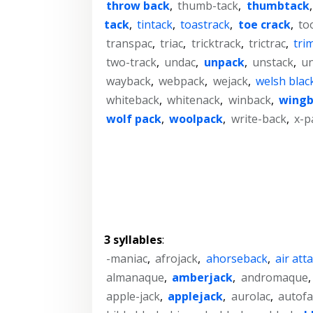
throw back
,
thumb-tack
,
thumbtack
tack
,
tintack
,
toastrack
,
toe crack
,
to
transpac
,
triac
,
tricktrack
,
trictrac
,
tri
two-track
,
undac
,
unpack
,
unstack
,
un
wayback
,
webpack
,
wejack
,
welsh blac
whiteback
,
whitenack
,
winback
,
wingb
wolf pack
,
woolpack
,
write-back
,
x-p
3 syllables
:
-maniac
,
afrojack
,
ahorseback
,
air att
almanaque
,
amberjack
,
andromaque
apple-jack
,
applejack
,
aurolac
,
autofa