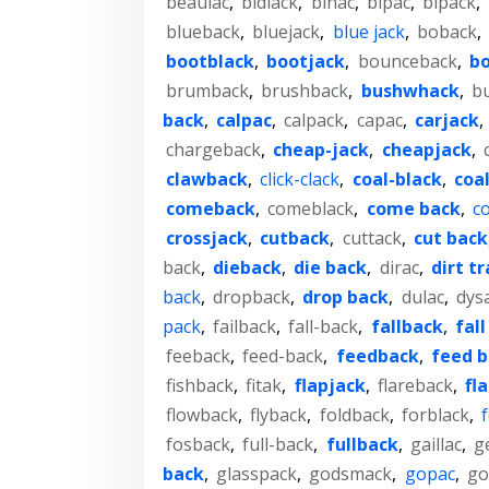
beaulac
,
bidlack
,
binac
,
bipac
,
bipack
,
blueback
,
bluejack
,
blue jack
,
boback
,
bootblack
,
bootjack
,
bounceback
,
bo
brumback
,
brushback
,
bushwhack
,
bu
back
,
calpac
,
calpack
,
capac
,
carjack
,
chargeback
,
cheap-jack
,
cheapjack
,
clawback
,
click-clack
,
coal-black
,
coal
comeback
,
comeblack
,
come back
,
c
crossjack
,
cutback
,
cuttack
,
cut back
back
,
dieback
,
die back
,
dirac
,
dirt t
back
,
dropback
,
drop back
,
dulac
,
dys
pack
,
failback
,
fall-back
,
fallback
,
fall
feeback
,
feed-back
,
feedback
,
feed 
fishback
,
fitak
,
flapjack
,
flareback
,
fl
flowback
,
flyback
,
foldback
,
forblack
,
fosback
,
full-back
,
fullback
,
gaillac
,
g
back
,
glasspack
,
godsmack
,
gopac
,
go