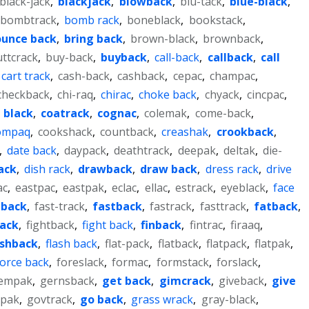
black-jack
,
blackjack
,
blowback
,
blu-tack
,
blue-black
,
bombtrack
,
bomb rack
,
boneblack
,
bookstack
,
unce back
,
bring back
,
brown-black
,
brownback
,
ttcrack
,
buy-back
,
buyback
,
call-back
,
callback
,
call
cart track
,
cash-back
,
cashback
,
cepac
,
champac
,
checkback
,
chi-raq
,
chirac
,
choke back
,
chyack
,
cincpac
,
 black
,
coatrack
,
cognac
,
colemak
,
come-back
,
ompaq
,
cookshack
,
countback
,
creashak
,
crookback
,
,
date back
,
daypack
,
deathtrack
,
deepak
,
deltak
,
die-
rack
,
dish rack
,
drawback
,
draw back
,
dress rack
,
drive
ac
,
eastpac
,
eastpak
,
eclac
,
ellac
,
estrack
,
eyeblack
,
face
 back
,
fast-track
,
fastback
,
fastrack
,
fasttrack
,
fatback
,
back
,
fightback
,
fight back
,
finback
,
fintrac
,
firaaq
,
ashback
,
flash back
,
flat-pack
,
flatback
,
flatpack
,
flatpak
,
force back
,
foreslack
,
formac
,
formstack
,
forslack
,
empak
,
gernsback
,
get back
,
gimcrack
,
giveback
,
give
pak
,
govtrack
,
go back
,
grass wrack
,
gray-black
,