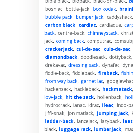
bible black
,
biopack
,
black-on-black
,
b
bosniac
,
bottle-jack
,
box kodak
,
brain
bubble pack
,
bumper jack
,
caddyshack
carbon black
,
cardiac
,
cardiaque
,
car
back
,
centre-back
,
chimneystack
,
chris
jack
,
coming back
,
computrac
,
comsub
crackerjack
,
cul-de-sac
,
culs-de-sac
,
diamondback
,
doodlesack
,
dottyback
drekavac
,
dressing sack
,
dynafac
,
dyn
fiddle-back
,
fiddleback
,
fireback
,
fishi
from way back
,
garnet lac
,
googlewha
hackensack
,
hackleback
,
hackmatack
low-jack
,
hit the sack
,
hollenback
,
hol
hydrocrack
,
ianac
,
idrac
,
ileac
,
indo-p
jiffi-snak
,
jon matlack
,
jumping jack
,
ladder-back
,
lancejack
,
lazyback
,
lea
black
,
luggage rack
,
lumberjack
,
mac