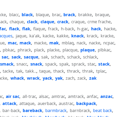
kke
,
blacc
,
black
,
blaque
,
brac
,
brack
,
brakke
,
braque
,
hack
,
chaque
,
clack
,
claque
,
crack
,
craque
,
crme frache
,
fac
,
flack
,
flak
,
flaque
,
frack
,
h-back
,
h-gac
,
hack
,
hacke
,
jacques
,
jaque
,
ka'ak
,
kacke
,
kakke
,
knack
,
krack
,
kracke
,
que
,
mac
,
mack
,
macke
,
mak
,
mblaq
,
nack
,
nacke
,
ncpac
,
,
pbkac
,
phrack
,
plack
,
placke
,
placque
,
plaque
,
plbkac
,
,
sac
,
sack
,
sacque
,
sak
,
schach
,
schack
,
schlack
,
smack
,
snacc
,
snack
,
spack
,
spak
,
sprack
,
stac
,
stack
,
,
tacke
,
tak
,
takk...
,
taque
,
thack
,
thrack
,
thrak
,
tplac
,
acke
,
whack
,
wrack
,
yack
,
yak
,
zach
,
zack
,
zak
ac
,
air sac
,
all-trac
,
alsac
,
amtrac
,
amtrack
,
anfac
,
anzac
,
,
attack
,
attaque
,
auerback
,
austrac
,
backpack
,
,
bar-back
,
bareback
,
barmbrack
,
barnbrack
,
beat back
,