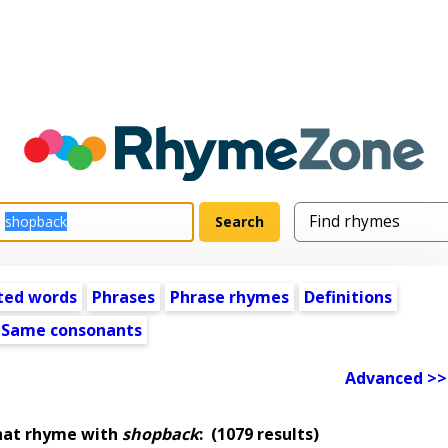
ted words
Phrases
Phrase rhymes
Definitions
Same consonants
Advanced >>
hat rhyme with
shopback
:
(1079 results)