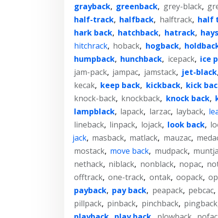
grayback
,
greenback
,
grey-black
,
gr
half-track
,
halfback
,
halftrack
,
half 
hark back
,
hatchback
,
hatrack
,
hay
hitchrack
,
hoback
,
hogback
,
holdbac
humpback
,
hunchback
,
icepack
,
ice 
jam-pack
,
jampac
,
jamstack
,
jet-black
kecak
,
keep back
,
kickback
,
kick ba
knock-back
,
knockback
,
knock back
,
lampblack
,
lapack
,
larzac
,
layback
,
le
lineback
,
linpack
,
lojack
,
look back
,
l
jack
,
masback
,
matlack
,
mauzac
,
meda
mostack
,
move back
,
mudpack
,
muntj
nethack
,
niblack
,
nonblack
,
nopac
,
no
offtrack
,
one-track
,
ontak
,
oopack
,
op
payback
,
pay back
,
peapack
,
pebcac
,
pillpack
,
pinback
,
pinchback
,
pingback
playback
,
play back
,
plowback
,
pofac