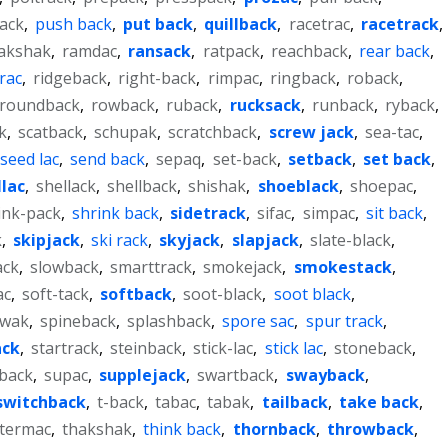
ack
,
push back
,
put back
,
quillback
,
racetrac
,
racetrack
,
akshak
,
ramdac
,
ransack
,
ratpack
,
reachback
,
rear back
,
crac
,
ridgeback
,
right-back
,
rimpac
,
ringback
,
roback
,
roundback
,
rowback
,
ruback
,
rucksack
,
runback
,
ryback
,
k
,
scatback
,
schupak
,
scratchback
,
screw jack
,
sea-tac
,
seed lac
,
send back
,
sepaq
,
set-back
,
setback
,
set back
,
llac
,
shellack
,
shellback
,
shishak
,
shoeblack
,
shoepac
,
ink-pack
,
shrink back
,
sidetrack
,
sifac
,
simpac
,
sit back
,
k
,
skipjack
,
ski rack
,
skyjack
,
slapjack
,
slate-black
,
ack
,
slowback
,
smarttrack
,
smokejack
,
smokestack
,
ac
,
soft-tack
,
softback
,
soot-black
,
soot black
,
ewak
,
spineback
,
splashback
,
spore sac
,
spur track
,
ack
,
startrack
,
steinback
,
stick-lac
,
stick lac
,
stoneback
,
back
,
supac
,
supplejack
,
swartback
,
swayback
,
switchback
,
t-back
,
tabac
,
tabak
,
tailback
,
take back
,
termac
,
thakshak
,
think back
,
thornback
,
throwback
,