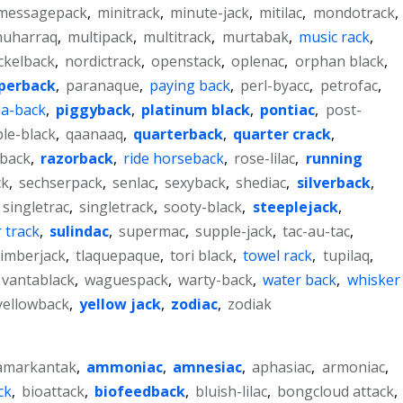
messagepack
,
minitrack
,
minute-jack
,
mitilac
,
mondotrack
,
uharraq
,
multipack
,
multitrack
,
murtabak
,
music rack
,
ckelback
,
nordictrack
,
openstack
,
oplenac
,
orphan black
,
perback
,
paranaque
,
paying back
,
perl-byacc
,
petrofac
,
-a-back
,
piggyback
,
platinum black
,
pontiac
,
post-
le-black
,
qaanaaq
,
quarterback
,
quarter crack
,
eback
,
razorback
,
ride horseback
,
rose-lilac
,
running
ck
,
sechserpack
,
senlac
,
sexyback
,
shediac
,
silverback
,
singletrac
,
singletrack
,
sooty-black
,
steeplejack
,
 track
,
sulindac
,
supermac
,
supple-jack
,
tac-au-tac
,
timberjack
,
tlaquepaque
,
tori black
,
towel rack
,
tupilaq
,
vantablack
,
waguespack
,
warty-back
,
water back
,
whisker
yellowback
,
yellow jack
,
zodiac
,
zodiak
amarkantak
,
ammoniac
,
amnesiac
,
aphasiac
,
armoniac
,
ck
,
bioattack
,
biofeedback
,
bluish-lilac
,
bongcloud attack
,