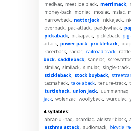
medivac
,
meet joe black
,
merrimack
,
money-back
,
moniac
,
mosiac
,
msiac
,
m
narrowback
,
natterjack
,
nickajack
,
ni
overpack
,
pac-attack
,
paddywhack
,
pa
pickaback
,
pickapack
,
pickleback
,
pig
attack
,
power pack
,
prickleback
,
purp
racerback
,
radiac
,
railroad track
,
rattl
back
,
saddleback
,
sangiac
,
screwatta
similac
,
similack
,
simulac
,
single-track
,
stickleback
,
stock buyback
,
streetcar
tacmahack
,
take aback
,
tenure-track
,
turtleback
,
union jack
,
uummannaq
,
jack
,
wolenzac
,
woollyback
,
wurdulac
,
4 syllables
:
abrar-ul-haq
,
acardiac
,
aleister black
,
asthma attack
,
audiomack
,
bicycle ra