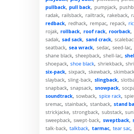
pullback
,
pull back
,
pumpjack
,
pushb
radak
,
railsback
,
railtrack
,
rakeback
,
r
redback
,
redhack
,
rempac
,
repack
,
ri
rojak
,
rollback
,
roof rack
,
roorback
,
sadak
,
sad sack
,
sand crack
,
scalebac
seatback
,
sea wrack
,
sedac
,
seed-lac
,
shane black
,
sheepback
,
shell-lac
,
she
shoepack
,
shoe black
,
shriekback
,
shr
six-pack
,
sixpack
,
skewback
,
skimbac
slayback
,
sling-back
,
slingback
,
slotb
snapback
,
snapsack
,
snowpack
,
socp
soundtrack
,
sowback
,
spice rack
,
spi
sremac
,
stainback
,
stanback
,
stand b
strickjacke
,
strongback
,
substack
,
sun
sweepback
,
swept-back
,
sweptback
,
talk-back
,
talkback
,
tarmac
,
tear sac
,