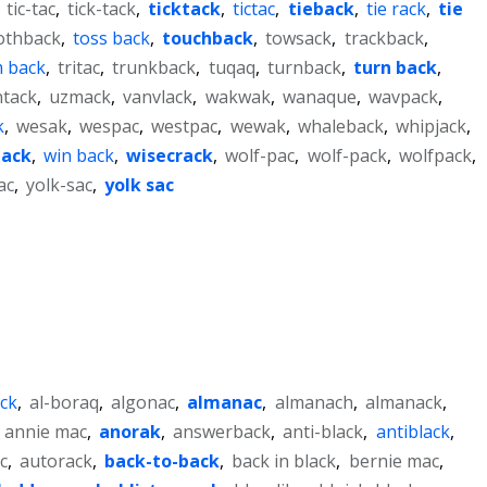
,
tic-tac
,
tick-tack
,
ticktack
,
tictac
,
tieback
,
tie rack
,
tie
othback
,
toss back
,
touchback
,
towsack
,
trackback
,
m back
,
tritac
,
trunkback
,
tuqaq
,
turnback
,
turn back
,
tack
,
uzmack
,
vanvlack
,
wakwak
,
wanaque
,
wavpack
,
k
,
wesak
,
wespac
,
westpac
,
wewak
,
whaleback
,
whipjack
,
ack
,
win back
,
wisecrack
,
wolf-pac
,
wolf-pack
,
wolfpack
,
ac
,
yolk-sac
,
yolk sac
ack
,
al-boraq
,
algonac
,
almanac
,
almanach
,
almanack
,
,
annie mac
,
anorak
,
answerback
,
anti-black
,
antiblack
,
c
,
autorack
,
back-to-back
,
back in black
,
bernie mac
,