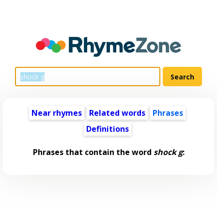
Near rhymes
Related words
Phrases
Definitions
Phrases that contain the word
shock g
: