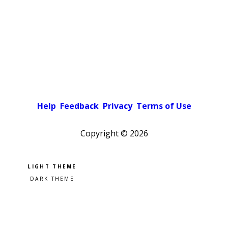
Help
Feedback
Privacy
Terms of Use
Copyright ©
2026
Pick a color scheme
Light theme
Dark theme