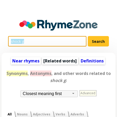
Near rhymes
[
Related words
]
Definitions
Synonyms
,
Antonyms
, and other words related to
shock g
:
Advanced
Closest meaning first
All
Nouns
Adjectives
Verbs
Adverbs