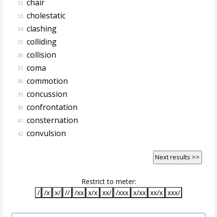
chair
32.
cholestatic
33.
clashing
34.
colliding
35.
collision
36.
coma
37.
commotion
38.
concussion
39.
confrontation
40.
consternation
41.
convulsion
42.
Next results >>
Restrict to meter:
/
/x
x/
//
/xx
x/x
xx/
/xxx
x/xx
xx/x
xxx/