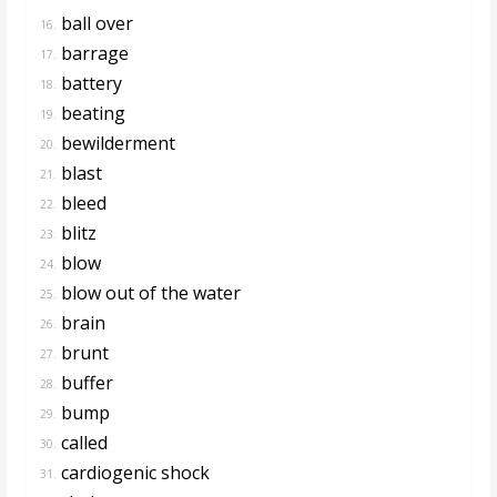
ball over
16.
barrage
17.
battery
18.
beating
19.
bewilderment
20.
blast
21.
bleed
22.
blitz
23.
blow
24.
blow out of the water
25.
brain
26.
brunt
27.
buffer
28.
bump
29.
called
30.
cardiogenic shock
31.