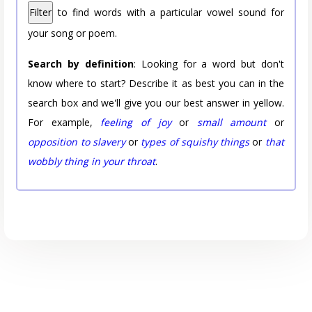
Filter
to find words with a particular vowel sound for
your song or poem.
Search by definition
: Looking for a word but don't
know where to start? Describe it as best you can in the
search box and we'll give you our best answer in yellow.
For example,
feeling of joy
or
small amount
or
opposition to slavery
or
types of squishy things
or
that
wobbly thing in your throat
.