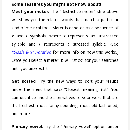
Some features you might not know about!
Meet your meter:
The "Restrict to meter" strip above
will show you the related words that match a particular
kind of metrical foot. Meter is denoted as a sequence of
x
and
/
symbols, where
x
represents an unstressed
syllable and
/
represents a stressed syllable. (See
"Slash & x" notation
for more info on how this works.)
Once you select a meter, it will "stick" for your searches
until you unselect it.
Get sorted
: Try the new ways to sort your results
under the menu that says "Closest meaning first". You
can use it to find the alternatives to your word that are
the freshest, most funny-sounding, most old-fashioned,
and more!
Primary vowel
: Try the "Primary vowel" option under