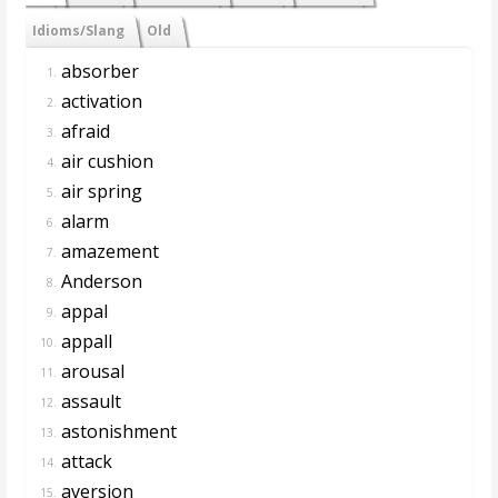
Idioms/Slang
Old
absorber
1.
activation
2.
afraid
3.
air cushion
4.
air spring
5.
alarm
6.
amazement
7.
Anderson
8.
appal
9.
appall
10.
arousal
11.
assault
12.
astonishment
13.
attack
14.
aversion
15.