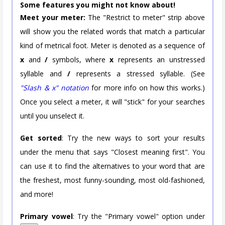
Some features you might not know about!
Meet your meter:
The "Restrict to meter" strip above
will show you the related words that match a particular
kind of metrical foot. Meter is denoted as a sequence of
x
and
/
symbols, where
x
represents an unstressed
syllable and
/
represents a stressed syllable. (See
"Slash & x" notation
for more info on how this works.)
Once you select a meter, it will "stick" for your searches
until you unselect it.
Get sorted
: Try the new ways to sort your results
under the menu that says "Closest meaning first". You
can use it to find the alternatives to your word that are
the freshest, most funny-sounding, most old-fashioned,
and more!
Primary vowel
: Try the "Primary vowel" option under