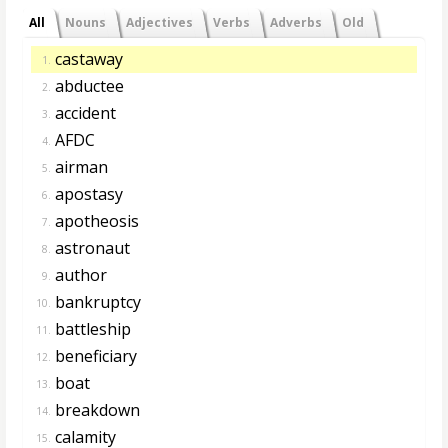
All
Nouns
Adjectives
Verbs
Adverbs
Old
castaway
1.
abductee
2.
accident
3.
AFDC
4.
airman
5.
apostasy
6.
apotheosis
7.
astronaut
8.
author
9.
bankruptcy
10.
battleship
11.
beneficiary
12.
boat
13.
breakdown
14.
calamity
15.