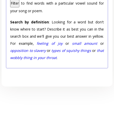
Filter
to find words with a particular vowel sound for
your song or poem.
Search by definition
: Looking for a word but don't
know where to start? Describe it as best you can in the
search box and we'll give you our best answer in yellow.
For example,
feeling of joy
or
small amount
or
opposition to slavery
or
types of squishy things
or
that
wobbly thing in your throat
.