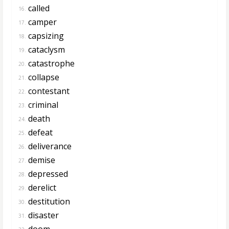
called
16.
camper
17.
capsizing
18.
cataclysm
19.
catastrophe
20.
collapse
21.
contestant
22.
criminal
23.
death
24.
defeat
25.
deliverance
26.
demise
27.
depressed
28.
derelict
29.
destitution
30.
disaster
31.
doom