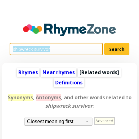
Rhymes
Near rhymes
[
Related words
]
Definitions
Synonyms
,
Antonyms
, and other words related to
shipwreck survivor
:
Advanced
Closest meaning first