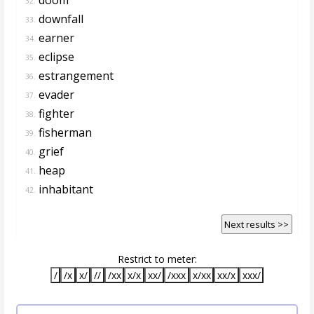
32.
downfall
33.
earner
34.
eclipse
35.
estrangement
36.
evader
37.
fighter
38.
fisherman
39.
grief
40.
heap
41.
inhabitant
42.
Next results >>
Restrict to meter:
/
/x
x/
//
/xx
x/x
xx/
/xxx
x/xx
xx/x
xxx/