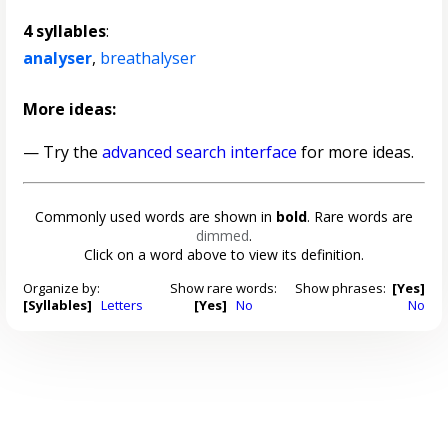
4 syllables
:
analyser
,
breathalyser
More ideas:
— Try the
advanced search interface
for more ideas.
Commonly used words are shown in
bold
. Rare words are
dimmed
.
Click on a word above to view its definition.
Organize by:
Show rare words:
Show phrases:
[Yes]
[Syllables]
Letters
[Yes]
No
No