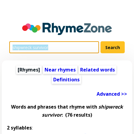
[Rhymes]
Near rhymes
Related words
Definitions
Advanced >>
Words and phrases that rhyme with
shipwreck
survivor
:
(76 results)
2 syllables
: