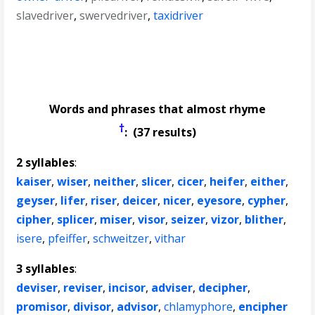
slavedriver
,
swervedriver
,
taxidriver
Words and phrases that almost rhyme
†
: (37 results)
2 syllables
:
kaiser
,
wiser
,
neither
,
slicer
,
cicer
,
heifer
,
either
,
geyser
,
lifer
,
riser
,
deicer
,
nicer
,
eyesore
,
cypher
,
cipher
,
splicer
,
miser
,
visor
,
seizer
,
vizor
,
blither
,
isere
,
pfeiffer
,
schweitzer
,
vithar
3 syllables
:
deviser
,
reviser
,
incisor
,
adviser
,
decipher
,
promisor
,
divisor
,
advisor
,
chlamyphore
,
encipher