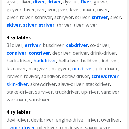
ajvar
,
cliver
,
diver
,
driver
,
dyvour
,
fiver
,
guiver
,
guyver
,
hiver
,
iver
,
ivor
,
jiver
,
kiver
,
miver
,
niver
,
piver
,
reiver
,
schriver
,
schryver
,
scriver
,
shriver
,
siver
,
skiver
,
stiver
,
striver
,
thriver
,
tiver
,
wiver
3 syllables
:
81diver
,
arriver
,
busdriver
,
cabdriver
,
co-driver
,
conniver
,
contriver
,
depriver
,
deriver
,
drink-driver
,
hack-driver
,
hackdriver
,
hell-diver
,
helldiver
,
indriver
,
kiznaiver
,
macgyver
,
mcgyver
,
nondriver
,
pile-driver
,
reviver
,
revivor
,
sandiver
,
screw-driver
,
screwdriver
,
skin-diver
,
skrewdriver
,
slave-driver
,
stackdriver
,
stake-driver
,
surviver
,
truckdriver
,
up-river
,
vandiver
,
vansciver
,
vanskiver
4 syllables
:
devil-diver
,
devildriver
,
engine-driver
,
iriver
,
overliver
,
owner-driver
,
piledriver
,
remdesivir
,
savoir-vivre
,