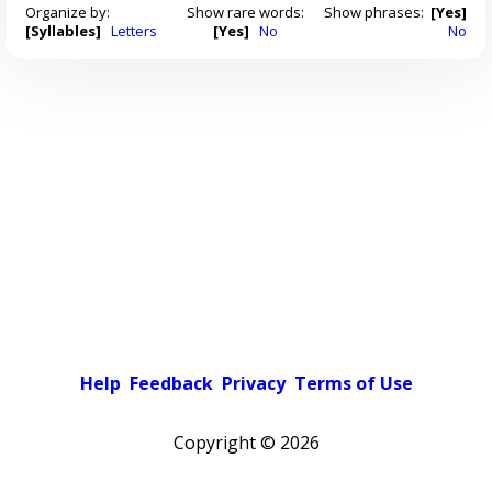
Organize by:
Show rare words:
Show phrases:
[Yes]
[Syllables]
Letters
[Yes]
No
No
Help
Feedback
Privacy
Terms of Use
Copyright ©
2026