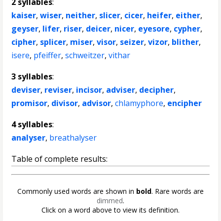
2 syllables
:
kaiser
,
wiser
,
neither
,
slicer
,
cicer
,
heifer
,
either
,
geyser
,
lifer
,
riser
,
deicer
,
nicer
,
eyesore
,
cypher
,
cipher
,
splicer
,
miser
,
visor
,
seizer
,
vizor
,
blither
,
isere
,
pfeiffer
,
schweitzer
,
vithar
3 syllables
:
deviser
,
reviser
,
incisor
,
adviser
,
decipher
,
promisor
,
divisor
,
advisor
,
chlamyphore
,
encipher
4 syllables
:
analyser
,
breathalyser
Table of complete results:
Commonly used words are shown in
bold
. Rare words are
dimmed
.
Click on a word above to view its definition.