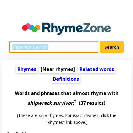
Rhymes
[Near rhymes]
Related words
Definitions
Words and phrases that almost rhyme with
†
shipwreck survivor
:
(37 results)
(These are
near
rhymes. For exact rhymes, click the
"Rhymes" link above.)