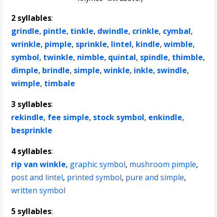
2 syllables
:
grindle
,
pintle
,
tinkle
,
dwindle
,
crinkle
,
cymbal
,
wrinkle
,
pimple
,
sprinkle
,
lintel
,
kindle
,
wimble
,
symbol
,
twinkle
,
nimble
,
quintal
,
spindle
,
thimble
,
dimple
,
brindle
,
simple
,
winkle
,
inkle
,
swindle
,
wimple
,
timbale
3 syllables
:
rekindle
,
fee simple
,
stock symbol
,
enkindle
,
besprinkle
4 syllables
:
rip van winkle
,
graphic symbol
,
mushroom pimple
,
post and lintel
,
printed symbol
,
pure and simple
,
written symbol
5 syllables
: