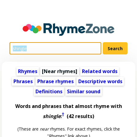
Rhymes
[Near rhymes]
Related words
Phrases
Phrase rhymes
Descriptive words
Definitions
Similar sound
Words and phrases that almost rhyme with
†
shingle
:
(42 results)
(These are
near
rhymes. For exact rhymes, click the
"Rhymes" link above.)