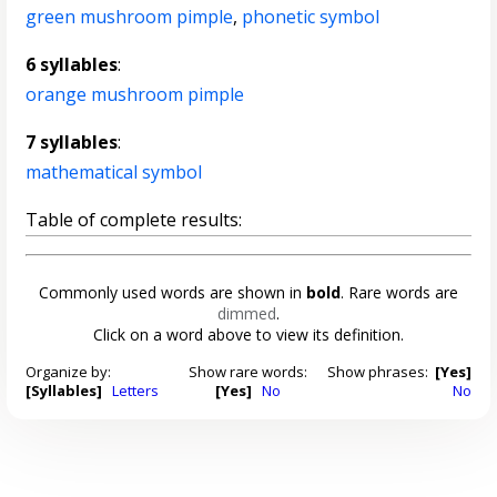
green mushroom pimple
,
phonetic symbol
6 syllables
:
orange mushroom pimple
7 syllables
:
mathematical symbol
Table of complete results:
Commonly used words are shown in
bold
. Rare words are
dimmed
.
Click on a word above to view its definition.
Organize by:
Show rare words:
Show phrases:
[Yes]
[Syllables]
Letters
[Yes]
No
No