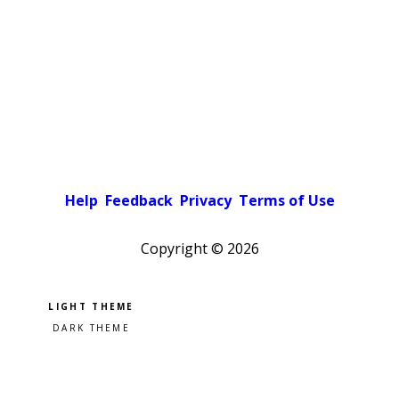
Help
Feedback
Privacy
Terms of Use
Copyright ©
2026
Pick a color scheme
Light theme
Dark theme