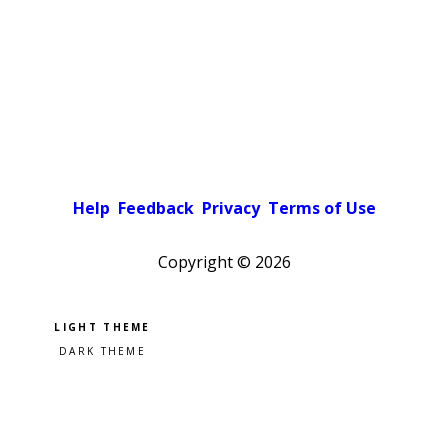
Help
Feedback
Privacy
Terms of Use
Copyright ©
2026
Pick a color scheme
Light theme
Dark theme