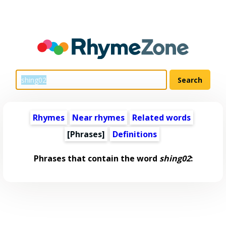
Rhymes
Near rhymes
Related words
[Phrases]
Definitions
Phrases that contain the word
shing02
: