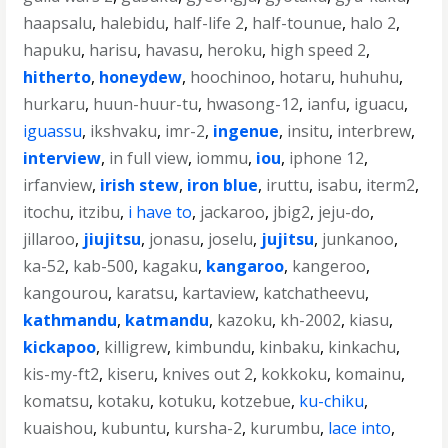
haapsalu
,
halebidu
,
half-life 2
,
half-tounue
,
halo 2
,
hapuku
,
harisu
,
havasu
,
heroku
,
high speed 2
,
hitherto
,
honeydew
,
hoochinoo
,
hotaru
,
huhuhu
,
hurkaru
,
huun-huur-tu
,
hwasong-12
,
ianfu
,
iguacu
,
iguassu
,
ikshvaku
,
imr-2
,
ingenue
,
insitu
,
interbrew
,
interview
,
in full view
,
iommu
,
iou
,
iphone 12
,
irfanview
,
irish stew
,
iron blue
,
iruttu
,
isabu
,
iterm2
,
itochu
,
itzibu
,
i have to
,
jackaroo
,
jbig2
,
jeju-do
,
jillaroo
,
jiujitsu
,
jonasu
,
joselu
,
jujitsu
,
junkanoo
,
ka-52
,
kab-500
,
kagaku
,
kangaroo
,
kangeroo
,
kangourou
,
karatsu
,
kartaview
,
katchatheevu
,
kathmandu
,
katmandu
,
kazoku
,
kh-2002
,
kiasu
,
kickapoo
,
killigrew
,
kimbundu
,
kinbaku
,
kinkachu
,
kis-my-ft2
,
kiseru
,
knives out 2
,
kokkoku
,
komainu
,
komatsu
,
kotaku
,
kotuku
,
kotzebue
,
ku-chiku
,
kuaishou
,
kubuntu
,
kursha-2
,
kurumbu
,
lace into
,