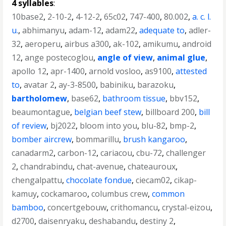
4 syllables
:
10base2
,
2-10-2
,
4-12-2
,
65c02
,
747-400
,
80.002
,
a. c. l.
u.
,
abhimanyu
,
adam-12
,
adam22
,
adequate to
,
adler-
32
,
aeroperu
,
airbus a300
,
ak-102
,
amikumu
,
android
12
,
ange postecoglou
,
angle of view
,
animal glue
,
apollo 12
,
apr-1400
,
arnold vosloo
,
as9100
,
attested
to
,
avatar 2
,
ay-3-8500
,
babiniku
,
barazoku
,
bartholomew
,
base62
,
bathroom tissue
,
bbv152
,
beaumontague
,
belgian beef stew
,
billboard 200
,
bill
of review
,
bj2022
,
bloom into you
,
blu-82
,
bmp-2
,
bomber aircrew
,
bommarillu
,
brush kangaroo
,
canadarm2
,
carbon-12
,
cariacou
,
cbu-72
,
challenger
2
,
chandrabindu
,
chat-avenue
,
chateauroux
,
chengalpattu
,
chocolate fondue
,
ciecam02
,
cikap-
kamuy
,
cockamaroo
,
columbus crew
,
common
bamboo
,
concertgebouw
,
crithomancu
,
crystal-eizou
,
d2700
,
daisenryaku
,
deshabandu
,
destiny 2
,