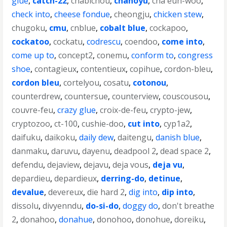
glue
,
catch-22
,
chabichou
,
chanoyu
,
cha eun-woo
,
check into
,
cheese fondue
,
cheongju
,
chicken stew
,
chugoku
,
cmu
,
cnblue
,
cobalt blue
,
cockapoo
,
cockatoo
,
cockatu
,
codrescu
,
coendoo
,
come into
,
come up to
,
concept2
,
conemu
,
conform to
,
congress
shoe
,
contagieux
,
contentieux
,
copihue
,
cordon-bleu
,
cordon bleu
,
cortelyou
,
cosatu
,
cotonou
,
counterdrew
,
countersue
,
counterview
,
couscousou
,
couvre-feu
,
crazy glue
,
croix-de-feu
,
crypto-jew
,
cryptozoo
,
ct-100
,
cushie-doo
,
cut into
,
cyp1a2
,
daifuku
,
daikoku
,
daily dew
,
daitengu
,
danish blue
,
danmaku
,
daruvu
,
dayenu
,
deadpool 2
,
dead space 2
,
defendu
,
dejaview
,
dejavu
,
deja vous
,
deja vu
,
depardieu
,
depardieux
,
derring-do
,
detinue
,
devalue
,
devereux
,
die hard 2
,
dig into
,
dip into
,
dissolu
,
divyenndu
,
do-si-do
,
doggy do
,
don't breathe
2
,
donahoo
,
donahue
,
donohoo
,
donohue
,
doreiku
,