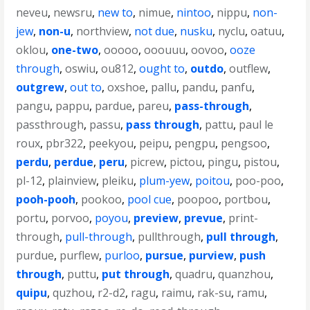
neveu
,
newsru
,
new to
,
nimue
,
nintoo
,
nippu
,
non-
jew
,
non-u
,
northview
,
not due
,
nusku
,
nyclu
,
oatuu
,
oklou
,
one-two
,
ooooo
,
ooouuu
,
oovoo
,
ooze
through
,
oswiu
,
ou812
,
ought to
,
outdo
,
outflew
,
outgrew
,
out to
,
oxshoe
,
pallu
,
pandu
,
panfu
,
pangu
,
pappu
,
pardue
,
pareu
,
pass-through
,
passthrough
,
passu
,
pass through
,
pattu
,
paul le
roux
,
pbr322
,
peekyou
,
peipu
,
pengpu
,
pengsoo
,
perdu
,
perdue
,
peru
,
picrew
,
pictou
,
pingu
,
pistou
,
pl-12
,
plainview
,
pleiku
,
plum-yew
,
poitou
,
poo-poo
,
pooh-pooh
,
pookoo
,
pool cue
,
poopoo
,
portbou
,
portu
,
porvoo
,
poyou
,
preview
,
prevue
,
print-
through
,
pull-through
,
pullthrough
,
pull through
,
purdue
,
purflew
,
purloo
,
pursue
,
purview
,
push
through
,
puttu
,
put through
,
quadru
,
quanzhou
,
quipu
,
quzhou
,
r2-d2
,
ragu
,
raimu
,
rak-su
,
ramu
,