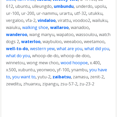
612
,
ubuntu
,
ulleungdo
,
umbundu
,
underdo
,
upolu
,
ur-100
,
ur-200
,
ur-nammu
,
urartu
,
utf-32
,
utukku
,
vergaloo
,
vfa-2
,
vindaloo
,
virattu
,
voodoo2
,
wailuku
,
waiuku
,
walking shoe
,
wallaroo
,
wanadoo
,
wanderoo
,
wang manyu
,
wapatoo
,
wassoulou
,
watch
dogs 2
,
waterloo
,
waybuloo
,
weeaboo
,
weetamoo
,
well-to-do
,
western yew
,
what are you
,
what did you
,
what do you
,
whoop-de-do
,
whoop-de-doo
,
winnetou
,
wong mew choo
,
wood hoopoe
,
x.400
,
x.500
,
xubuntu
,
yeonwoo
,
yf-100
,
ynambu
,
you have
to
,
you want to
,
yutu-2
,
zaibatsu
,
zamasu
,
zenit-2
,
zewditu
,
zhuanxu
,
zipangu
,
zsu-57-2
,
zu-23-2