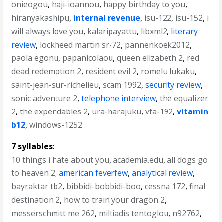
onieogou
,
haji-ioannou
,
happy birthday to you
,
hiranyakashipu
,
internal revenue
,
isu-122
,
isu-152
,
i
will always love you
,
kalaripayattu
,
libxml2
,
literary
review
,
lockheed martin sr-72
,
pannenkoek2012
,
paola egonu
,
papanicolaou
,
queen elizabeth 2
,
red
dead redemption 2
,
resident evil 2
,
romelu lukaku
,
saint-jean-sur-richelieu
,
scam 1992
,
security review
,
sonic adventure 2
,
telephone interview
,
the equalizer
2
,
the expendables 2
,
ura-harajuku
,
vfa-192
,
vitamin
b12
,
windows-1252
7 syllables
:
10 things i hate about you
,
academia.edu
,
all dogs go
to heaven 2
,
american feverfew
,
analytical review
,
bayraktar tb2
,
bibbidi-bobbidi-boo
,
cessna 172
,
final
destination 2
,
how to train your dragon 2
,
messerschmitt me 262
,
miltiadis tentoglou
,
n92762
,