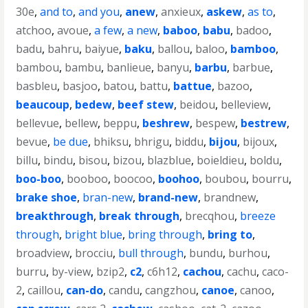
30e
,
and to
,
and you
,
anew
,
anxieux
,
askew
,
as to
,
atchoo
,
avoue
,
a few
,
a new
,
baboo
,
babu
,
badoo
,
badu
,
bahru
,
baiyue
,
baku
,
ballou
,
baloo
,
bamboo
,
bambou
,
bambu
,
banlieue
,
banyu
,
barbu
,
barbue
,
basbleu
,
basjoo
,
batou
,
battu
,
battue
,
bazoo
,
beaucoup
,
bedew
,
beef stew
,
beidou
,
belleview
,
bellevue
,
bellew
,
beppu
,
beshrew
,
bespew
,
bestrew
,
bevue
,
be due
,
bhiksu
,
bhrigu
,
biddu
,
bijou
,
bijoux
,
billu
,
bindu
,
bisou
,
bizou
,
blazblue
,
boieldieu
,
boldu
,
boo-boo
,
booboo
,
boocoo
,
boohoo
,
boubou
,
bourru
,
brake shoe
,
bran-new
,
brand-new
,
brandnew
,
breakthrough
,
break through
,
brecqhou
,
breeze
through
,
bright blue
,
bring through
,
bring to
,
broadview
,
brocciu
,
bull through
,
bundu
,
burhou
,
burru
,
by-view
,
bzip2
,
c2
,
c6h12
,
cachou
,
cachu
,
caco-
2
,
caillou
,
can-do
,
candu
,
cangzhou
,
canoe
,
canoo
,