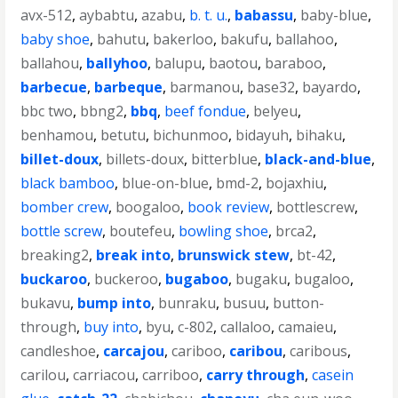
avx-512
,
aybabtu
,
azabu
,
b. t. u.
,
babassu
,
baby-blue
,
baby shoe
,
bahutu
,
bakerloo
,
bakufu
,
ballahoo
,
ballahou
,
ballyhoo
,
balupu
,
baotou
,
baraboo
,
barbecue
,
barbeque
,
barmanou
,
base32
,
bayardo
,
bbc two
,
bbng2
,
bbq
,
beef fondue
,
belyeu
,
benhamou
,
betutu
,
bichunmoo
,
bidayuh
,
bihaku
,
billet-doux
,
billets-doux
,
bitterblue
,
black-and-blue
,
black bamboo
,
blue-on-blue
,
bmd-2
,
bojaxhiu
,
bomber crew
,
boogaloo
,
book review
,
bottlescrew
,
bottle screw
,
boutefeu
,
bowling shoe
,
brca2
,
breaking2
,
break into
,
brunswick stew
,
bt-42
,
buckaroo
,
buckeroo
,
bugaboo
,
bugaku
,
bugaloo
,
bukavu
,
bump into
,
bunraku
,
busuu
,
button-
through
,
buy into
,
byu
,
c-802
,
callaloo
,
camaieu
,
candleshoe
,
carcajou
,
cariboo
,
caribou
,
caribous
,
carilou
,
carriacou
,
carriboo
,
carry through
,
casein