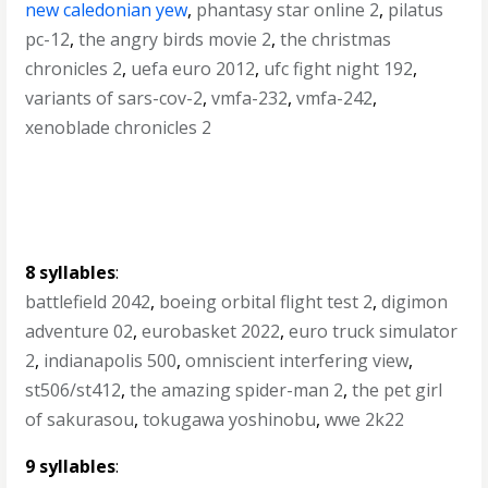
new caledonian yew
,
phantasy star online 2
,
pilatus
pc-12
,
the angry birds movie 2
,
the christmas
chronicles 2
,
uefa euro 2012
,
ufc fight night 192
,
variants of sars-cov-2
,
vmfa-232
,
vmfa-242
,
xenoblade chronicles 2
8 syllables
:
battlefield 2042
,
boeing orbital flight test 2
,
digimon
adventure 02
,
eurobasket 2022
,
euro truck simulator
2
,
indianapolis 500
,
omniscient interfering view
,
st506/st412
,
the amazing spider-man 2
,
the pet girl
of sakurasou
,
tokugawa yoshinobu
,
wwe 2k22
9 syllables
: