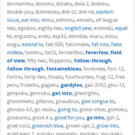
dormammu
,
dosemu
,
dotaku
,
dota 2
,
dotemu
,
double-you
,
dumnezeu
,
dvb-t2
,
dvd-rw
,
eastern
sioux
,
eat into
,
ebisu
,
edimmu
,
eenadu
,
efl league
two
,
egoboo
,
eighty-two
,
english yew
,
entendu
,
equal
to
,
erguotou
,
eridu
,
esp32
,
etendue
,
evaru
,
evisu
,
exigu
,
extend to
,
fab-500
,
falconview
,
fall into
,
false
mildew
,
famitsu
,
fat32
,
fernanfloo
,
feverfew
,
field
of view
,
fifty-two
,
flopperoo
,
follow-through
,
follow through
,
fontainebleau
,
foreknew
,
fort-12
,
fortriu
,
forty-two
,
fosatu
,
fourfourtwo
,
frag-12
,
free
peru
,
frodebu
,
gagaku
,
gardyloo
,
gaz-3102
,
gbu-12
,
genpuku
,
genroku
,
get into
,
gheorghiu
,
ghoomketu
,
gillaroo
,
giraudoux
,
give tongue to
,
glonass-k2
,
go-moku
,
going to
,
goloe-shoe
,
gomoku
,
goobuntu
,
good 4 u
,
good for you
,
go into
,
gpt-2
,
grad-cov2
,
greenish blue
,
grown ups 2
,
grow into
,
guild wars 2
,
gusuku
,
gyeongju
,
gyotaku
,
gyu-kaku
,