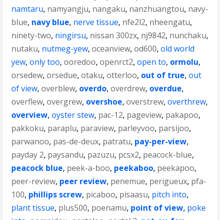
namtaru
,
namyangju
,
nangaku
,
nanzhuangtou
,
navy-
blue
,
navy blue
,
nerve tissue
,
nfe2l2
,
nheengatu
,
ninety-two
,
ningirsu
,
nissan 300zx
,
nj9842
,
nunchaku
,
nutaku
,
nutmeg-yew
,
oceanview
,
od600
,
old world
yew
,
only too
,
ooredoo
,
openrct2
,
open to
,
ormolu
,
orsedew
,
orsedue
,
otaku
,
otterloo
,
out of true
,
out
of view
,
overblew
,
overdo
,
overdrew
,
overdue
,
overflew
,
overgrew
,
overshoe
,
overstrew
,
overthrew
,
overview
,
oyster stew
,
pac-12
,
pageview
,
pakapoo
,
pakkoku
,
paraplu
,
paraview
,
parleyvoo
,
parsijoo
,
parwanoo
,
pas-de-deux
,
patratu
,
pay-per-view
,
payday 2
,
paysandu
,
pazuzu
,
pcsx2
,
peacock-blue
,
peacock blue
,
peek-a-boo
,
peekaboo
,
peekapoo
,
peer-review
,
peer review
,
penemue
,
perigueux
,
pfa-
100
,
phillips screw
,
picaboo
,
pisaasu
,
pitch into
,
plant tissue
,
plus500
,
poenamu
,
point of view
,
poke