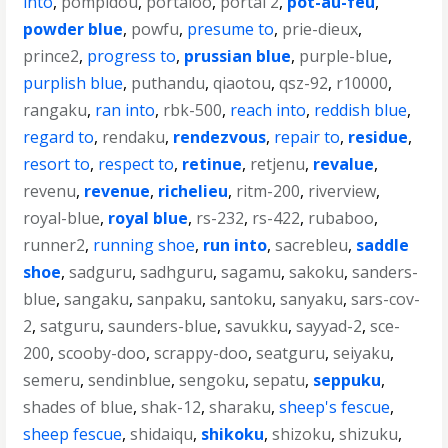
into
,
pompidou
,
portaloo
,
portal 2
,
pot-au-feu
,
powder blue
,
powfu
,
presume to
,
prie-dieux
,
prince2
,
progress to
,
prussian blue
,
purple-blue
,
purplish blue
,
puthandu
,
qiaotou
,
qsz-92
,
r10000
,
rangaku
,
ran into
,
rbk-500
,
reach into
,
reddish blue
,
regard to
,
rendaku
,
rendezvous
,
repair to
,
residue
,
resort to
,
respect to
,
retinue
,
retjenu
,
revalue
,
revenu
,
revenue
,
richelieu
,
ritm-200
,
riverview
,
royal-blue
,
royal blue
,
rs-232
,
rs-422
,
rubaboo
,
runner2
,
running shoe
,
run into
,
sacrebleu
,
saddle
shoe
,
sadguru
,
sadhguru
,
sagamu
,
sakoku
,
sanders-
blue
,
sangaku
,
sanpaku
,
santoku
,
sanyaku
,
sars-cov-
2
,
satguru
,
saunders-blue
,
savukku
,
sayyad-2
,
sce-
200
,
scooby-doo
,
scrappy-doo
,
seatguru
,
seiyaku
,
semeru
,
sendinblue
,
sengoku
,
sepatu
,
seppuku
,
shades of blue
,
shak-12
,
sharaku
,
sheep's fescue
,
sheep fescue
,
shidaiqu
,
shikoku
,
shizoku
,
shizuku
,