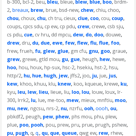
b-300
,
bcl-2
,
beu
,
bleu
,
bleue
,
blew
,
blue
,
boo
,
brdm-
2
,
breaux
,
brew
,
brue
,
bsd-new
,
chew
,
chiu
,
choo
,
chou
,
choux
,
chu
,
ch tru
,
cieux
,
clue
,
coo
,
cou
,
coup
,
coups
,
cpcs sdu
,
cp ew
,
cp pdu
,
crew
,
crewe
,
csb sju
,
cs pdu
,
cue
,
cv hru
,
dd mpcu
,
dew
,
do
,
doo
,
douwe
,
drew
,
dru
,
du
,
due
,
ewe
,
few
,
flew
,
flu
,
flue
,
foo
,
frew
,
frueh
,
fu
,
glew
,
glue
,
gm cfu
,
gnu
,
goo
,
graue
,
grew
,
grewe
,
gtld mou
,
gu
,
gue
,
heugh
,
hew
,
hewe
,
hoo
,
hou
,
houx
,
hp-sux
,
hsc-2
,
hsekiu
,
hst-2
,
hsu
,
http/2
,
hu
,
hue
,
hugh
,
jew
,
jffs2
,
joo
,
ju
,
jue
,
jus
,
kew
,
khoo
,
khuu
,
klu
,
knew
,
koo
,
kqueue
,
krewe
,
ku
,
kyu
,
leu
,
lew
,
lieu
,
lieue
,
liu
,
loo
,
lou
,
louw
,
loux
,
lr-
300
,
lrrk2
,
lu
,
lue
,
me-too
,
mew
,
mieux
,
mnftiu
,
moo
,
mu
,
new
,
ngcsu
,
nrs-2
,
nu
,
nzrfu
,
ooh
,
oooh
,
ou
,
pbkdf2
,
peugh
,
pew
,
phew
,
phs mou
,
phu
,
plew
,
plue
,
poo
,
pooh
,
pou
,
prew
,
pru
,
prue
,
prugh
,
pshew
,
pu
,
pugh
,
q
,
q.
,
qu
,
que
,
queue
,
qwg ew
,
rew
,
rhew
,