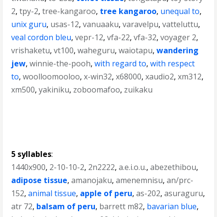
2
,
tpy-2
,
tree-kangaroo
,
tree kangaroo
,
unequal to
,
unix guru
,
usas-12
,
vanuaaku
,
varavelpu
,
vatteluttu
,
veal cordon bleu
,
vepr-12
,
vfa-22
,
vfa-32
,
voyager 2
,
vrishaketu
,
vt100
,
waheguru
,
waiotapu
,
wandering
jew
,
winnie-the-pooh
,
with regard to
,
with respect
to
,
woolloomooloo
,
x-win32
,
x68000
,
xaudio2
,
xm312
,
xm500
,
yakiniku
,
zoboomafoo
,
zuikaku
5 syllables
:
1440x900
,
2-10-10-2
,
2n2222
,
a.e.i.o.u.
,
abezethibou
,
adipose tissue
,
amanojaku
,
amenemnisu
,
an/prc-
152
,
animal tissue
,
apple of peru
,
as-202
,
asuraguru
,
atr 72
,
balsam of peru
,
barrett m82
,
bavarian blue
,