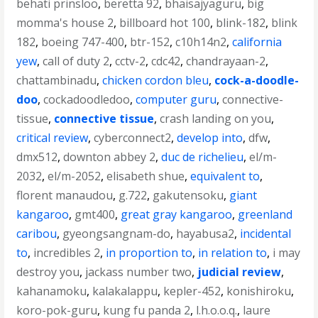
behati prinsloo
,
beretta 92
,
bhaisajyaguru
,
big
momma's house 2
,
billboard hot 100
,
blink-182
,
blink
182
,
boeing 747-400
,
btr-152
,
c10h14n2
,
california
yew
,
call of duty 2
,
cctv-2
,
cdc42
,
chandrayaan-2
,
chattambinadu
,
chicken cordon bleu
,
cock-a-doodle-
doo
,
cockadoodledoo
,
computer guru
,
connective-
tissue
,
connective tissue
,
crash landing on you
,
critical review
,
cyberconnect2
,
develop into
,
dfw
,
dmx512
,
downton abbey 2
,
duc de richelieu
,
el/m-
2032
,
el/m-2052
,
elisabeth shue
,
equivalent to
,
florent manaudou
,
g.722
,
gakutensoku
,
giant
kangaroo
,
gmt400
,
great gray kangaroo
,
greenland
caribou
,
gyeongsangnam-do
,
hayabusa2
,
incidental
to
,
incredibles 2
,
in proportion to
,
in relation to
,
i may
destroy you
,
jackass number two
,
judicial review
,
kahanamoku
,
kalakalappu
,
kepler-452
,
konishiroku
,
koro-pok-guru
,
kung fu panda 2
,
l.h.o.o.q.
,
laure