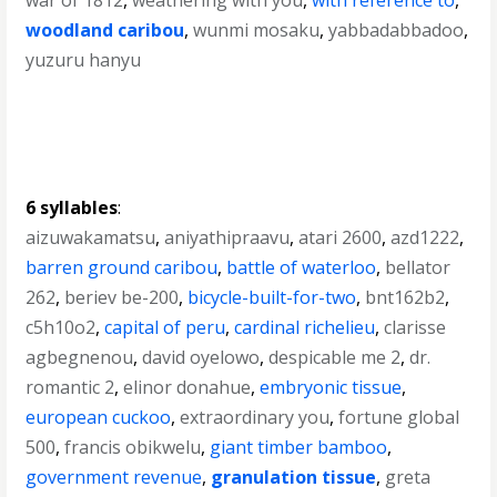
war of 1812
,
weathering with you
,
with reference to
,
woodland caribou
,
wunmi mosaku
,
yabbadabbadoo
,
yuzuru hanyu
6 syllables
:
aizuwakamatsu
,
aniyathipraavu
,
atari 2600
,
azd1222
,
barren ground caribou
,
battle of waterloo
,
bellator
262
,
beriev be-200
,
bicycle-built-for-two
,
bnt162b2
,
c5h10o2
,
capital of peru
,
cardinal richelieu
,
clarisse
agbegnenou
,
david oyelowo
,
despicable me 2
,
dr.
romantic 2
,
elinor donahue
,
embryonic tissue
,
european cuckoo
,
extraordinary you
,
fortune global
500
,
francis obikwelu
,
giant timber bamboo
,
government revenue
,
granulation tissue
,
greta