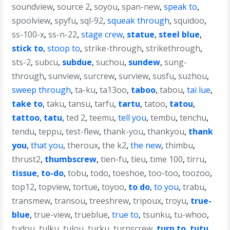
soundview
,
source 2
,
soyou
,
span-new
,
speak to
,
spoolview
,
spyfu
,
sql-92
,
squeak through
,
squidoo
,
ss-100-x
,
ss-n-22
,
stage crew
,
statue
,
steel blue
,
stick to
,
stoop to
,
strike-through
,
strikethrough
,
sts-2
,
subcu
,
subdue
,
suchou
,
sundew
,
sung-
through
,
sunview
,
surcrew
,
surview
,
susfu
,
suzhou
,
sweep through
,
ta-ku
,
ta13oo
,
taboo
,
tabou
,
tai lue
,
take to
,
taku
,
tansu
,
tarfu
,
tartu
,
tatoo
,
tatou
,
tattoo
,
tatu
,
ted 2
,
teemu
,
tell you
,
tembu
,
tenchu
,
tendu
,
teppu
,
test-flew
,
thank-you
,
thankyou
,
thank
you
,
that you
,
theroux
,
the k2
,
the new
,
thimbu
,
thrust2
,
thumbscrew
,
tien-fu
,
tieu
,
time 100
,
tirru
,
tissue
,
to-do
,
tobu
,
todo
,
toeshoe
,
too-too
,
toozoo
,
top12
,
topview
,
tortue
,
toyoo
,
to do
,
to you
,
trabu
,
transmew
,
transou
,
treeshrew
,
tripoux
,
troyu
,
true-
blue
,
true-view
,
trueblue
,
true to
,
tsunku
,
tu-whoo
,
tudou
,
tulku
,
tulou
,
turku
,
turnscrew
,
turn to
,
tutu
,