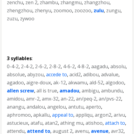
zenchu
,
zen 2
,
zhambu
,
zhangmu
,
zhangzhou
,
zhengzhou
,
zhenyu
,
zoomoo
,
zoozoo
,
zulu
,
zungu
,
zuzu
,
zywoo
3 syllables
:
0-4-2
,
2-4-2
,
2-6-2
,
2-8-2
,
4-6-2
,
4-8-2
,
aagadu
,
absolu
,
absolue
,
abyzou
,
accede to
,
acid2
,
adibou
,
advalue
,
agadoo
,
aigre-doux
,
ak-12
,
akwamu
,
ald-52
,
algodoo
,
allen screw
,
all is true
,
amadou
,
ambigu
,
ambundu
,
amidou
,
amr-2
,
amx-32
,
an-22
,
an/peq-2
,
an/pvs-22
,
anangu
,
andalou
,
angelou
,
antutu
,
aperto
,
aphromoo
,
apkallu
,
appeal to
,
appliqu
,
argon2
,
arivu
,
astucieux
,
atafu
,
atan2
,
athing mu
,
atishoo
,
attach to
,
attendu
,
attend to
,
august 2
,
avenu
,
avenue
,
avr32
,