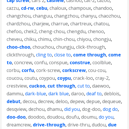
cap screw
,
cars 2
,
cashew
,
cashoo
,
cat-2
,
cazoo
,
cazzu
,
cd-rw
,
cebu
,
chaloux
,
champoux
,
chandoo
,
changchou
,
changuu
,
changzhou
,
chanyu
,
chaozhou
,
chardzhou
,
charjew
,
charrue
,
chartreux
,
chatou
,
chefoo
,
chek2
,
cheng-chou
,
chengdu
,
chenoo
,
cheveu
,
chiku
,
chimu
,
chin-chou
,
chiyou
,
chongju
,
choo-choo
,
chouchou
,
chungju
,
click-through
,
clickthrough
,
cling to
,
close to
,
come through
,
come
to
,
concrew
,
confu
,
conspue
,
construe
,
coolblue
,
corbu
,
corfu
,
cork-screw
,
corkscrew
,
cou-cou
,
coucou
,
coutu
,
coypou
,
coypu
,
crack-loo
,
cray-2
,
crestview
,
cuckoo
,
cut through
,
cut to
,
daewoo
,
dammu
,
dark-blue
,
dark blue
,
daroo
,
deaf to
,
deblois
,
debut
,
decou
,
decrew
,
deloo
,
depew
,
depue
,
dequeue
,
desqview
,
dezhou
,
dhamu
,
did you
,
dog-doo
,
dog do
,
doo-doo
,
doodoo
,
doudou
,
doufu
,
doumu
,
do you
,
dreamcrew
,
drive-through
,
drive-thru
,
dudou
,
due