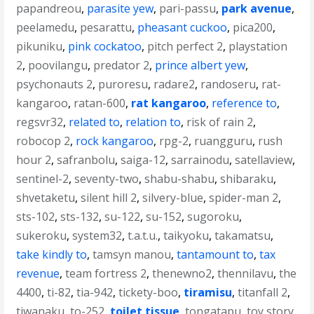
papandreou
,
parasite yew
,
pari-passu
,
park avenue
,
peelamedu
,
pesarattu
,
pheasant cuckoo
,
pica200
,
pikuniku
,
pink cockatoo
,
pitch perfect 2
,
playstation
2
,
poovilangu
,
predator 2
,
prince albert yew
,
psychonauts 2
,
puroresu
,
radare2
,
randoseru
,
rat-
kangaroo
,
ratan-600
,
rat kangaroo
,
reference to
,
regsvr32
,
related to
,
relation to
,
risk of rain 2
,
robocop 2
,
rock kangaroo
,
rpg-2
,
ruangguru
,
rush
hour 2
,
safranbolu
,
saiga-12
,
sarrainodu
,
satellaview
,
sentinel-2
,
seventy-two
,
shabu-shabu
,
shibaraku
,
shvetaketu
,
silent hill 2
,
silvery-blue
,
spider-man 2
,
sts-102
,
sts-132
,
su-122
,
su-152
,
sugoroku
,
sukeroku
,
system32
,
t.a.t.u.
,
taikyoku
,
takamatsu
,
take kindly to
,
tamsyn manou
,
tantamount to
,
tax
revenue
,
team fortress 2
,
thenewno2
,
thennilavu
,
the
4400
,
ti-82
,
tia-942
,
tickety-boo
,
tiramisu
,
titanfall 2
,
tiwanaku
,
to-252
,
toilet tissue
,
tongatapu
,
toy story