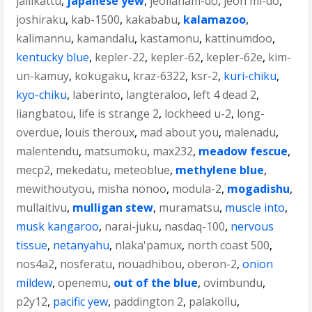
jallikattu
,
japanese yew
,
jeollanam-do
,
jeon mi-do
,
joshiraku
,
kab-1500
,
kakababu
,
kalamazoo
,
kalimannu
,
kamandalu
,
kastamonu
,
kattinumdoo
,
kentucky blue
,
kepler-22
,
kepler-62
,
kepler-62e
,
kim-
un-kamuy
,
kokugaku
,
kraz-6322
,
ksr-2
,
kuri-chiku
,
kyo-chiku
,
laberinto
,
langteraloo
,
left 4 dead 2
,
liangbatou
,
life is strange 2
,
lockheed u-2
,
long-
overdue
,
louis theroux
,
mad about you
,
malenadu
,
malentendu
,
matsumoku
,
max232
,
meadow fescue
,
mecp2
,
mekedatu
,
meteoblue
,
methylene blue
,
mewithoutyou
,
misha nonoo
,
modula-2
,
mogadishu
,
mullaitivu
,
mulligan stew
,
muramatsu
,
muscle into
,
musk kangaroo
,
narai-juku
,
nasdaq-100
,
nervous
tissue
,
netanyahu
,
nlaka'pamux
,
north coast 500
,
nos4a2
,
nosferatu
,
nouadhibou
,
oberon-2
,
onion
mildew
,
openemu
,
out of the blue
,
ovimbundu
,
p2y12
,
pacific yew
,
paddington 2
,
palakollu
,