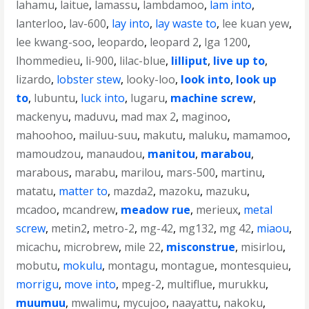
lahamu
,
laitue
,
lamassu
,
lambdamoo
,
lam into
,
lanterloo
,
lav-600
,
lay into
,
lay waste to
,
lee kuan yew
,
lee kwang-soo
,
leopardo
,
leopard 2
,
lga 1200
,
lhommedieu
,
li-900
,
lilac-blue
,
lilliput
,
live up to
,
lizardo
,
lobster stew
,
looky-loo
,
look into
,
look up
to
,
lubuntu
,
luck into
,
lugaru
,
machine screw
,
mackenyu
,
maduvu
,
mad max 2
,
maginoo
,
mahoohoo
,
mailuu-suu
,
makutu
,
maluku
,
mamamoo
,
mamoudzou
,
manaudou
,
manitou
,
marabou
,
marabous
,
marabu
,
marilou
,
mars-500
,
martinu
,
matatu
,
matter to
,
mazda2
,
mazoku
,
mazuku
,
mcadoo
,
mcandrew
,
meadow rue
,
merieux
,
metal
screw
,
metin2
,
metro-2
,
mg-42
,
mg132
,
mg 42
,
miaou
,
micachu
,
microbrew
,
mile 22
,
misconstrue
,
misirlou
,
mobutu
,
mokulu
,
montagu
,
montague
,
montesquieu
,
morrigu
,
move into
,
mpeg-2
,
multiflue
,
murukku
,
muumuu
,
mwalimu
,
mycujoo
,
naayattu
,
nakoku
,