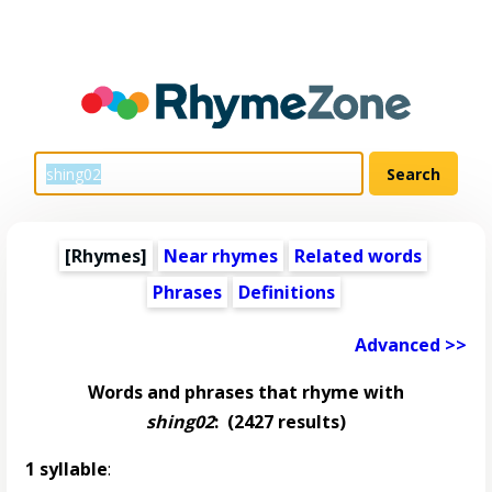
[Rhymes]
Near rhymes
Related words
Phrases
Definitions
Advanced >>
Words and phrases that rhyme with
shing02
:
(2427 results)
1 syllable
: