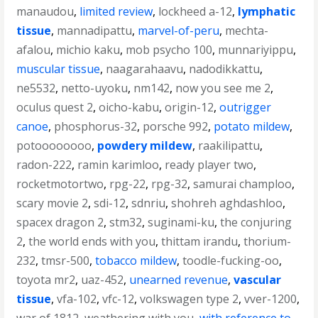
manaudou
,
limited review
,
lockheed a-12
,
lymphatic
tissue
,
mannadipattu
,
marvel-of-peru
,
mechta-
afalou
,
michio kaku
,
mob psycho 100
,
munnariyippu
,
muscular tissue
,
naagarahaavu
,
nadodikkattu
,
ne5532
,
netto-uyoku
,
nm142
,
now you see me 2
,
oculus quest 2
,
oicho-kabu
,
origin-12
,
outrigger
canoe
,
phosphorus-32
,
porsche 992
,
potato mildew
,
potoooooooo
,
powdery mildew
,
raakilipattu
,
radon-222
,
ramin karimloo
,
ready player two
,
rocketmotortwo
,
rpg-22
,
rpg-32
,
samurai champloo
,
scary movie 2
,
sdi-12
,
sdnriu
,
shohreh aghdashloo
,
spacex dragon 2
,
stm32
,
suginami-ku
,
the conjuring
2
,
the world ends with you
,
thittam irandu
,
thorium-
232
,
tmsr-500
,
tobacco mildew
,
toodle-fucking-oo
,
toyota mr2
,
uaz-452
,
unearned revenue
,
vascular
tissue
,
vfa-102
,
vfc-12
,
volkswagen type 2
,
vver-1200
,