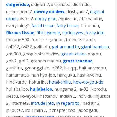
didgeridoo
,
didgori-2
,
didjeridoo
,
didjeridu
,
dishonored 2
,
downy mildew
,
drishyam 2
,
dugout
canoe
,
dvb-s2
,
epoxy glue
,
equivalue
,
eternalblue
,
everything2
,
facial tissue
,
fatty tissue
,
faxanadu
,
fibrous tissue
,
fifth avenue
,
florida yew
,
foray into
,
fortune 500
,
francis ngannou
,
freiheitsstatue
,
fv4202
,
fv432
,
gelibolu
,
get around to
,
giant bamboo
,
gmt900
,
google street view
,
gosan-chiku
,
gpgpu
,
gplv2
,
gpl 2
,
graham manou
,
gross revenue
,
gurihiru
,
gyeonggi-do
,
h.262
,
h.a.q.q.
,
haitian vodou
,
hamamatsu
,
han hyo-joo
,
harajuku
,
hashkiveinu
,
hindi-urdu
,
hokuriku
,
hotei-chiku
,
how-do-you-do
,
hullaballoo
,
hullabaloo
,
hungama 2
,
ia-32
,
ikorodu
,
iliescu
,
iloveyou
,
inattendu
,
indian 2
,
individu
,
injustice
2
,
internet2
,
intrude into
,
in regard to
,
ipad air 2
,
iproute2
,
iron man 2
,
it chapter two
,
jadoogadu
,