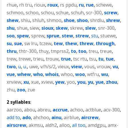
rhue
,
rh tru
,
rioux
,
roux
,
rs ppdu
,
ru
,
rue
,
schewe
,
schmoo
,
schoo
,
schou
,
schue
,
schuh
,
scr-300
,
screw
,
shew
,
shiu
,
shluh
,
shmoo
,
shoe
,
shoo
,
shrdlu
,
shrew
,
shu
,
shue
,
siew
,
sioux
,
skew
,
skrew
,
slew
,
snr-300
,
soo
,
spew
,
sprew
,
sprue
,
stew
,
strew
,
stu
,
stuewe
,
su
,
sue
,
sw lru
,
tczew
,
tew
,
thew
,
threw
,
through
,
thru
,
thtr-300
,
thuy
,
tmprss2
,
to
,
too
,
treu
,
treue
,
trew
,
trewe
,
trieu
,
trouw
,
true
,
tsc rtu
,
tsu
,
tu
,
tue
,
two
,
u
,
u.
,
uwe
,
v/h/s/2
,
vieux
,
view
,
vous
,
vrouw
,
vu
,
vue
,
whew
,
who
,
whois
,
whoo
,
woo
,
wtfru
,
wu
,
xnview
,
xu
,
xue
,
xview
,
yew
,
yoo
,
you
,
yu
,
yue
,
zhou
,
zhu
,
zoo
,
zue
2 syllables
:
aarzoo
,
abou
,
abreu
,
accrue
,
achoo
,
actblue
,
acv-300
,
add to
,
ado
,
ahchoo
,
ainu
,
airblue
,
aircrew
,
airscrew
,
akmsu
,
aldh2
,
alloo
,
all too
,
amdgpu
,
amx-