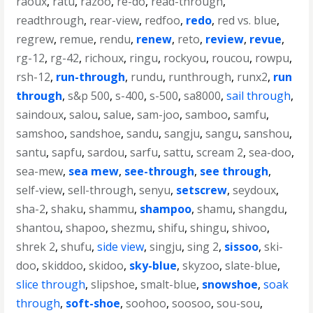
raoux
,
ratu
,
razoo
,
re-do
,
read-through
,
readthrough
,
rear-view
,
redfoo
,
redo
,
red vs. blue
,
regrew
,
remue
,
rendu
,
renew
,
reto
,
review
,
revue
,
rg-12
,
rg-42
,
richoux
,
ringu
,
rockyou
,
roucou
,
rowpu
,
rsh-12
,
run-through
,
rundu
,
runthrough
,
runx2
,
run
through
,
s&p 500
,
s-400
,
s-500
,
sa8000
,
sail through
,
saindoux
,
salou
,
salue
,
sam-joo
,
samboo
,
samfu
,
samshoo
,
sandshoe
,
sandu
,
sangju
,
sangu
,
sanshou
,
santu
,
sapfu
,
sardou
,
sarfu
,
sattu
,
scream 2
,
sea-doo
,
sea-mew
,
sea mew
,
see-through
,
see through
,
self-view
,
sell-through
,
senyu
,
setscrew
,
seydoux
,
sha-2
,
shaku
,
shammu
,
shampoo
,
shamu
,
shangdu
,
shantou
,
shapoo
,
shezmu
,
shifu
,
shingu
,
shivoo
,
shrek 2
,
shufu
,
side view
,
singju
,
sing 2
,
sissoo
,
ski-
doo
,
skiddoo
,
skidoo
,
sky-blue
,
skyzoo
,
slate-blue
,
slice through
,
slipshoe
,
smalt-blue
,
snowshoe
,
soak
through
,
soft-shoe
,
soohoo
,
soosoo
,
sou-sou
,