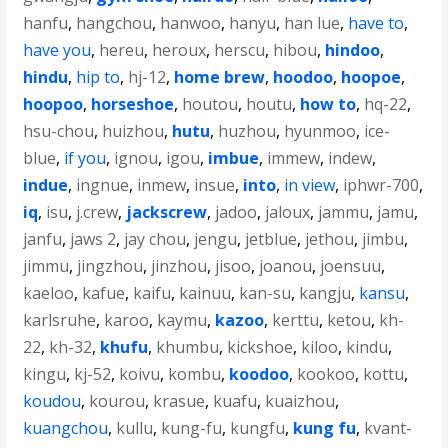
hanfu
,
hangchou
,
hanwoo
,
hanyu
,
han lue
,
have to
,
have you
,
hereu
,
heroux
,
herscu
,
hibou
,
hindoo
,
hindu
,
hip to
,
hj-12
,
home brew
,
hoodoo
,
hoopoe
,
hoopoo
,
horseshoe
,
houtou
,
houtu
,
how to
,
hq-22
,
hsu-chou
,
huizhou
,
hutu
,
huzhou
,
hyunmoo
,
ice-
blue
,
if you
,
ignou
,
igou
,
imbue
,
immew
,
indew
,
indue
,
ingnue
,
inmew
,
insue
,
into
,
in view
,
iphwr-700
,
iq
,
isu
,
j.crew
,
jackscrew
,
jadoo
,
jaloux
,
jammu
,
jamu
,
janfu
,
jaws 2
,
jay chou
,
jengu
,
jetblue
,
jethou
,
jimbu
,
jimmu
,
jingzhou
,
jinzhou
,
jisoo
,
joanou
,
joensuu
,
kaeloo
,
kafue
,
kaifu
,
kainuu
,
kan-su
,
kangju
,
kansu
,
karlsruhe
,
karoo
,
kaymu
,
kazoo
,
kerttu
,
ketou
,
kh-
22
,
kh-32
,
khufu
,
khumbu
,
kickshoe
,
kiloo
,
kindu
,
kingu
,
kj-52
,
koivu
,
kombu
,
koodoo
,
kookoo
,
kottu
,
koudou
,
kourou
,
krasue
,
kuafu
,
kuaizhou
,
kuangchou
,
kullu
,
kung-fu
,
kungfu
,
kung fu
,
kvant-