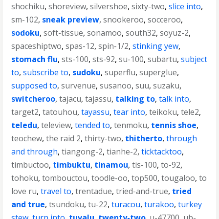
shochiku
,
shoreview
,
silvershoe
,
sixty-two
,
slice into
,
sm-102
,
sneak preview
,
snookeroo
,
socceroo
,
sodoku
,
soft-tissue
,
sonamoo
,
south32
,
soyuz-2
,
spaceshiptwo
,
spas-12
,
spin-1/2
,
stinking yew
,
stomach flu
,
sts-100
,
sts-92
,
su-100
,
subartu
,
subject
to
,
subscribe to
,
sudoku
,
superflu
,
superglue
,
supposed to
,
survenue
,
susanoo
,
suu
,
suzaku
,
switcheroo
,
tajacu
,
tajassu
,
talking to
,
talk into
,
target2
,
tatouhou
,
tayassu
,
tear into
,
teikoku
,
tele2
,
teledu
,
teleview
,
tended to
,
tenmoku
,
tennis shoe
,
teochew
,
the raid 2
,
thirty-two
,
thitherto
,
through
and through
,
tiangong-2
,
tianhe-2
,
ticktacktoo
,
timbuctoo
,
timbuktu
,
tinamou
,
tis-100
,
to-92
,
tohoku
,
tombouctou
,
toodle-oo
,
top500
,
tougaloo
,
to
love ru
,
travel to
,
trentadue
,
tried-and-true
,
tried
and true
,
tsundoku
,
tu-22
,
turacou
,
turakoo
,
turkey
stew
,
turn into
,
tuvalu
,
twenty-two
,
u-47700
,
ub-