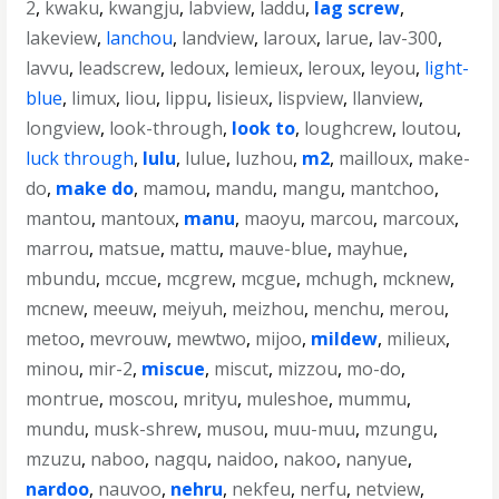
2
,
kwaku
,
kwangju
,
labview
,
laddu
,
lag screw
,
lakeview
,
lanchou
,
landview
,
laroux
,
larue
,
lav-300
,
lavvu
,
leadscrew
,
ledoux
,
lemieux
,
leroux
,
leyou
,
light-
blue
,
limux
,
liou
,
lippu
,
lisieux
,
lispview
,
llanview
,
longview
,
look-through
,
look to
,
loughcrew
,
loutou
,
luck through
,
lulu
,
lulue
,
luzhou
,
m2
,
mailloux
,
make-
do
,
make do
,
mamou
,
mandu
,
mangu
,
mantchoo
,
mantou
,
mantoux
,
manu
,
maoyu
,
marcou
,
marcoux
,
marrou
,
matsue
,
mattu
,
mauve-blue
,
mayhue
,
mbundu
,
mccue
,
mcgrew
,
mcgue
,
mchugh
,
mcknew
,
mcnew
,
meeuw
,
meiyuh
,
meizhou
,
menchu
,
merou
,
metoo
,
mevrouw
,
mewtwo
,
mijoo
,
mildew
,
milieux
,
minou
,
mir-2
,
miscue
,
miscut
,
mizzou
,
mo-do
,
montrue
,
moscou
,
mrityu
,
muleshoe
,
mummu
,
mundu
,
musk-shrew
,
musou
,
muu-muu
,
mzungu
,
mzuzu
,
naboo
,
nagqu
,
naidoo
,
nakoo
,
nanyue
,
nardoo
,
nauvoo
,
nehru
,
nekfeu
,
nerfu
,
netview
,