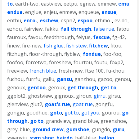
to
,
earth-two
,
eastview
,
eetpu
,
egnew
,
emmew
,
emu
,
endue
,
englue
,
enjeu
,
enmew
,
enqueue
,
ensue
,
enthu
,
ento-
,
eschew
,
espn2
,
espoo
,
ethmo-
,
ev-do
,
ezhou
,
fairview
,
fakku
,
fall through
,
false rue
,
fatou
,
fauroux
,
favou
,
feedthrough
,
feiyue
,
fescue
,
fg-42
,
finew
,
fire-new
,
fish glue
,
fish stew
,
fitchew
,
fitou
,
fitzhugh
,
floor-through
,
flyblew
,
fondue
,
foo-foo
,
foofoo
,
forcetwo
,
foreshew
,
fourtou
,
foutu
,
foxp2
,
freeview
,
french blue
,
fresh-new
,
ftse 100
,
fu-chou
,
fuchou
,
furrfu
,
gallu
,
gansu
,
ganzhou
,
gazoo
,
genou
,
genoux
,
gentoo
,
geroux
,
get through
,
get to
,
ggplot2
,
ghostview
,
gignoux
,
giroux
,
girru
,
girsu
,
glenview
,
glut2
,
goat's rue
,
goat rue
,
gongfu
,
gongju
,
goodhue
,
goto
,
got to
,
got you
,
gourou
,
go
through
,
go to
,
grandview
,
grand blue
,
greenshoe
,
grey-blue
,
ground crew
,
gumshoe
,
gungdo
,
guru
,
gwangju
,
gym shoe
,
hairdo
,
half-blue
,
halloo
,