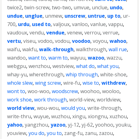
twice2
,
twin-screw
,
two-two
,
umvue
,
unclue
,
undo
,
undue
,
unglue
,
unmew
,
unscrew
,
untrue
,
up to
,
ur-
700
,
urdu
,
used to
,
valjoux
,
vanloo
,
vanlue
,
vappu
,
vaudoux
,
vendu
,
vendue
,
venew
,
verrou
,
verrue
,
vertu
,
viseu
,
vodoo
,
vodou
,
voodoo
,
voyou
,
wahoo
,
waifu
,
wakfu
,
walk-through
,
walkthrough
,
wall rue
,
wandoo
,
want to
,
warm to
,
wayuu
,
wazoo
,
wazzu
,
webgpu
,
wenzhou
,
westview
,
what do
,
what you
,
whay-yu
,
wherethrough
,
whip through
,
white-shoe
,
whole slew
,
wing screw
,
wire-fu
,
wise to
,
withdrew
,
wont to
,
woo-woo
,
woodscrew
,
woohoo
,
wooloo
,
work shoe
,
work through
,
world-view
,
worldview
,
world view
,
wou-wou
,
would you
,
write-through
,
write-thru
,
wuyue
,
wuzhou
,
xingu
,
xiongnu
,
xuzhou
,
yahoo
,
yangzhou
,
yazoo
,
yj-12
,
yj-62
,
yoohoo
,
youku
,
youview
,
you do
,
you to
,
zang-fu
,
zanu
,
zazou
,