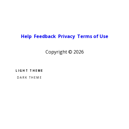
Help
Feedback
Privacy
Terms of Use
Copyright ©
2026
Pick a color scheme
Light theme
Dark theme