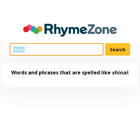
Words and phrases that are spelled like
shinai
: